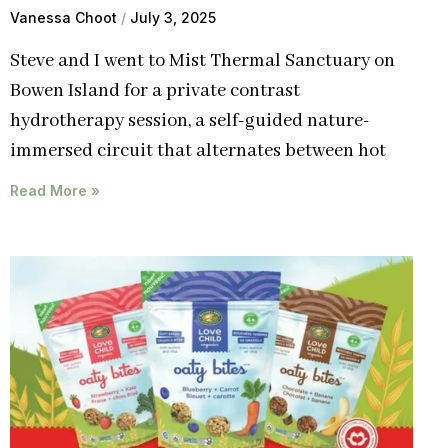
Vanessa Choot
July 3, 2025
Steve and I went to Mist Thermal Sanctuary on
Bowen Island for a private contrast
hydrotherapy session, a self-guided nature-
immersed circuit that alternates between hot
Read More »