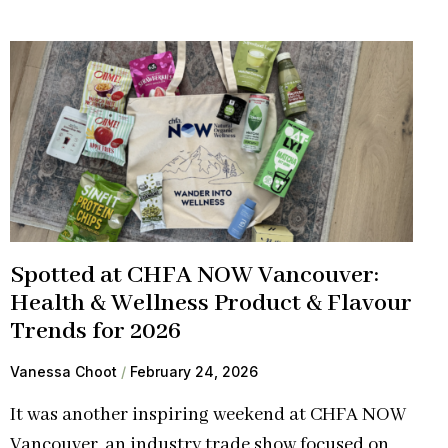
Spotted at CHFA NOW Vancouver:
Health & Wellness Product & Flavour
Trends for 2026
Vanessa Choot
February 24, 2026
It was another inspiring weekend at CHFA NOW
Vancouver, an industry trade show focused on