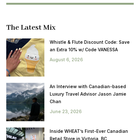
The Latest Mix
Whistle & Flute Discount Code: Save
an Extra 10% w/ Code VANESSA
August 6, 2026
An Interview with Canadian-based
Luxury Travel Advisor Jason Jamie
Chan
June 23, 2026
Inside WHEAT’s First-Ever Canadian
Retail Store in Victoria, BC