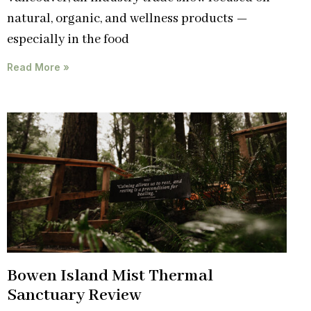
natural, organic, and wellness products —
especially in the food
Read More »
Bowen Island Mist Thermal
Sanctuary Review