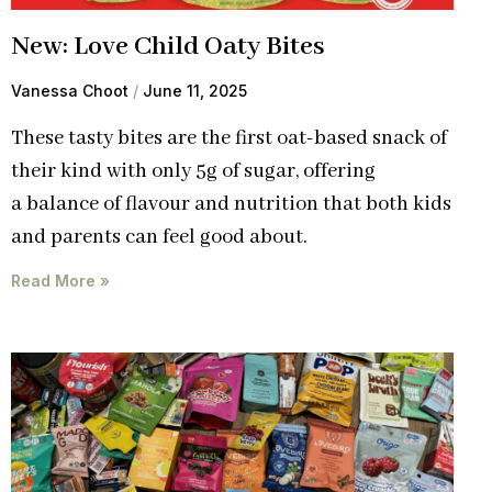
New: Love Child Oaty Bites
Vanessa Choot
June 11, 2025
These tasty bites are the first oat-based snack of
their kind with only 5g of sugar, offering
a balance of flavour and nutrition that both kids
and parents can feel good about.
Read More »