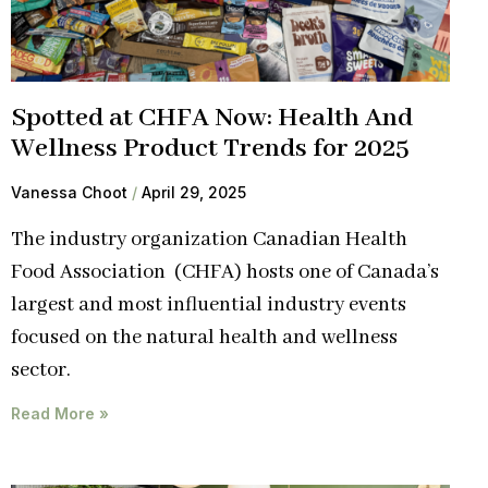
Spotted at CHFA Now: Health And
Wellness Product Trends for 2025
Vanessa Choot
April 29, 2025
The industry organization Canadian Health
Food Association (CHFA) hosts one of Canada’s
largest and most influential industry events
focused on the natural health and wellness
sector.
Read More »