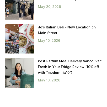
May 20, 2026
Jo’s Italian Deli – New Location on
Main Street
May 10, 2026
Post Partum Meal Delivery Vancouver:
Fresh in Your Fridge Review (10% off
with “modernmix10”)
May 10, 2026