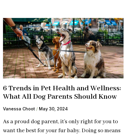
6 Trends in Pet Health and Wellness:
What All Dog Parents Should Know
Vanessa Choot
May 30, 2024
As a proud dog parent, it’s only right for you to
want the best for your fur baby. Doing so means