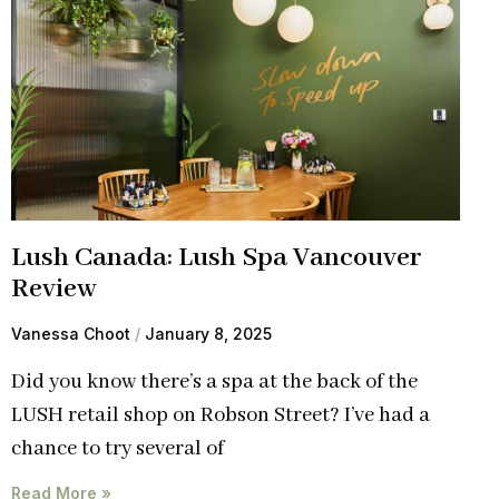
Lush Canada: Lush Spa Vancouver
Review
Vanessa Choot
January 8, 2025
Did you know there’s a spa at the back of the
LUSH retail shop on Robson Street? I’ve had a
chance to try several of
Read More »