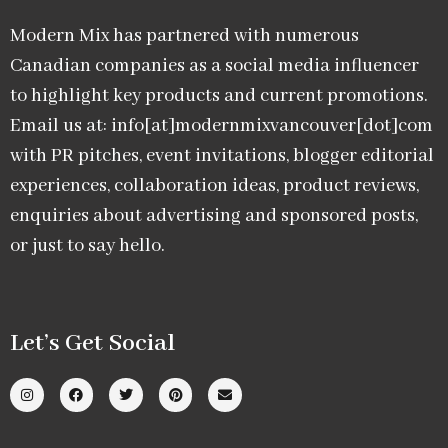
Modern Mix has partnered with numerous
Canadian companies as a social media influencer
to highlight key products and current promotions.
Email us at: info[at]modernmixvancouver[dot]com
with PR pitches, event invitations, blogger editorial
experiences, collaboration ideas, product reviews,
enquiries about advertising and sponsored posts,
or just to say hello.
Let’s Get Social