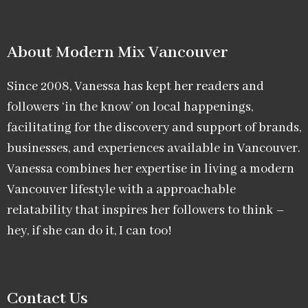
About Modern Mix Vancouver​
Since 2008, Vanessa has kept her readers and
followers ‘in the know’ on local happenings,
facilitating for the discovery and support of brands,
businesses, and experiences available in Vancouver.
Vanessa combines her expertise in living a modern
Vancouver lifestyle with a approachable
relatability that inspires her followers to think –
hey, if she can do it, I can too!
Contact Us