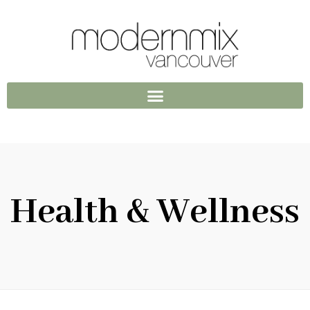
Health & Wellness