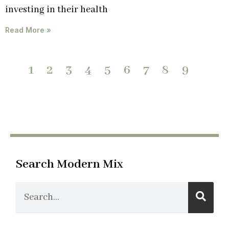
investing in their health
Read More »
1
2
3
4
5
6
7
8
9
Search Modern Mix