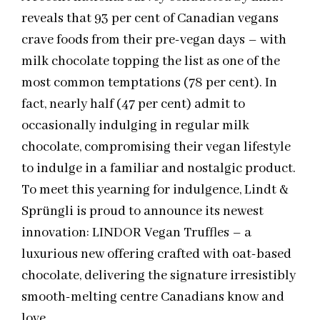
reveals that 93 per cent of Canadian vegans
crave foods from their pre-vegan days – with
milk chocolate topping the list as one of the
most common temptations (78 per cent). In
fact, nearly half (47 per cent) admit to
occasionally indulging in regular milk
chocolate, compromising their vegan lifestyle
to indulge in a familiar and nostalgic product.
To meet this yearning for indulgence, Lindt &
Sprüngli is proud to announce its newest
innovation: LINDOR Vegan Truffles – a
luxurious new offering crafted with oat-based
chocolate, delivering the signature irresistibly
smooth-melting centre Canadians know and
love.