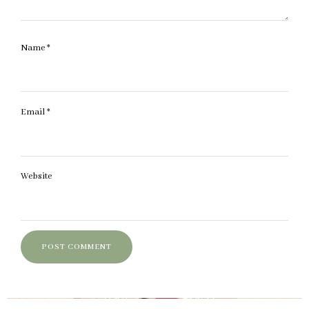
Name
*
Email
*
Website