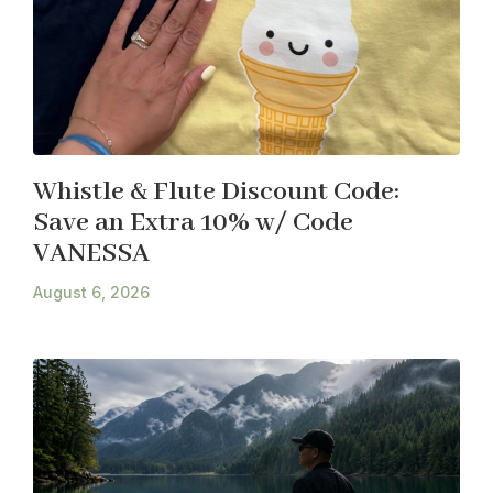
Whistle & Flute Discount Code:
Save an Extra 10% w/ Code
VANESSA
August 6, 2026