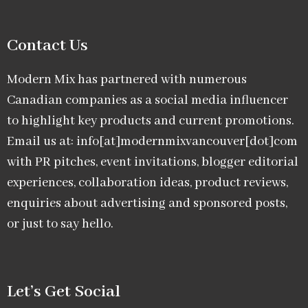
Contact Us
Modern Mix has partnered with numerous
Canadian companies as a social media influencer
to highlight key products and current promotions.
Email us at: info[at]modernmixvancouver[dot]com
with PR pitches, event invitations, blogger editorial
experiences, collaboration ideas, product reviews,
enquiries about advertising and sponsored posts,
or just to say hello.
Let’s Get Social