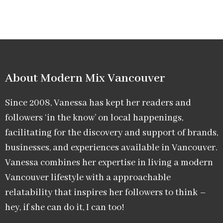
About Modern Mix Vancouver​
Since 2008, Vanessa has kept her readers and
followers ‘in the know’ on local happenings,
facilitating for the discovery and support of brands,
businesses, and experiences available in Vancouver.
Vanessa combines her expertise in living a modern
Vancouver lifestyle with a approachable
relatability that inspires her followers to think –
hey, if she can do it, I can too!