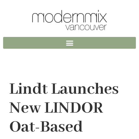
Lindt Launches
New LINDOR
Oat-Based