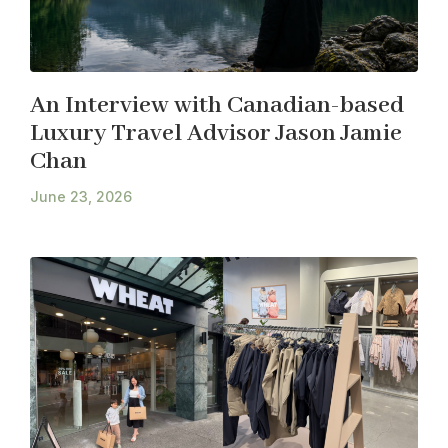
An Interview with Canadian-based
Luxury Travel Advisor Jason Jamie
Chan
June 23, 2026