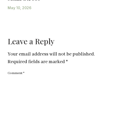
May 10, 2026
Leave a Reply
Your email address will not be published.
Required fields are marked
*
Comment
*