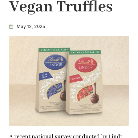
Vegan Truffles
May 12, 2025
A recent national survey conducted by Lindt