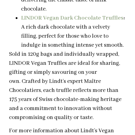
chocolate.
LINDOR Vegan Dark Chocolate Truffles
:
A rich dark chocolate with a velvety
filling, perfect for those who love to
indulge in something intense yet smooth.
Sold in 120g bags and individually wrapped,
LINDOR Vegan Truffles are ideal for sharing,
gifting or simply savouring on your
own. Crafted by Lindt’s expert Maître
Chocolatiers, each truffle reflects more than
175 years of Swiss chocolate-making heritage
and a commitment to innovation without
compromising on quality or taste.
For more information about Lindt’s Vegan