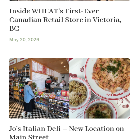
Inside WHEAT’s First-Ever
Canadian Retail Store in Victoria,
BC
May 20, 2026
Jo’s Italian Deli – New Location on
Main Street