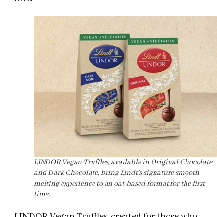
LINDOR Vegan Truffles, available in Original Chocolate
and Dark Chocolate, bring Lindt’s signature smooth-
melting experience to an oat-based format for the first
time.
LINDOR Vegan Truffles, created for those who