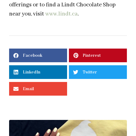
offerings or to find a Lindt Chocolate Shop
near you, visit
www.lindt.ca
.
Facebook
Pinterest
LinkedIn
Twitter
Email