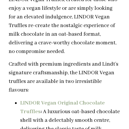
enjoy a vegan lifestyle or are simply looking
for an elevated indulgence, LINDOR Vegan
Truffles re-create the nostalgic experience of
milk chocolate in an oat-based format,
delivering a crave-worthy chocolate moment,
no compromise needed.
Crafted with premium ingredients and Lindt’s
signature craftsmanship, the LINDOR Vegan
truffles are available in two irresistible
flavours:
LINDOR Vegan Original Chocolate
Truffles
:
A luxurious oat-based chocolate
shell with a delectably smooth centre,
delivering the classic taste of milk