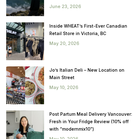
June 23, 2026
Inside WHEAT’s First-Ever Canadian
Retail Store in Victoria, BC
May 20, 2026
Jo’s Italian Deli – New Location on
Main Street
May 10, 2026
Post Partum Meal Delivery Vancouver:
Fresh in Your Fridge Review (10% off
with “modernmix10”)
May 10, 2026