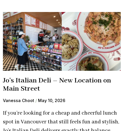
Jo’s Italian Deli – New Location on
Main Street
Vanessa Choot
May 10, 2026
If you’re looking for a cheap and cheerful lunch
spot in Vancouver that still feels fun and stylish,
Jo’s Italian Deli delivers exactly that balance