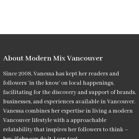
About Modern Mix Vancouver​
Since 2008, Vanessa has kept her readers and
followers ‘in the know’ on local happenings,
facilitating for the discovery and support of brands,
businesses, and experiences available in Vancouver.
Vanessa combines her expertise in living a modern
Vancouver lifestyle with a approachable
relatability that inspires her followers to think –