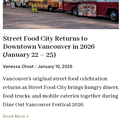
Street Food City Returns to
Downtown Vancouver in 2026
(January 22 – 25)
Vanessa Choot
January 10, 2026
Vancouver’s original street food celebration
returns as Street Food City brings hungry diners,
food trucks, and mobile eateries together during
Dine Out Vancouver Festival 2026.
Read More »