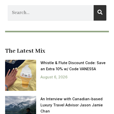
The Latest Mix
Whistle & Flute Discount Code: Save
an Extra 10% w/ Code VANESSA
August 6, 2026
An Interview with Canadian-based
Luxury Travel Advisor Jason Jamie
Chan