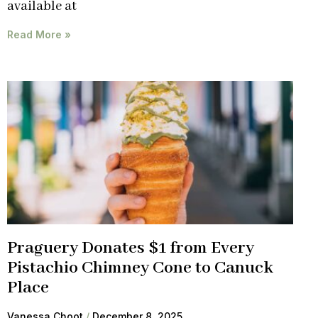
available at
Read More »
Praguery Donates $1 from Every
Pistachio Chimney Cone to Canuck
Place
Vanessa Choot
December 8, 2025