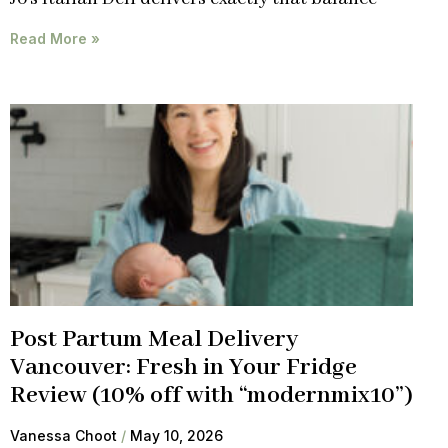
Read More »
Post Partum Meal Delivery
Vancouver: Fresh in Your Fridge
Review (10% off with “modernmix10”)
Vanessa Choot
May 10, 2026