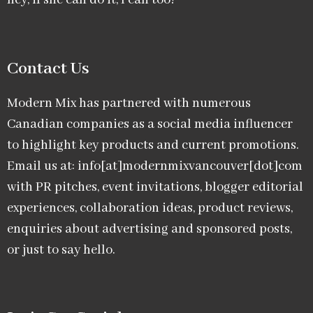
hey, if she can do it, I can too!
Contact Us
Modern Mix has partnered with numerous
Canadian companies as a social media influencer
to highlight key products and current promotions.
Email us at: info[at]modernmixvancouver[dot]com
with PR pitches, event invitations, blogger editorial
experiences, collaboration ideas, product reviews,
enquiries about advertising and sponsored posts,
or just to say hello.