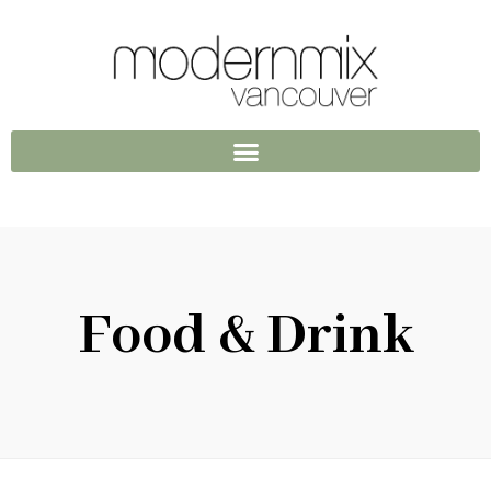
Food & Drink