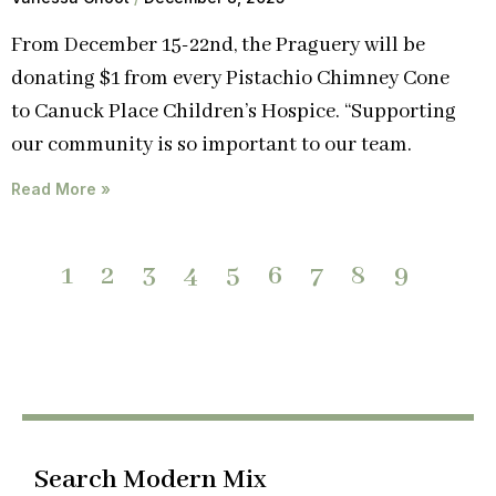
From December 15-22nd, the Praguery will be
donating $1 from every Pistachio Chimney Cone
to Canuck Place Children’s Hospice. “Supporting
our community is so important to our team.
Read More »
1
2
3
4
5
6
7
8
9
Search Modern Mix