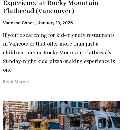
Experience at Rocky Mountain
Flatbread (Vancouver)
Vanessa Choot
January 13, 2026
If you’re searching for kid-friendly restaurants
in Vancouver that offer more than just a
children’s menu, Rocky Mountain Flatbread’s
Sunday-night kids’ pizza-making experience is
one
Read More »