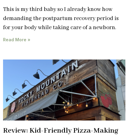
This is my third baby so I already know how
demanding the postpartum recovery period is
for your body while taking care of a newborn.
Read More »
Review: Kid-Friendly Pizza-Making