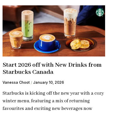
Start 2026 off with New Drinks from
Starbucks Canada
Vanessa Choot
January 10, 2026
Starbucks is kicking off the new year with a cozy
winter menu, featuring a mix of returning
favourites and exciting new beverages now