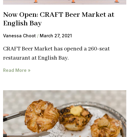
Now Open: CRAFT Beer Market at
English Bay
Vanessa Choot
March 27, 2021
CRAFT Beer Market has opened a 260-seat
restaurant at English Bay.
Read More »