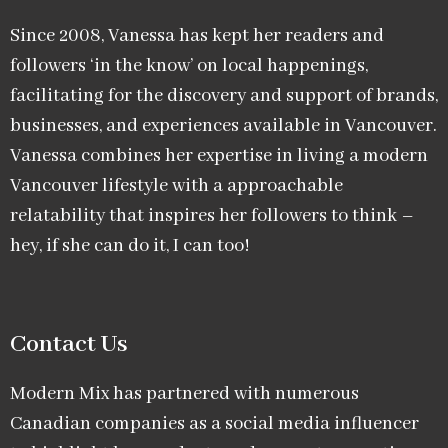
Since 2008, Vanessa has kept her readers and
followers ‘in the know’ on local happenings,
facilitating for the discovery and support of brands,
businesses, and experiences available in Vancouver.
Vanessa combines her expertise in living a modern
Vancouver lifestyle with a approachable
relatability that inspires her followers to think –
hey, if she can do it, I can too!
Contact Us
Modern Mix has partnered with numerous
Canadian companies as a social media influencer