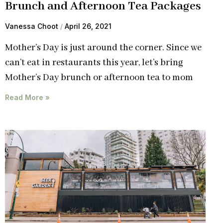
Brunch and Afternoon Tea Packages
Vanessa Choot
April 26, 2021
Mother’s Day is just around the corner. Since we
can’t eat in restaurants this year, let’s bring
Mother’s Day brunch or afternoon tea to mom
Read More »