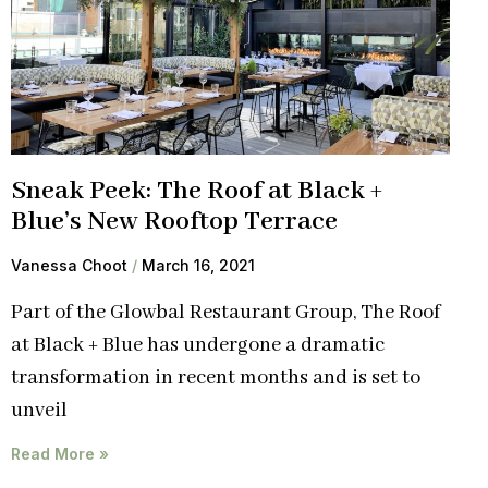
Sneak Peek: The Roof at Black +
Blue’s New Rooftop Terrace
Vanessa Choot
March 16, 2021
Part of the Glowbal Restaurant Group, The Roof
at Black + Blue has undergone a dramatic
transformation in recent months and is set to
unveil
Read More »