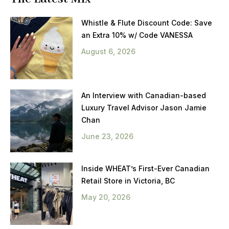
Whistle & Flute Discount Code: Save
an Extra 10% w/ Code VANESSA
August 6, 2026
An Interview with Canadian-based
Luxury Travel Advisor Jason Jamie
Chan
June 23, 2026
Inside WHEAT’s First-Ever Canadian
Retail Store in Victoria, BC
May 20, 2026