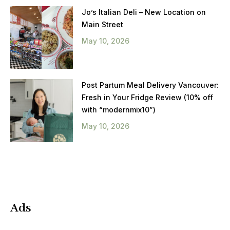
Jo’s Italian Deli – New Location on
Main Street
May 10, 2026
Post Partum Meal Delivery Vancouver:
Fresh in Your Fridge Review (10% off
with “modernmix10”)
May 10, 2026
Ads