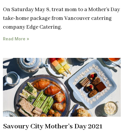
On Saturday May 8, treat mom to a Mother’s Day
take-home package from Vancouver catering
company Edge Catering.
Read More »
Savoury City Mother’s Day 2021