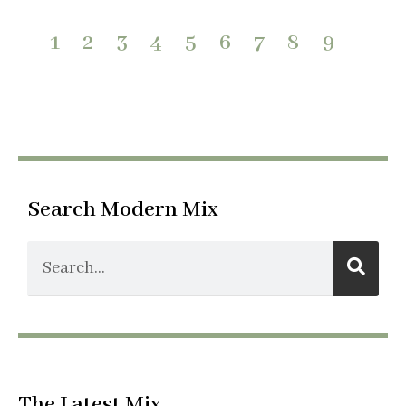
1
2
3
4
5
6
7
8
9
Search Modern Mix
The Latest Mix