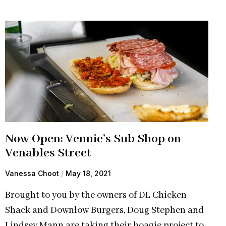
Now Open: Vennie’s Sub Shop on
Venables Street
Vanessa Choot
May 18, 2021
Brought to you by the owners of DL Chicken
Shack and Downlow Burgers, Doug Stephen and
Lindsey Mann are taking their hoagie project to