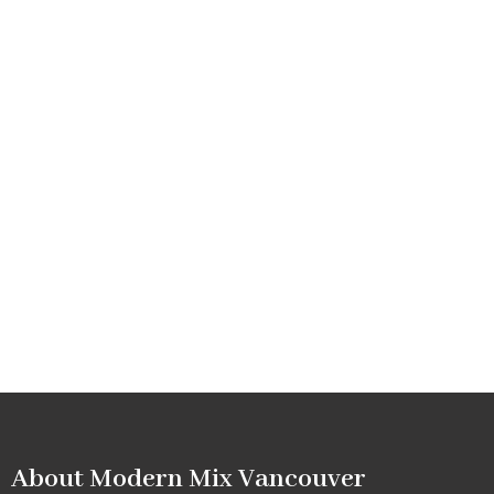
About Modern Mix Vancouver​