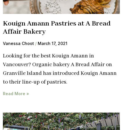
Kouign Amann Pastries at A Bread
Affair Bakery
Vanessa Choot
March 17, 2021
Looking for the best Kouign Amann in
Vancouver? Organic bakery A Bread Affair on
Granville Island has introduced Kouign Amann
to their line-up of pastries.
Read More »