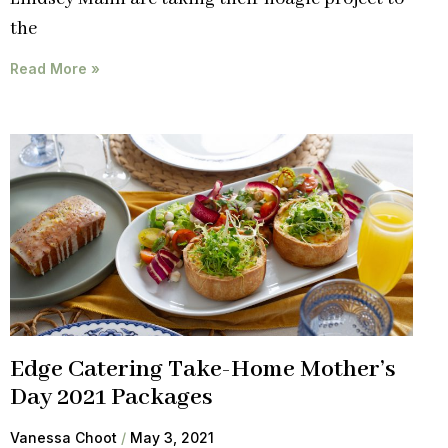
the
Read More »
Edge Catering Take-Home Mother’s
Day 2021 Packages
Vanessa Choot
May 3, 2021