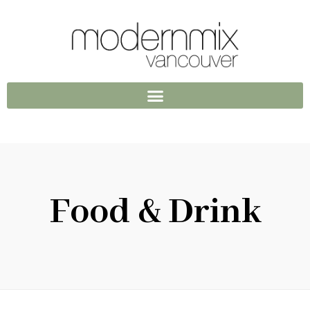
Food & Drink