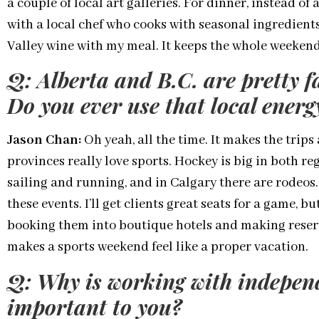
a couple of local art galleries. For dinner, instead of 
with a local chef who cooks with seasonal ingredient
Valley wine with my meal. It keeps the whole weekend
Q: Alberta and B.C. are pretty f
Do you ever use that local ener
Jason Chan:
Oh yeah, all the time. It makes the trips 
provinces really love sports. Hockey is big in both re
sailing and running, and in Calgary there are rodeos.
these events. I’ll get clients great seats for a game, b
booking them into boutique hotels and making reser
makes a sports weekend feel like a proper vacation.
Q: Why is working with indepen
important to you?