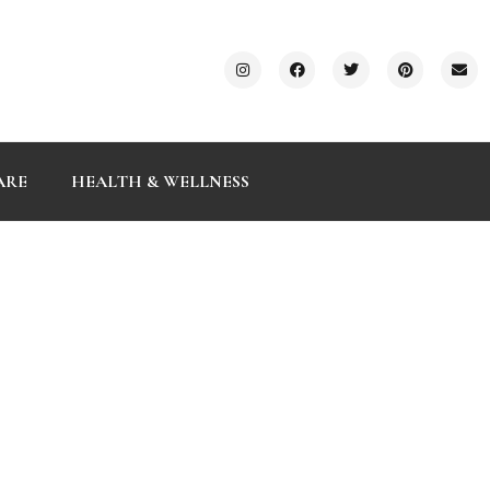
ARE
HEALTH & WELLNESS