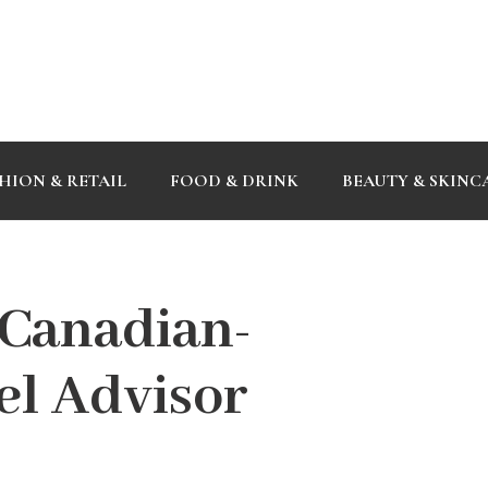
HION & RETAIL
FOOD & DRINK
BEAUTY & SKINC
 Canadian-
el Advisor