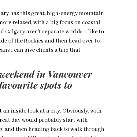
gary has this great, high-energy mountain
ore relaxed, with a big focus on coastal
 Calgary aren’t separate worlds. I like to
ide of the Rockies and then head over to
ans I can give clients a trip that
k weekend in Vancouver
favourite spots to
 an inside look at a city. Obviously, with
great day would probably start with
ing, and then heading back to walk through