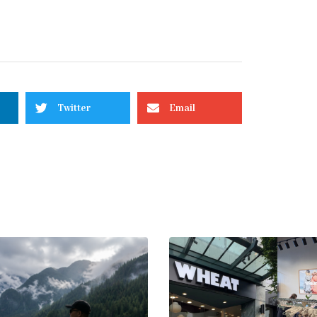
Twitter
Email