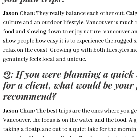
Jason Chan:
They really balance each other out. Cal
culture and an outdoor lifestyle. Vancouver is much m
food and slowing down to enjoy nature. Vancouver and
show people how easy it is to experience the rugged s
relax on the coast. Growing up with both lifestyles me
genuinely feels local and unique.
Q: If you were planning a quic
for a client, what would be your 
recommend?
Jason Chan:
The best trips are the ones where you get
Vancouver, the focus is on the water and the food. A 
taking a floatplane out to a quiet lake for the morn