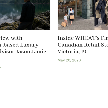
view with
Inside WHEAT’s Fir
-based Luxury
Canadian Retail Sto
dvisor Jason Jamie
Victoria, BC
May 20, 2026
6