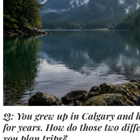
Q: You grew up in Calgary and 
for years. How do those two diff
you plan trips?