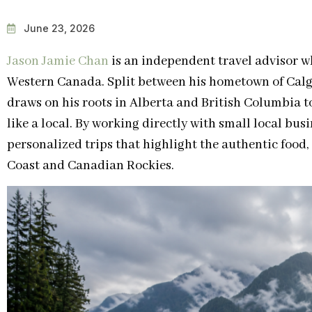
June 23, 2026
Jason Jamie Chan
is an independent travel advisor wh
Western Canada. Split between his hometown of Calg
draws on his roots in Alberta and British Columbia t
like a local. By working directly with small local bus
personalized trips that highlight the authentic food, 
Coast and Canadian Rockies.