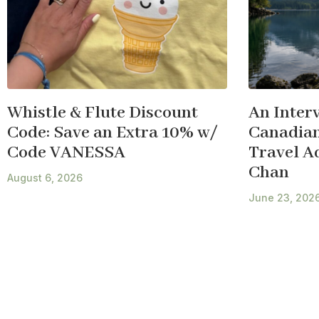
Whistle & Flute Discount
An Inter
Code: Save an Extra 10% w/
Canadian
Code VANESSA
Travel A
Chan
August 6, 2026
June 23, 202