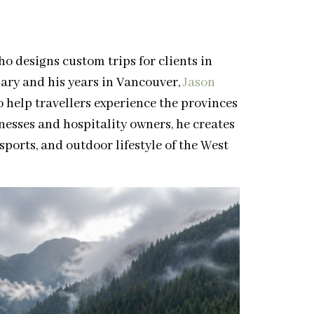
o designs custom trips for clients in
ary and his years in Vancouver,
Jason
o help travellers experience the provinces
inesses and hospitality owners, he creates
sports, and outdoor lifestyle of the West