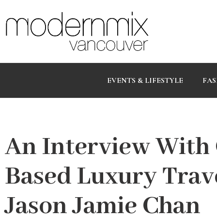
EVENTS & LIFESTYLE
FAS
An Interview With
Based Luxury Trav
Jason Jamie Chan