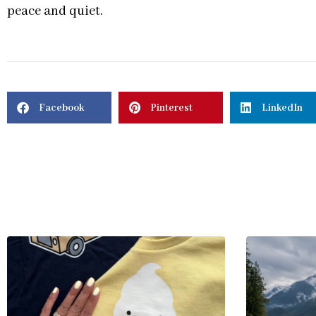
peace and quiet.
Facebook
Pinterest
LinkedIn