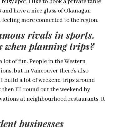
a busy spot, I like to book a private table
s and have a nice glass of Okanagan
 feeling more connected to the region.
amous rivals in sports.
gy when planning trips?
a lot of fun. People in the Western
gions, but in Vancouver there’s also
 I build a lot of weekend trips around
ut then I’ll round out the weekend by
vations at neighbourhood restaurants. It
dent businesses