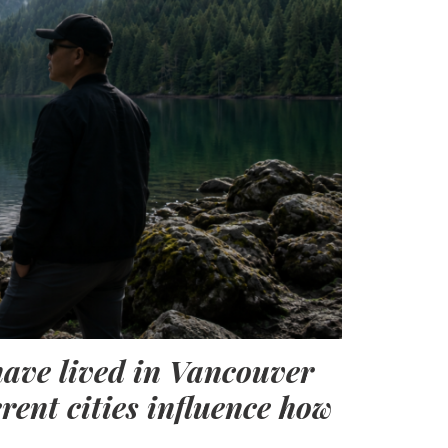
have lived in Vancouver
erent cities influence how