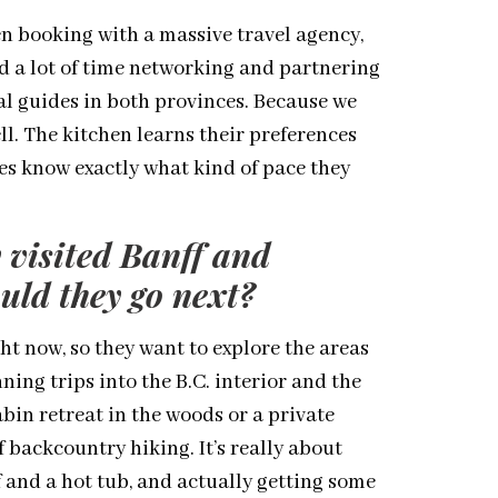
n booking with a massive travel agency,
nd a lot of time networking and partnering
al guides in both provinces. Because we
ll. The kitchen learns their preferences
es know exactly what kind of pace they
 visited Banff and
ld they go next?
ht now, so they want to explore the areas
ning trips into the B.C. interior and the
abin retreat in the woods or a private
 backcountry hiking. It’s really about
 and a hot tub, and actually getting some