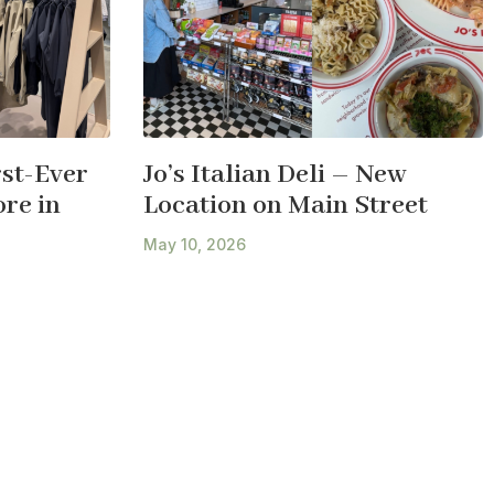
st-Ever
Jo’s Italian Deli – New
re in
Location on Main Street
May 10, 2026