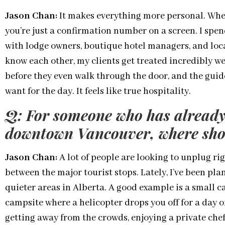
Jason Chan:
It makes everything more personal. Whe
you’re just a confirmation number on a screen. I spe
with lodge owners, boutique hotel managers, and loc
know each other, my clients get treated incredibly we
before they even walk through the door, and the guid
want for the day. It feels like true hospitality.
Q: For someone who has already
downtown Vancouver, where shou
Jason Chan:
A lot of people are looking to unplug rig
between the major tourist stops. Lately, I’ve been plan
quieter areas in Alberta. A good example is a small c
campsite where a helicopter drops you off for a day of
getting away from the crowds, enjoying a private chef