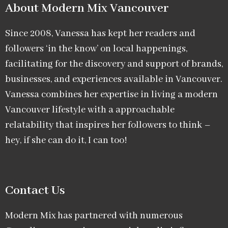
About Modern Mix Vancouver​
Since 2008, Vanessa has kept her readers and
followers ‘in the know’ on local happenings,
facilitating for the discovery and support of brands,
businesses, and experiences available in Vancouver.
Vanessa combines her expertise in living a modern
Vancouver lifestyle with a approachable
relatability that inspires her followers to think –
hey, if she can do it, I can too!
Contact Us
Modern Mix has partnered with numerous