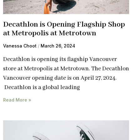
Decathlon is Opening Flagship Shop
at Metropolis at Metrotown
Vanessa Choot
March 26, 2024
Decathlon is opening its flagship Vancouver
store at Metropolis at Metrotown. The Decathlon
Vancouver opening date is on April 27, 2024.
Decathlon is a global leading
Read More »