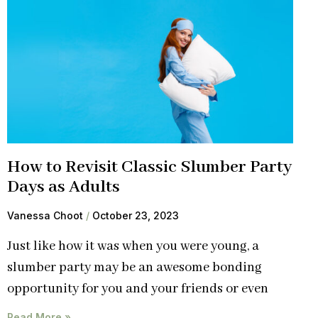
How to Revisit Classic Slumber Party
Days as Adults
Vanessa Choot
October 23, 2023
Just like how it was when you were young, a
slumber party may be an awesome bonding
opportunity for you and your friends or even
Read More »