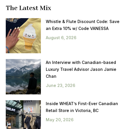
The Latest Mix
Whistle & Flute Discount Code: Save
an Extra 10% w/ Code VANESSA
August 6, 2026
An Interview with Canadian-based
Luxury Travel Advisor Jason Jamie
Chan
June 23, 2026
Inside WHEAT’s First-Ever Canadian
Retail Store in Victoria, BC
May 20, 2026