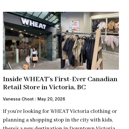
Inside WHEAT’s First-Ever Canadian
Retail Store in Victoria, BC
Vanessa Choot
May 20, 2026
If you’re looking for WHEAT Victoria clothing or
planning a shopping stop in the city with kids,
there’s a new destination in Downtown Victoria