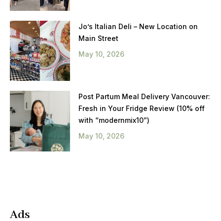
Jo’s Italian Deli – New Location on
Main Street
May 10, 2026
Post Partum Meal Delivery Vancouver:
Fresh in Your Fridge Review (10% off
with “modernmix10”)
May 10, 2026
Ads