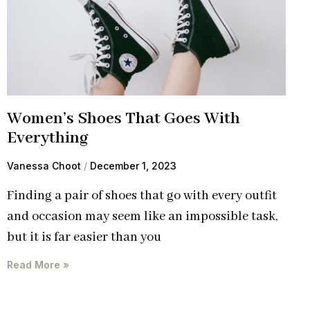
Women’s Shoes That Goes With
Everything
Vanessa Choot
December 1, 2023
Finding a pair of shoes that go with every outfit
and occasion may seem like an impossible task,
but it is far easier than you
Read More »