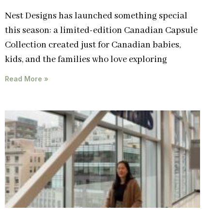
Nest Designs has launched something special
this season: a limited-edition Canadian Capsule
Collection created just for Canadian babies,
kids, and the families who love exploring
Read More »