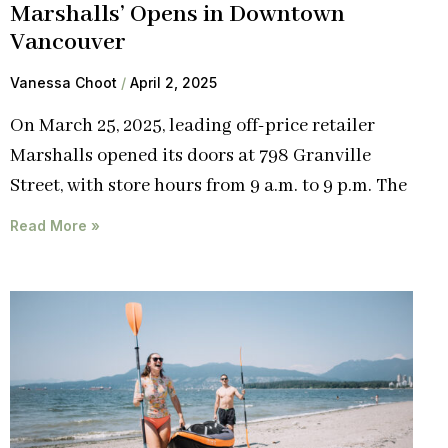
Marshalls’ Opens in Downtown
Vancouver
Vanessa Choot
April 2, 2025
On March 25, 2025, leading off-price retailer
Marshalls opened its doors at 798 Granville
Street, with store hours from 9 a.m. to 9 p.m. The
Read More »