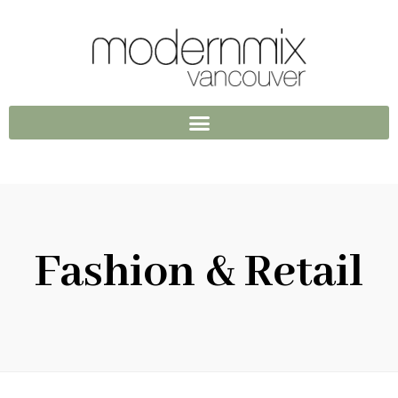
Fashion & Retail