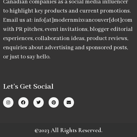
Canadian companies as a social media influencer
to highlight key products and current promotions.
Email us at: info[at]modernmixvancouver[dot]com
with PR pitches, event invitations, blogger editorial
experiences, collaboration ideas, product reviews,
enquiries about advertising and sponsored posts,
or just to say hello.
Let’s Get Social
©2023 All Rights Reserved.