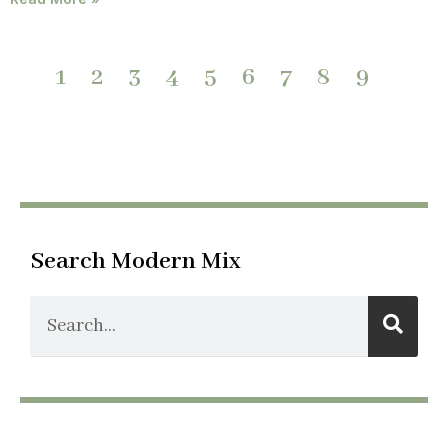
1
2
3
4
5
6
7
8
9
Search Modern Mix