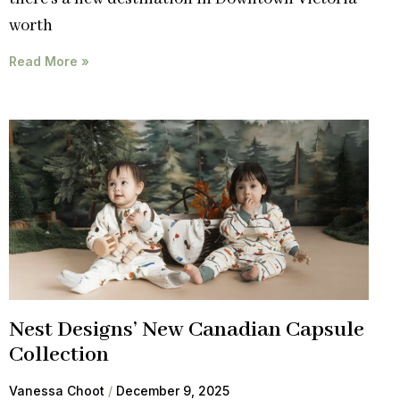
worth
Read More »
Nest Designs’ New Canadian Capsule
Collection
Vanessa Choot
December 9, 2025