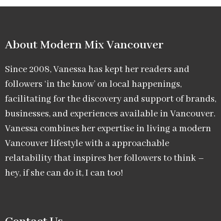
About Modern Mix Vancouver​
Since 2008, Vanessa has kept her readers and
followers ‘in the know’ on local happenings,
facilitating for the discovery and support of brands,
businesses, and experiences available in Vancouver.
Vanessa combines her expertise in living a modern
Vancouver lifestyle with a approachable
relatability that inspires her followers to think –
hey, if she can do it, I can too!