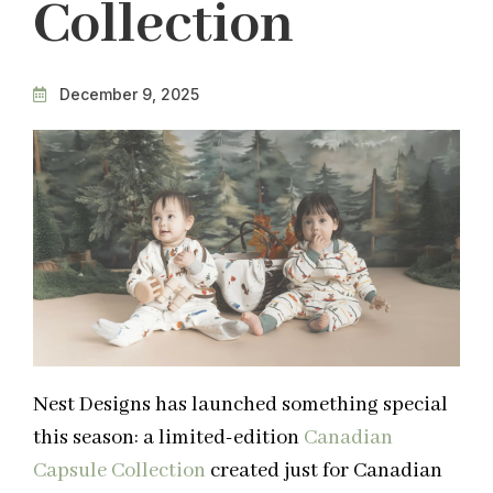
Collection
December 9, 2025
Nest Designs has launched something special
this season: a limited-edition
Canadian
Capsule Collection
created just for Canadian