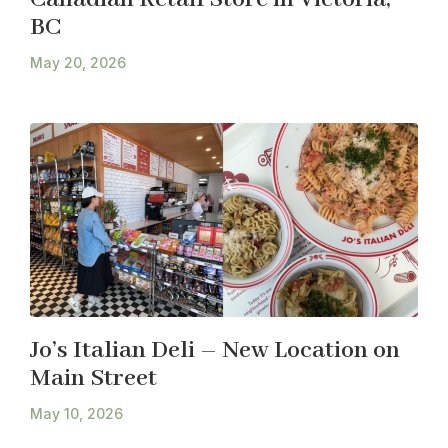
BC
May 20, 2026
Jo’s Italian Deli – New Location on
Main Street
May 10, 2026