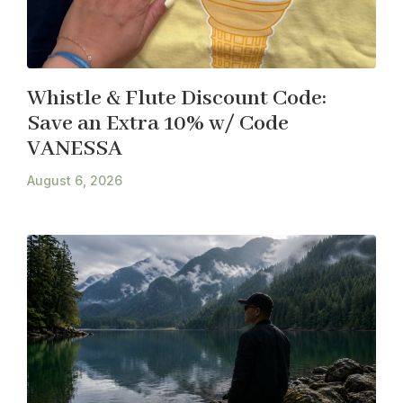
Whistle & Flute Discount Code:
Save an Extra 10% w/ Code
VANESSA
August 6, 2026