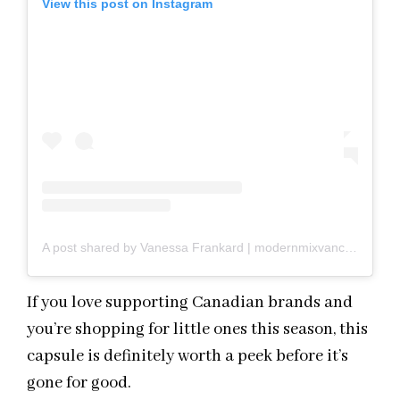
View this post on Instagram
A post shared by Vanessa Frankard | modernmixvancouver.com (@modernmixvan)
If you love supporting Canadian brands and
you’re shopping for little ones this season, this
capsule is definitely worth a peek before it’s
gone for good.