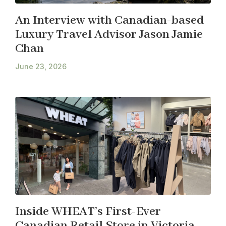
An Interview with Canadian-based
Luxury Travel Advisor Jason Jamie
Chan
June 23, 2026
Inside WHEAT’s First-Ever
Canadian Retail Store in Victoria,