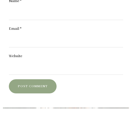
Name
*
Email
*
Website