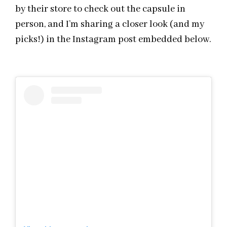
by their store to check out the capsule in
person, and I’m sharing a closer look (and my
picks!) in the Instagram post embedded below.