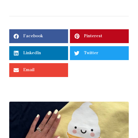
Facebook
Pinterest
LinkedIn
Twitter
Email