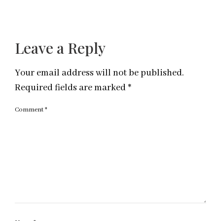
Leave a Reply
Your email address will not be published.
Required fields are marked
*
Comment
*