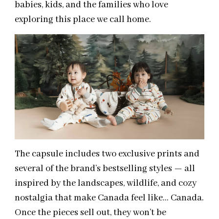
babies, kids, and the families who love
exploring this place we call home.
The capsule includes two exclusive prints and
several of the brand’s bestselling styles — all
inspired by the landscapes, wildlife, and cozy
nostalgia that make Canada feel like… Canada.
Once the pieces sell out, they won’t be