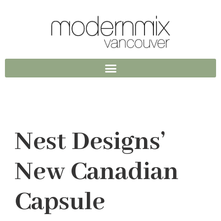
Nest Designs’
New Canadian
Capsule