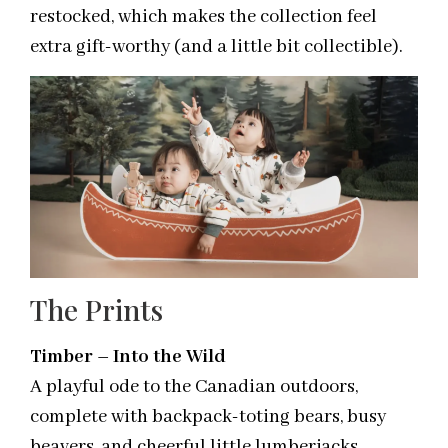
restocked, which makes the collection feel
extra gift-worthy (and a little bit collectible).
The Prints
Timber – Into the Wild
A playful ode to the Canadian outdoors,
complete with backpack-toting bears, busy
beavers, and cheerful little lumberjacks