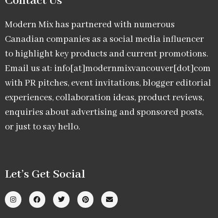
Contact Us
Modern Mix has partnered with numerous
Canadian companies as a social media influencer
to highlight key products and current promotions.
Email us at: info[at]modernmixvancouver[dot]com
with PR pitches, event invitations, blogger editorial
experiences, collaboration ideas, product reviews,
enquiries about advertising and sponsored posts,
or just to say hello.
Let’s Get Social