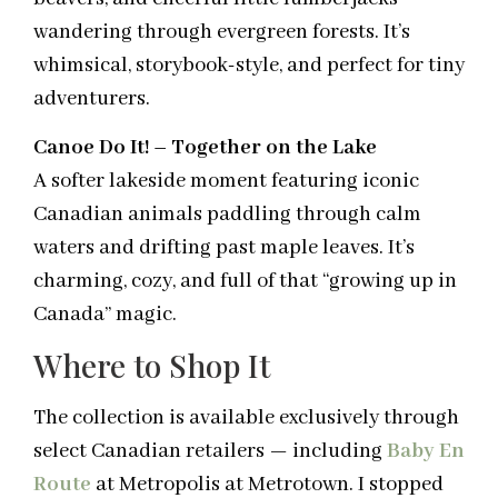
wandering through evergreen forests. It’s
whimsical, storybook-style, and perfect for tiny
adventurers.
Canoe Do It! – Together on the Lake
A softer lakeside moment featuring iconic
Canadian animals paddling through calm
waters and drifting past maple leaves. It’s
charming, cozy, and full of that “growing up in
Canada” magic.
Where to Shop It
The collection is available exclusively through
select Canadian retailers — including
Baby En
Route
at Metropolis at Metrotown. I stopped