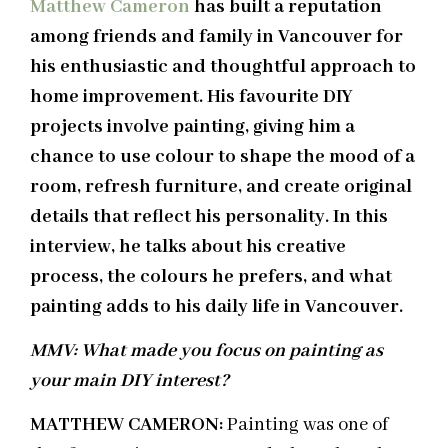
Matthew Cameron
has built a reputation
among friends and family in Vancouver for
his enthusiastic and thoughtful approach to
home improvement. His favourite DIY
projects involve painting, giving him a
chance to use colour to shape the mood of a
room, refresh furniture, and create original
details that reflect his personality. In this
interview, he talks about his creative
process, the colours he prefers, and what
painting adds to his daily life in Vancouver.
MMV: What made you focus on painting as
your main DIY interest?
MATTHEW CAMERON:
Painting was one of