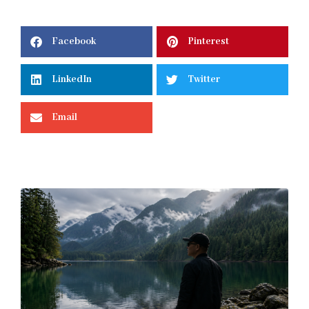
Facebook
Pinterest
LinkedIn
Twitter
Email