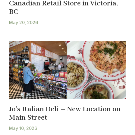
Canadian Retail Store in Victoria,
BC
May 20, 2026
Jo’s Italian Deli – New Location on
Main Street
May 10, 2026