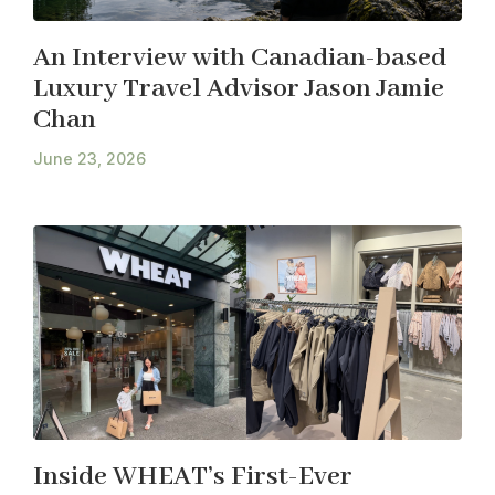
An Interview with Canadian-based
Luxury Travel Advisor Jason Jamie
Chan
June 23, 2026
Inside WHEAT’s First-Ever