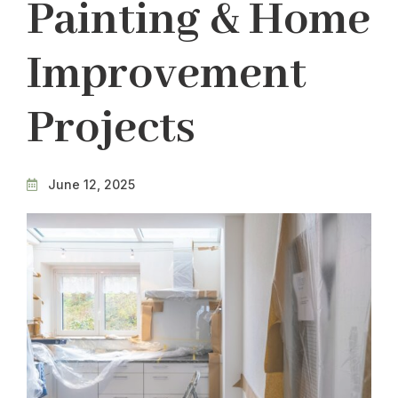
Painting & Home
Improvement
Projects
June 12, 2025