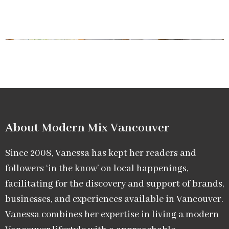
About Modern Mix Vancouver​
Since 2008, Vanessa has kept her readers and
followers ‘in the know’ on local happenings,
facilitating for the discovery and support of brands,
businesses, and experiences available in Vancouver.
Vanessa combines her expertise in living a modern