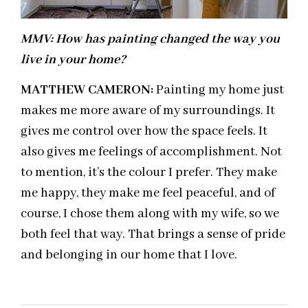
MMV:
How has painting changed the way you
live in your home?
MATTHEW CAMERON:
Painting my home just
makes me more aware of my surroundings. It
gives me control over how the space feels. It
also gives me feelings of accomplishment. Not
to mention, it’s the colour I prefer. They make
me happy, they make me feel peaceful, and of
course, I chose them along with my wife, so we
both feel that way. That brings a sense of pride
and belonging in our home that I love.