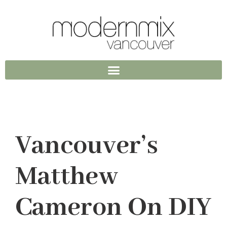
Vancouver’s
Matthew
Cameron On DIY