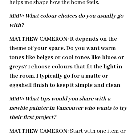
helps me shape how the home feels.
MMV: What colour choices do you usually go
with?
MATTHEW CAMERON: It depends on the
theme of your space. Do you want warm
tones like beiges or cool tones like blues or
greys? I choose colours that fit the light in
the room. I typically go for a matte or
eggshell finish to keep it simple and clean
MMV: What tips would you share with a
newbie painter in Vancouver who wants to try
their first project?
MATTHEW CAMERON:
Start with one item or