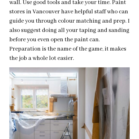
wall. Use good tools and take your time. Paint
stores in Vancouver have helpful staff who can
guide you through colour matching and prep. I
also suggest doing all your taping and sanding
before you even open the paint can.
Preparation is the name of the game, it makes
the job a whole lot easier.