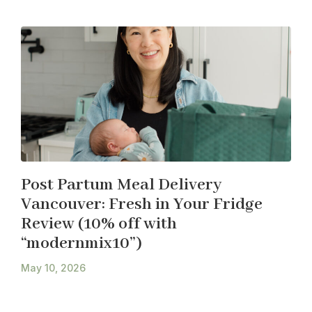
Post Partum Meal Delivery
Vancouver: Fresh in Your Fridge
Review (10% off with
“modernmix10”)
May 10, 2026