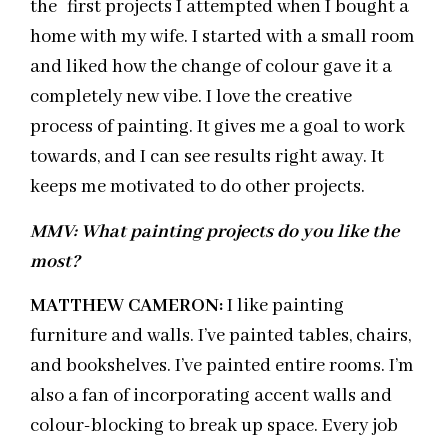
the first projects I attempted when I bought a
home with my wife. I started with a small room
and liked how the change of colour gave it a
completely new vibe. I love the creative
process of painting. It gives me a goal to work
towards, and I can see results right away. It
keeps me motivated to do other projects.
MMV: What painting projects do you like the
most?
MATTHEW CAMERON:
I like painting
furniture and walls. I’ve painted tables, chairs,
and bookshelves. I’ve painted entire rooms. I’m
also a fan of incorporating accent walls and
colour-blocking to break up space. Every job