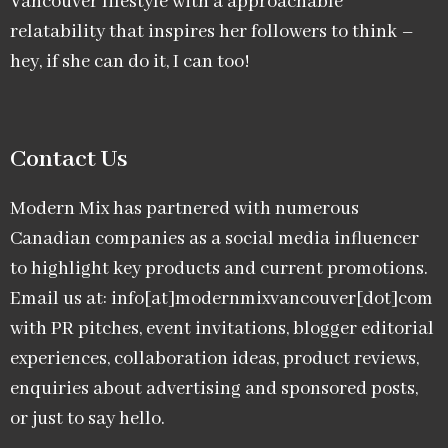
Vancouver lifestyle with a approachable
relatability that inspires her followers to think –
hey, if she can do it, I can too!
Contact Us
Modern Mix has partnered with numerous
Canadian companies as a social media influencer
to highlight key products and current promotions.
Email us at: info[at]modernmixvancouver[dot]com
with PR pitches, event invitations, blogger editorial
experiences, collaboration ideas, product reviews,
enquiries about advertising and sponsored posts,
or just to say hello.