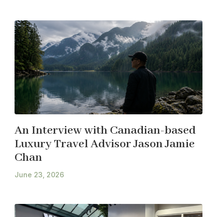
An Interview with Canadian-based
Luxury Travel Advisor Jason Jamie
Chan
June 23, 2026