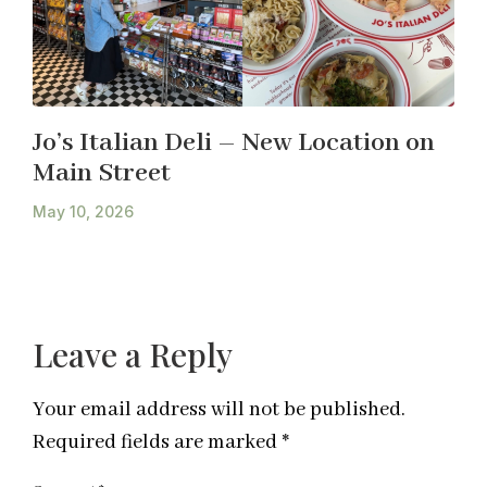
Jo’s Italian Deli – New Location on
Main Street
May 10, 2026
Leave a Reply
Your email address will not be published.
Required fields are marked
*