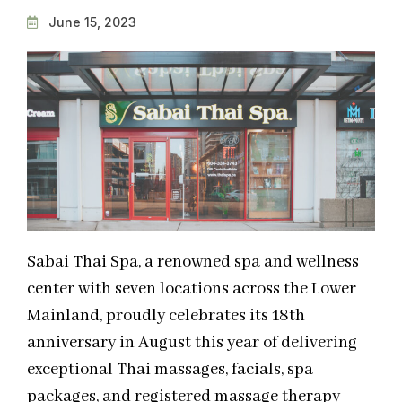
June 15, 2023
Sabai Thai Spa, a renowned spa and wellness
center with seven locations across the Lower
Mainland, proudly celebrates its 18th
anniversary in August this year of delivering
exceptional Thai massages, facials, spa
packages, and registered massage therapy