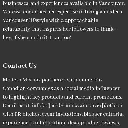
businesses, and experiences available in Vancouver.
Vanessa combines her expertise in living a modern
Vancouver lifestyle with a approachable
relatability that inspires her followers to think –
hey, if she can do it, I can too!
Contact Us
Modern Mix has partnered with numerous
Canadian companies as a social media influencer
to highlight key products and current promotions.
Email us at: info[at]modernmixvancouver[dot]com
with PR pitches, event invitations, blogger editorial
experiences, collaboration ideas, product reviews,