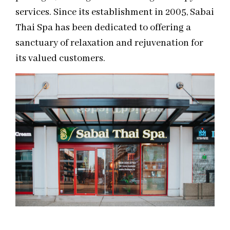
services. Since its establishment in 2005, Sabai
Thai Spa has been dedicated to offering a
sanctuary of relaxation and rejuvenation for
its valued customers.