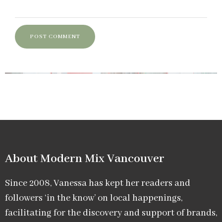
About Modern Mix Vancouver​
Since 2008, Vanessa has kept her readers and
followers ‘in the know’ on local happenings,
facilitating for the discovery and support of brands,