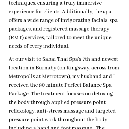
techniques, ensuring a truly immersive
experience for clients. Additionally, the spa
offers a wide range of invigorating facials, spa
packages, and registered massage therapy
(RMT) services, tailored to meet the unique
needs of every individual.
At our visit to Sabai Thai Spa’s 7th and newest
location in Burnaby (on Kingsway, across from
Metropolis at Metrotown), my husband and I
received the 90 minute Perfect Balance Spa
Package. The treatment focuses on detoxing
the body through applied pressure point
reflexology, anti-stress massage and targeted
pressure point work throughout the body
including a hand and foot massage. The