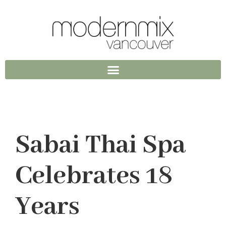
Sabai Thai Spa
Celebrates 18
Years