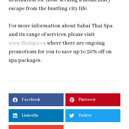
escape from the bustling city life.
For more information about Sabai Thai Spa
and its range of services, please visit
www.thaispa.ca
where there are ongoing
promotions for you to save up to 50% off on
spa packages.
Facebook
Pinterest
LinkedIn
Twitter