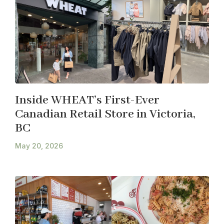
Inside WHEAT’s First-Ever
Canadian Retail Store in Victoria,
BC
May 20, 2026