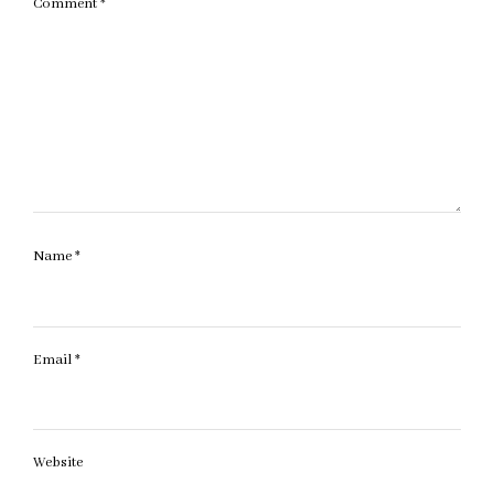
Comment
*
Name
*
Email
*
Website