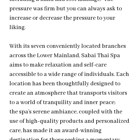
pressure was firm but you can always ask to
increase or decrease the pressure to your
liking.
With its seven conveniently located branches
across the Lower Mainland, Sabai Thai Spa
aims to make relaxation and self-care
accessible to a wide range of individuals. Each
location has been thoughtfully designed to
create an atmosphere that transports visitors
to a world of tranquility and inner peace;
the spa’s serene ambiance, coupled with the
use of high-quality products and personalized
care, has made it an award-winning
destination for those seeking a momentary