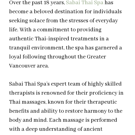
Over the past 18 years,
Sabai Thai Spa
has
become a beloved destination for individuals
seeking solace from the stresses of everyday
life. With a commitment to providing
authentic Thai-inspired treatments in a
tranquil environment, the spa has garnered a
loyal following throughout the Greater
Vancouver area.
Sabai Thai Spa’s expert team of highly skilled
therapists is renowned for their proficiency in
Thai massages, known for their therapeutic
benefits and ability to restore harmony to the
body and mind. Each massage is performed
with a deep understanding of ancient