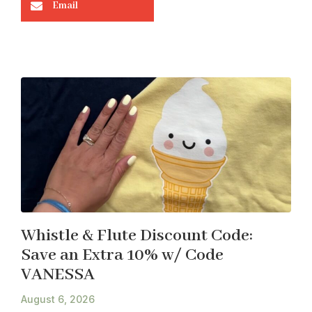
Email
Whistle & Flute Discount Code:
Save an Extra 10% w/ Code
VANESSA
August 6, 2026