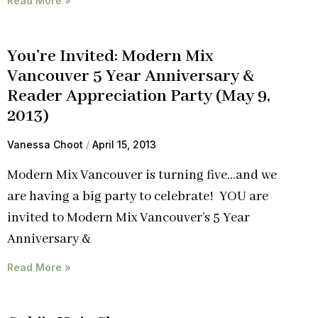
Read More »
You’re Invited: Modern Mix
Vancouver 5 Year Anniversary &
Reader Appreciation Party (May 9,
2013)
Vanessa Choot
April 15, 2013
Modern Mix Vancouver is turning five…and we
are having a big party to celebrate! YOU are
invited to Modern Mix Vancouver’s 5 Year
Anniversary &
Read More »