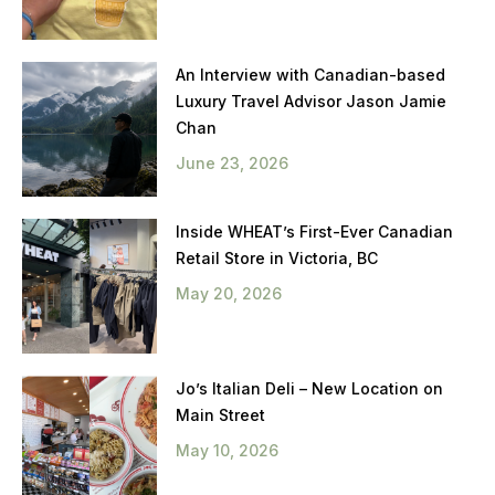
An Interview with Canadian-based
Luxury Travel Advisor Jason Jamie
Chan
June 23, 2026
Inside WHEAT’s First-Ever Canadian
Retail Store in Victoria, BC
May 20, 2026
Jo’s Italian Deli – New Location on
Main Street
May 10, 2026