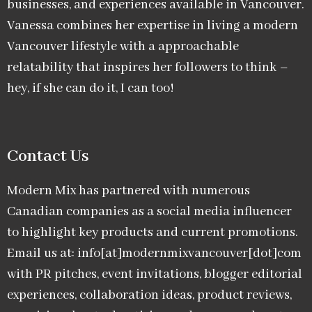
businesses, and experiences available in Vancouver.
Vanessa combines her expertise in living a modern
Vancouver lifestyle with a approachable
relatability that inspires her followers to think –
hey, if she can do it, I can too!
Contact Us
Modern Mix has partnered with numerous
Canadian companies as a social media influencer
to highlight key products and current promotions.
Email us at: info[at]modernmixvancouver[dot]com
with PR pitches, event invitations, blogger editorial
experiences, collaboration ideas, product reviews,