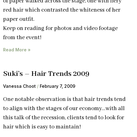
of paper walked across the stage, one with fiery
red hair which contrasted the whiteness of her
paper outfit.
Keep on reading for photos and video footage
from the event!
Read More »
Suki’s – Hair Trends 2009
Vanessa Choot
February 7, 2009
One notable observation is that hair trends tend
to align with the stages of our economy…with all
this talk of the recession, clients tend to look for
hair which is easy to maintain!