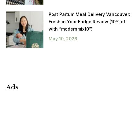
Post Partum Meal Delivery Vancouver:
Fresh in Your Fridge Review (10% off
with “modernmix10”)
May 10, 2026
Ads