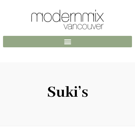
Suki’s