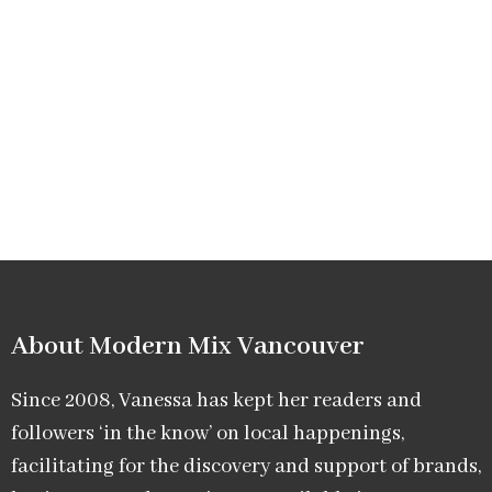
About Modern Mix Vancouver​
Since 2008, Vanessa has kept her readers and
followers ‘in the know’ on local happenings,
facilitating for the discovery and support of brands,