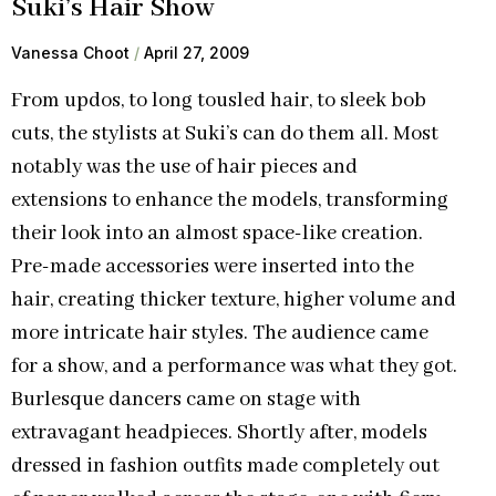
Suki’s Hair Show
Vanessa Choot
April 27, 2009
From updos, to long tousled hair, to sleek bob
cuts, the stylists at Suki’s can do them all. Most
notably was the use of hair pieces and
extensions to enhance the models, transforming
their look into an almost space-like creation.
Pre-made accessories were inserted into the
hair, creating thicker texture, higher volume and
more intricate hair styles. The audience came
for a show, and a performance was what they got.
Burlesque dancers came on stage with
extravagant headpieces. Shortly after, models
dressed in fashion outfits made completely out