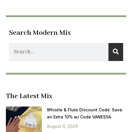
Search Modern Mix
The Latest Mix
Whistle & Flute Discount Code: Save
an Extra 10% w/ Code VANESSA
August 6, 2026