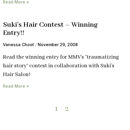
Read More »
Suki’s Hair Contest – Winning
Entry!!
Vanessa Choot
November 29, 2008
Read the winning entry for MMV’s “traumatizing
hair story” contest in collaboration with Suki’s
Hair Salon!
Read More »
1
2