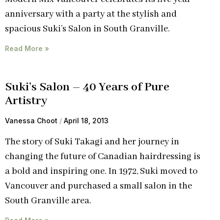
anniversary with a party at the stylish and
spacious Suki’s Salon in South Granville.
Read More »
Suki’s Salon – 40 Years of Pure
Artistry
Vanessa Choot
April 18, 2013
The story of Suki Takagi and her journey in
changing the future of Canadian hairdressing is
a bold and inspiring one. In 1972, Suki moved to
Vancouver and purchased a small salon in the
South Granville area.