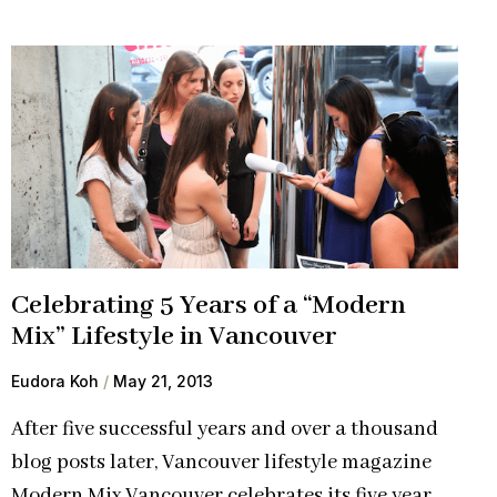
Celebrating 5 Years of a “Modern
Mix” Lifestyle in Vancouver
Eudora Koh
May 21, 2013
After five successful years and over a thousand
blog posts later, Vancouver lifestyle magazine
Modern Mix Vancouver celebrates its five year