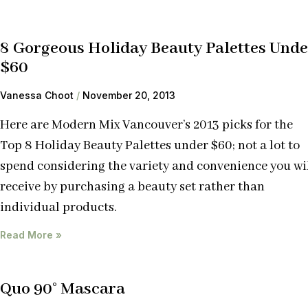
8 Gorgeous Holiday Beauty Palettes Unde
$60
Vanessa Choot
November 20, 2013
Here are Modern Mix Vancouver’s 2013 picks for the
Top 8 Holiday Beauty Palettes under $60; not a lot to
spend considering the variety and convenience you wi
receive by purchasing a beauty set rather than
individual products.
Read More »
Quo 90° Mascara