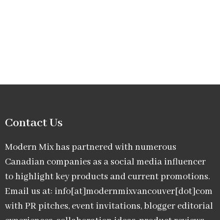
Contact Us
Modern Mix has partnered with numerous
Canadian companies as a social media influencer
to highlight key products and current promotions.
Email us at: info[at]modernmixvancouver[dot]com
with PR pitches, event invitations, blogger editorial