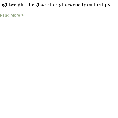
lightweight, the gloss stick glides easily on the lips.
Read More »