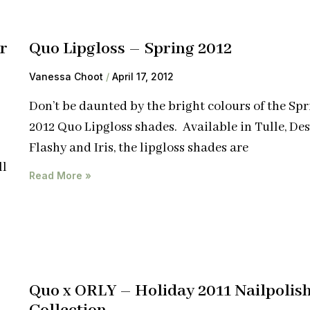
r
Quo Lipgloss – Spring 2012
Vanessa Choot
April 17, 2012
Don’t be daunted by the bright colours of the Spr
2012 Quo Lipgloss shades. Available in Tulle, Des
Flashy and Iris, the lipgloss shades are
ll
Read More »
Quo x ORLY – Holiday 2011 Nailpolis