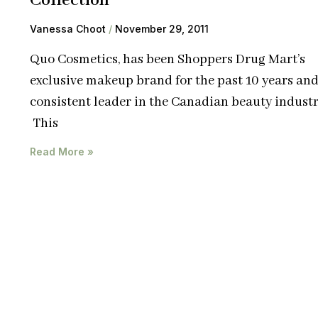
Collection
Vanessa Choot
November 29, 2011
Quo Cosmetics, has been Shoppers Drug Mart’s
exclusive makeup brand for the past 10 years and
consistent leader in the Canadian beauty industr
This
Read More »