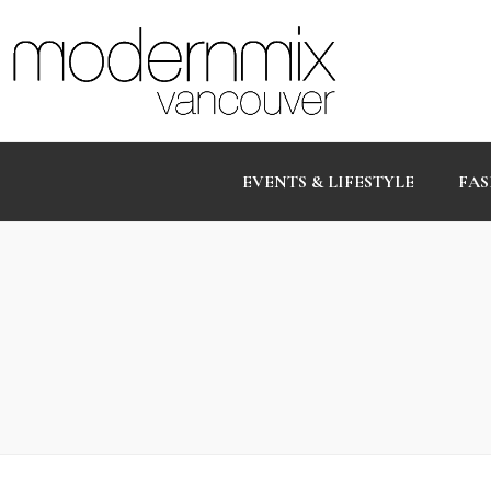
EVENTS & LIFESTYLE
FAS