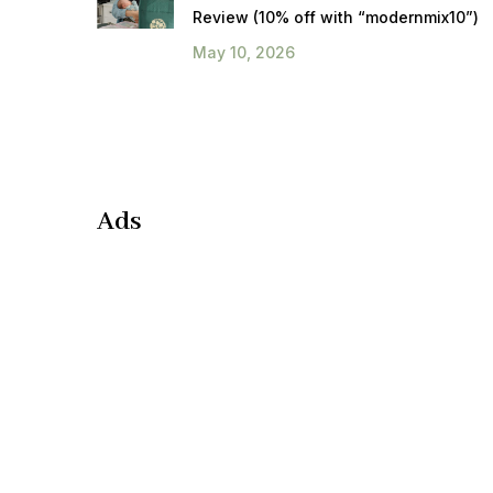
Review (10% off with “modernmix10”)
May 10, 2026
Ads