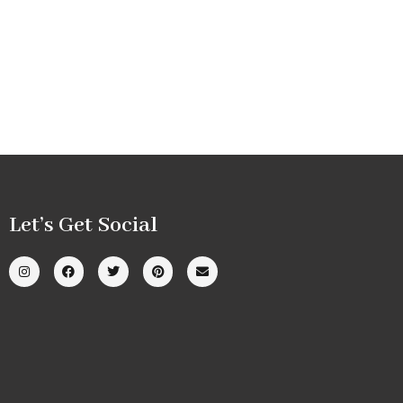
Let’s Get Social