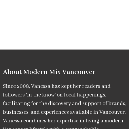
About Modern Mix Vancouver​
Since 2008, Vanessa has kept her readers and
followers ‘in the know’ on local happenings,
facilitating for the discovery and support of brands,
businesses, and experiences available in Vancouver.
Vanessa combines her expertise in living a modern