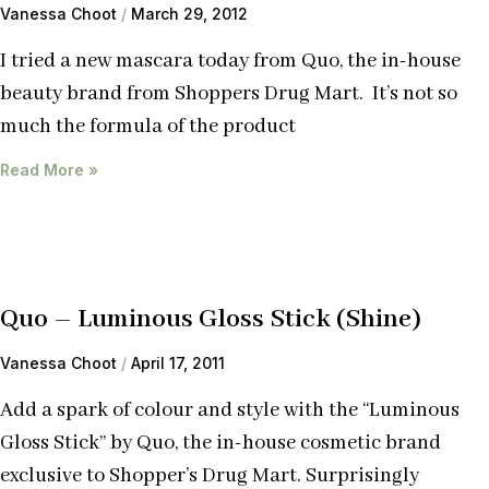
Vanessa Choot
March 29, 2012
I tried a new mascara today from Quo, the in-house
beauty brand from Shoppers Drug Mart. It’s not so
much the formula of the product
Read More »
Quo – Luminous Gloss Stick (Shine)
Vanessa Choot
April 17, 2011
Add a spark of colour and style with the “Luminous
Gloss Stick” by Quo, the in-house cosmetic brand
exclusive to Shopper’s Drug Mart. Surprisingly