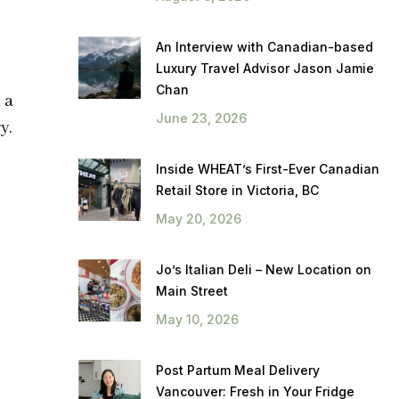
An Interview with Canadian-based
Luxury Travel Advisor Jason Jamie
Chan
 a
June 23, 2026
y.
Inside WHEAT’s First-Ever Canadian
Retail Store in Victoria, BC
May 20, 2026
Jo’s Italian Deli – New Location on
Main Street
May 10, 2026
Post Partum Meal Delivery
Vancouver: Fresh in Your Fridge