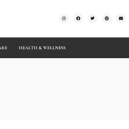
ARE
HEALTH & WELLNESS