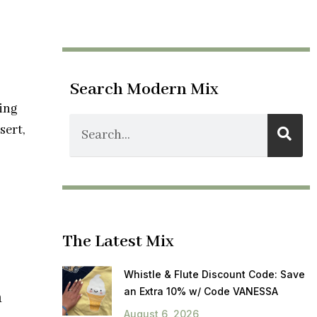
Search Modern Mix
ing
sert,
The Latest Mix
Whistle & Flute Discount Code: Save
an Extra 10% w/ Code VANESSA
h
August 6, 2026