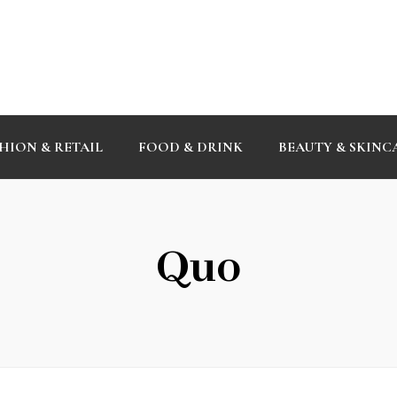
HION & RETAIL
FOOD & DRINK
BEAUTY & SKINC
Quo