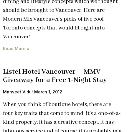
dining and lifestyle concepts which we thought
should be brought to Vancouver. Here are
Modern Mix Vancouver’s picks of five cool
Toronto concepts that would fit right into
Vancouver!
Read More »
Listel Hotel Vancouver – MMV
Giveaway for a Free 1-Night Stay
Manveet Virk
March 1, 2012
When you think of boutique hotels, there are
four key traits that come to mind; it’s a one-of-a-
kind property, it has a creative concept, it has
fabulous service and of course, it is probably in a