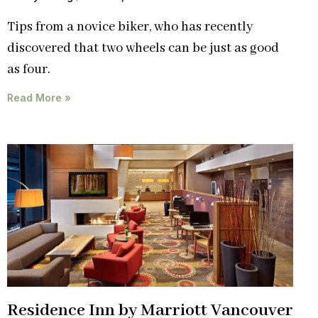
Tips from a novice biker, who has recently
discovered that two wheels can be just as good
as four.
Read More »
Residence Inn by Marriott Vancouver