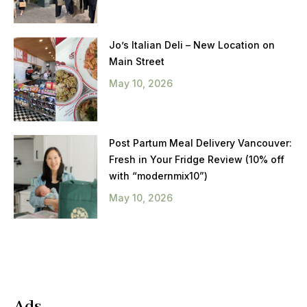
Jo’s Italian Deli – New Location on
Main Street
May 10, 2026
Post Partum Meal Delivery Vancouver:
Fresh in Your Fridge Review (10% off
with “modernmix10”)
May 10, 2026
Ads