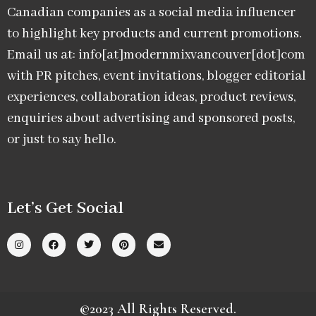
Canadian companies as a social media influencer
to highlight key products and current promotions.
Email us at: info[at]modernmixvancouver[dot]com
with PR pitches, event invitations, blogger editorial
experiences, collaboration ideas, product reviews,
enquiries about advertising and sponsored posts,
or just to say hello.
Let’s Get Social
©2023 All Rights Reserved.