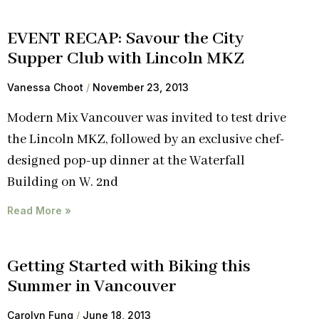
EVENT RECAP: Savour the City
Supper Club with Lincoln MKZ
Vanessa Choot
November 23, 2013
Modern Mix Vancouver was invited to test drive
the Lincoln MKZ, followed by an exclusive chef-
designed pop-up dinner at the Waterfall
Building on W. 2nd
Read More »
Getting Started with Biking this
Summer in Vancouver
Carolyn Fung
June 18, 2013