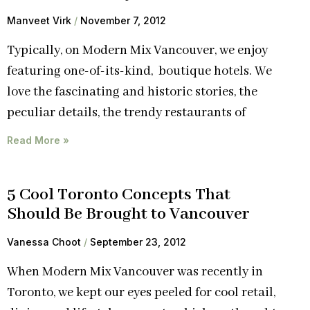
Manveet Virk
November 7, 2012
Typically, on Modern Mix Vancouver, we enjoy
featuring one-of-its-kind, boutique hotels. We
love the fascinating and historic stories, the
peculiar details, the trendy restaurants of
Read More »
5 Cool Toronto Concepts That
Should Be Brought to Vancouver
Vanessa Choot
September 23, 2012
When Modern Mix Vancouver was recently in
Toronto, we kept our eyes peeled for cool retail,