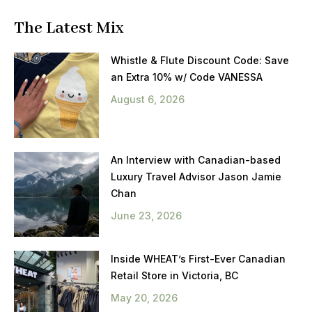
The Latest Mix
Whistle & Flute Discount Code: Save
an Extra 10% w/ Code VANESSA
August 6, 2026
An Interview with Canadian-based
Luxury Travel Advisor Jason Jamie
Chan
June 23, 2026
Inside WHEAT’s First-Ever Canadian
Retail Store in Victoria, BC
May 20, 2026