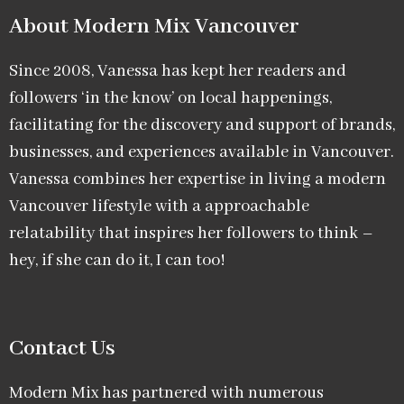
About Modern Mix Vancouver​
Since 2008, Vanessa has kept her readers and
followers ‘in the know’ on local happenings,
facilitating for the discovery and support of brands,
businesses, and experiences available in Vancouver.
Vanessa combines her expertise in living a modern
Vancouver lifestyle with a approachable
relatability that inspires her followers to think –
hey, if she can do it, I can too!
Contact Us
Modern Mix has partnered with numerous