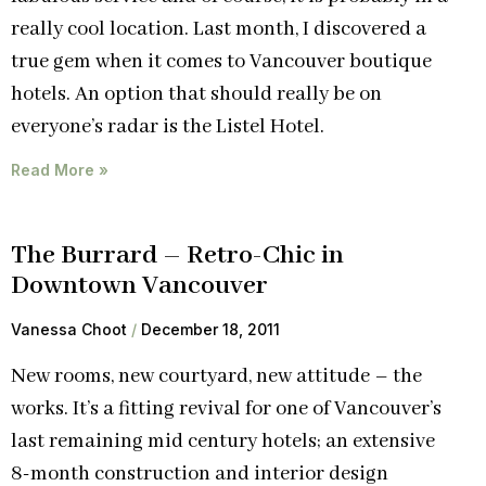
really cool location. Last month, I discovered a
true gem when it comes to Vancouver boutique
hotels. An option that should really be on
everyone’s radar is the Listel Hotel.
Read More »
The Burrard – Retro-Chic in
Downtown Vancouver
Vanessa Choot
December 18, 2011
New rooms, new courtyard, new attitude – the
works. It’s a fitting revival for one of Vancouver’s
last remaining mid century hotels; an extensive
8-month construction and interior design