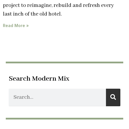
project to reimagine, rebuild and refresh every
last inch of the old hotel.
Read More »
Search Modern Mix