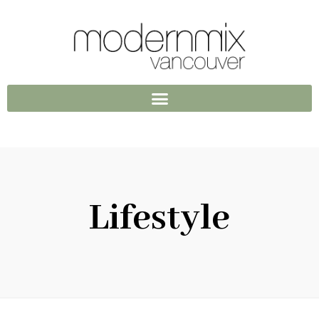
Lifestyle