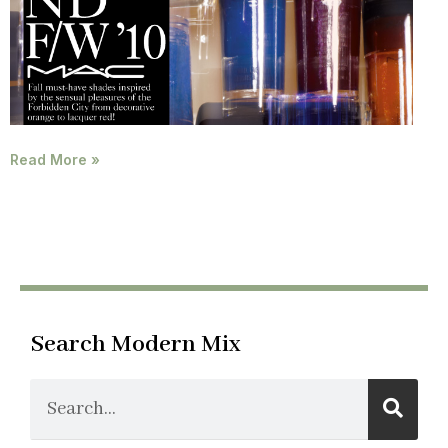
Read More »
Search Modern Mix