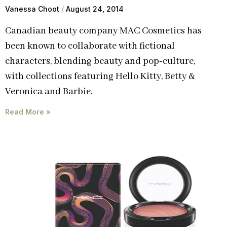
Vanessa Choot
August 24, 2014
Canadian beauty company MAC Cosmetics has
been known to collaborate with fictional
characters, blending beauty and pop-culture,
with collections featuring Hello Kitty, Betty &
Veronica and Barbie.
Read More »