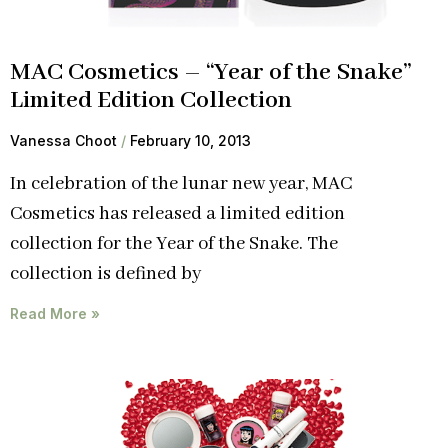
MAC Cosmetics – “Year of the Snake”
Limited Edition Collection
Vanessa Choot
February 10, 2013
In celebration of the lunar new year, MAC
Cosmetics has released a limited edition
collection for the Year of the Snake. The
collection is defined by
Read More »