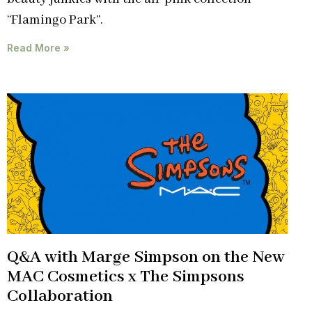
“Flamingo Park”.
Read More »
Q&A with Marge Simpson on the New
MAC Cosmetics x The Simpsons
Collaboration