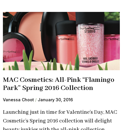
MAC Cosmetics: All-Pink “Flamingo
Park” Spring 2016 Collection
Vanessa Choot
January 30, 2016
Launching just in time for Valentine’s Day, MAC
Cosmetic’s Spring 2016 collection will delight
beauty junkies with the all-pink collection