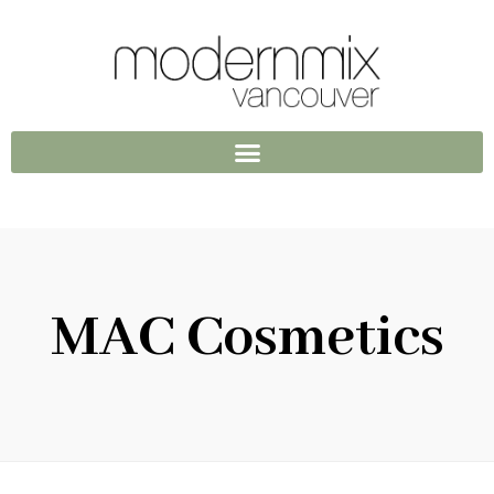
MAC Cosmetics