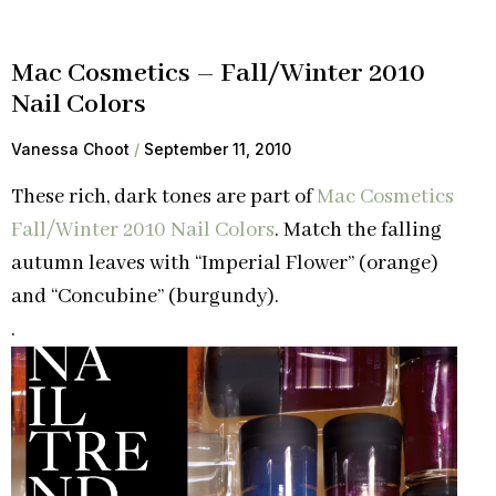
Mac Cosmetics – Fall/Winter 2010
Nail Colors
Vanessa Choot
September 11, 2010
These rich, dark tones are part of
Mac Cosmetics
Fall/Winter 2010 Nail Colors
. Match the falling
autumn leaves with “Imperial Flower” (orange)
and “Concubine” (burgundy).
.