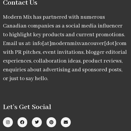
Contact Us
Modern Mix has partnered with numerous
Canadian companies as a social media influencer
to highlight key products and current promotions.
Email us at: info[at]modernmixvancouver[dot]com
with PR pitches, event invitations, blogger editorial
experiences, collaboration ideas, product reviews,
enquiries about advertising and sponsored posts,
or just to say hello.
Let’s Get Social