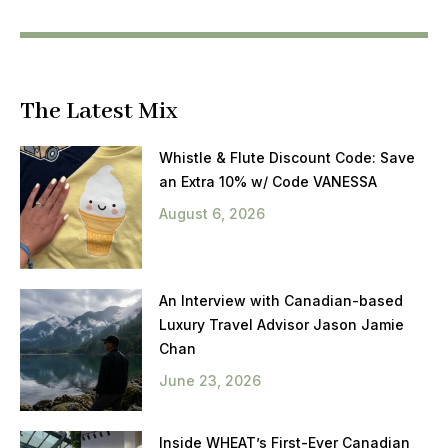
The Latest Mix
Whistle & Flute Discount Code: Save
an Extra 10% w/ Code VANESSA
August 6, 2026
An Interview with Canadian-based
Luxury Travel Advisor Jason Jamie
Chan
June 23, 2026
Inside WHEAT’s First-Ever Canadian