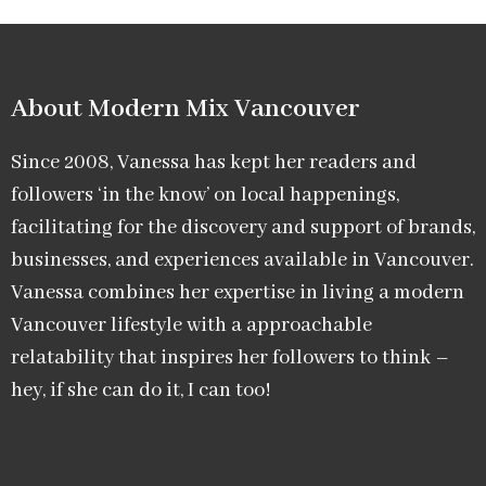
About Modern Mix Vancouver​
Since 2008, Vanessa has kept her readers and
followers ‘in the know’ on local happenings,
facilitating for the discovery and support of brands,
businesses, and experiences available in Vancouver.
Vanessa combines her expertise in living a modern
Vancouver lifestyle with a approachable
relatability that inspires her followers to think –
hey, if she can do it, I can too!