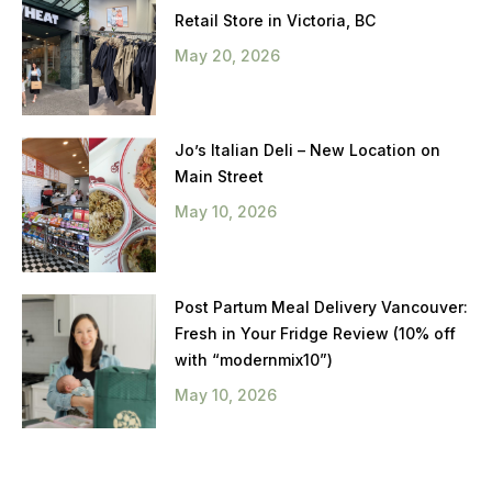
Retail Store in Victoria, BC
May 20, 2026
Jo’s Italian Deli – New Location on
Main Street
May 10, 2026
Post Partum Meal Delivery Vancouver:
Fresh in Your Fridge Review (10% off
with “modernmix10”)
May 10, 2026