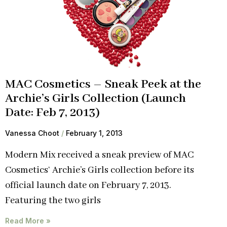
MAC Cosmetics – Sneak Peek at the
Archie’s Girls Collection (Launch
Date: Feb 7, 2013)
Vanessa Choot
February 1, 2013
Modern Mix received a sneak preview of MAC
Cosmetics‘ Archie’s Girls collection before its
official launch date on February 7, 2013.
Featuring the two girls
Read More »