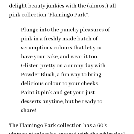
delight beauty junkies with the (almost) all-
pink collection “Flamingo Park”.
Plunge into the punchy pleasures of
pink in a freshly made batch of
scrumptious colours that let you
have your cake, and wear it too.
Glisten pretty on a sunny day with
Powder Blush, a fun way to bring
delicious colour to your cheeks.
Paint it pink and get your just
desserts anytime, but be ready to
share!
The Flamingo Park collection has a 60’s