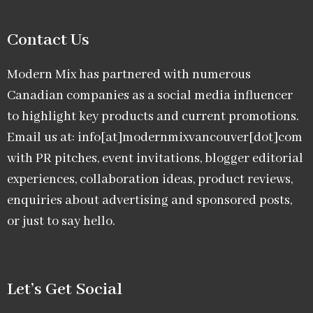
Contact Us
Modern Mix has partnered with numerous
Canadian companies as a social media influencer
to highlight key products and current promotions.
Email us at: info[at]modernmixvancouver[dot]com
with PR pitches, event invitations, blogger editorial
experiences, collaboration ideas, product reviews,
enquiries about advertising and sponsored posts,
or just to say hello.
Let’s Get Social