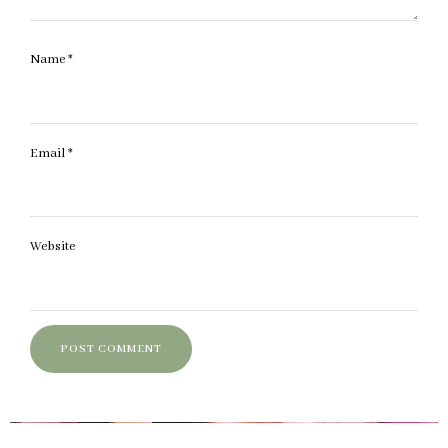
Name
*
Email
*
Website