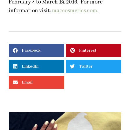
February 4 to March 19, 2016. For more
information visit:
maccosmetics.com
.
Facebook
Pinterest
LinkedIn
Twitter
Email