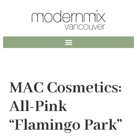
MAC Cosmetics:
All-Pink
“Flamingo Park”