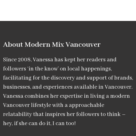
About Modern Mix Vancouver​
Since 2008, Vanessa has kept her readers and
followers ‘in the know’ on local happenings,
facilitating for the discovery and support of brands,
businesses, and experiences available in Vancouver.
Vanessa combines her expertise in living a modern
Vancouver lifestyle with a approachable
relatability that inspires her followers to think –
hey, if she can do it, I can too!