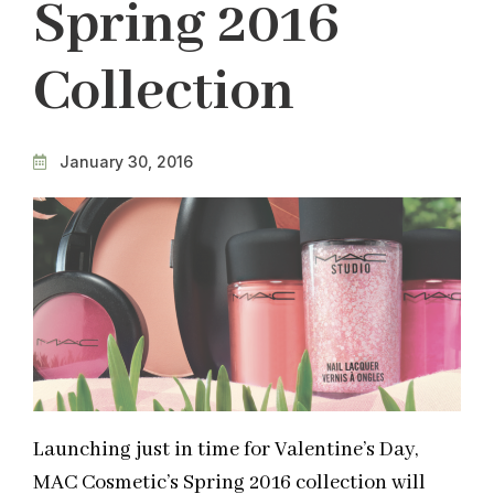
Spring 2016
Collection
January 30, 2016
Launching just in time for Valentine’s Day,
MAC Cosmetic’s Spring 2016 collection will