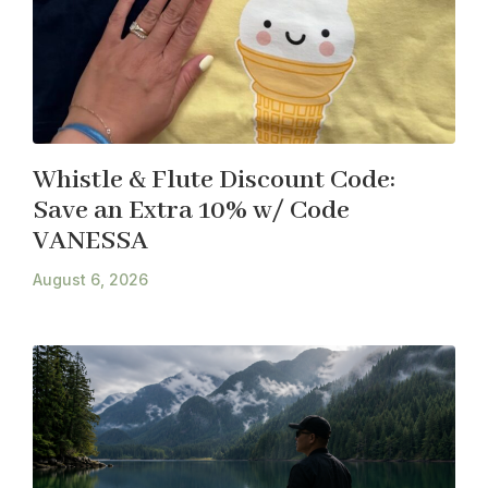
Whistle & Flute Discount Code:
Save an Extra 10% w/ Code
VANESSA
August 6, 2026