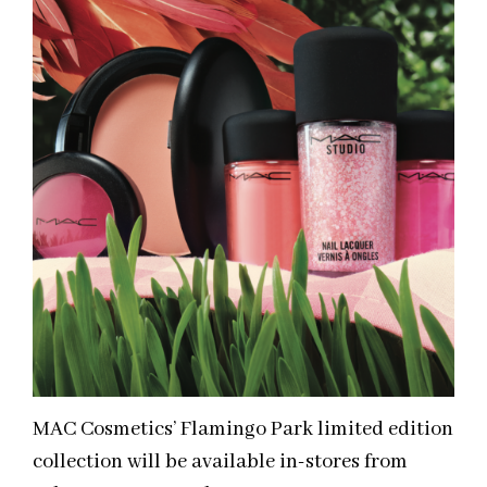
MAC Cosmetics’ Flamingo Park limited edition
collection will be available in-stores from