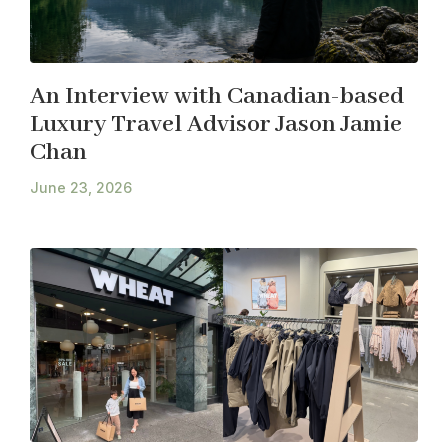
An Interview with Canadian-based
Luxury Travel Advisor Jason Jamie
Chan
June 23, 2026