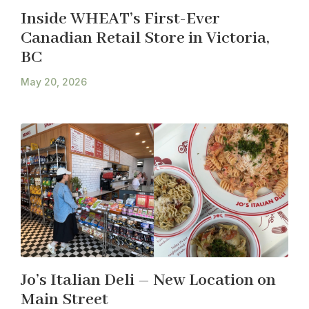
Inside WHEAT’s First-Ever
Canadian Retail Store in Victoria,
BC
May 20, 2026
Jo’s Italian Deli – New Location on
Main Street