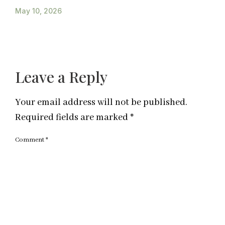
May 10, 2026
Leave a Reply
Your email address will not be published.
Required fields are marked
*
Comment
*