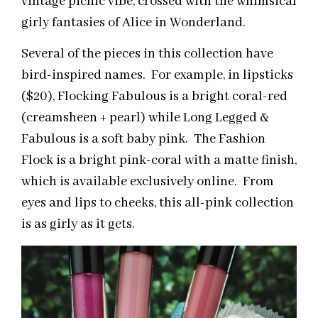
vintage picnic vibe, crossed with the whimsical
girly fantasies of Alice in Wonderland.
Several of the pieces in this collection have
bird-inspired names. For example, in lipsticks
($20), Flocking Fabulous is a bright coral-red
(creamsheen + pearl) while Long Legged &
Fabulous is a soft baby pink. The Fashion
Flock is a bright pink-coral with a matte finish,
which is available exclusively online. From
eyes and lips to cheeks, this all-pink collection
is as girly as it gets.