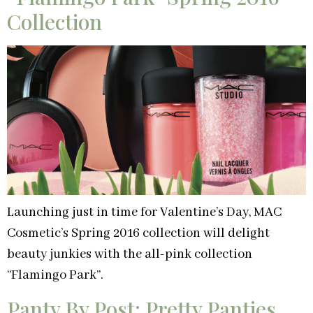
Collection
Launching just in time for Valentine’s Day, MAC
Cosmetic’s Spring 2016 collection will delight
beauty junkies with the all-pink collection
“Flamingo Park”.
Panty By Post: Pretty Panties