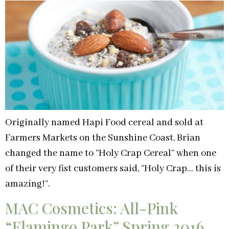
Originally named Hapi Food cereal and sold at
Farmers Markets on the Sunshine Coast, Brian
changed the name to “Holy Crap Cereal” when one
of their very fist customers said, “Holy Crap… this is
amazing!”.
MAC Cosmetics: All-Pink
“Flamingo Park” Spring 2016