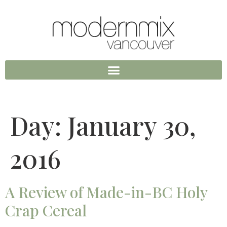
Day:
January 30,
2016
A Review of Made-in-BC Holy
Crap Cereal