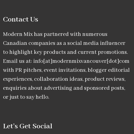
Contact Us
Modern Mix has partnered with numerous
Canadian companies as a social media influencer
to highlight key products and current promotions.
Email us at: info[at]modernmixvancouver[dot]com
with PR pitches, event invitations, blogger editorial
experiences, collaboration ideas, product reviews,
enquiries about advertising and sponsored posts,
or just to say hello.
Let’s Get Social