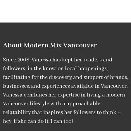
About Modern Mix Vancouver​
Since 2008, Vanessa has kept her readers and
followers ‘in the know’ on local happenings,
facilitating for the discovery and support of brands,
businesses, and experiences available in Vancouver.
Vanessa combines her expertise in living a modern
Vancouver lifestyle with a approachable
relatability that inspires her followers to think –
hey, if she can do it, I can too!