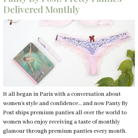
Delivered Monthly
It all began in Paris with a conversation about
women’s style and confidence… and now Panty By
Post ships premium panties all over the world to
women who enjoy receiving a taste of monthly
glamour through premium panties every month.