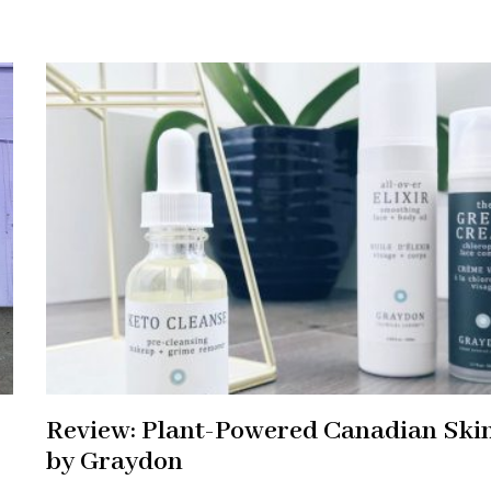
Review: Plant-Powered Canadian Ski
by Graydon