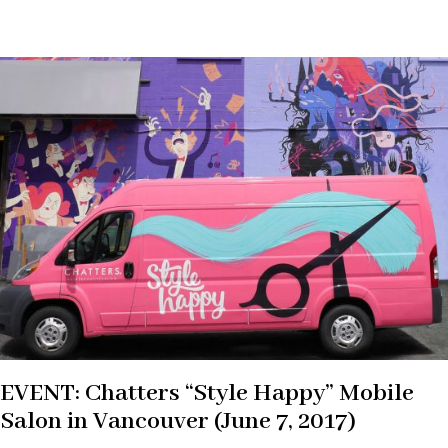
EVENT: Chatters “Style Happy” Mobile
Salon in Vancouver (June 7, 2017)