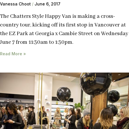
Vanessa Choot
June 6, 2017
The Chatters Style Happy Van is making a cross-
country tour, kicking off its first stop in Vancouver at
the EZ Park at Georgia x Cambie Street on Wednesday
June 7 from 11:30am to 1:30pm.
Read More »