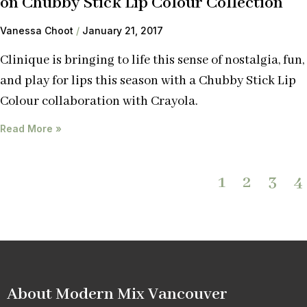
on Chubby Stick Lip Colour Collection
Vanessa Choot
January 21, 2017
Clinique is bringing to life this sense of nostalgia, fun,
and play for lips this season with a Chubby Stick Lip
Colour collaboration with Crayola.
Read More »
1
2
3
4
About Modern Mix Vancouver​