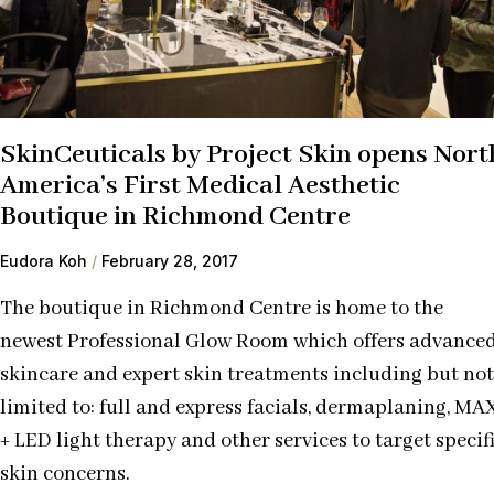
SkinCeuticals by Project Skin opens Nort
America’s First Medical Aesthetic
Boutique in Richmond Centre
Eudora Koh
February 28, 2017
The boutique in Richmond Centre is home to the
newest Professional Glow Room which offers advance
skincare and expert skin treatments including but not
limited to: full and express facials, dermaplaning, MA
+ LED light therapy and other services to target specif
skin concerns.