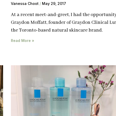
Vanessa Choot
May 29, 2017
At a recent meet-and-greet, I had the opportunit
Graydon Moffatt, founder of Graydon Clinical Lu
the Toronto-based natural skincare brand.
Read More »