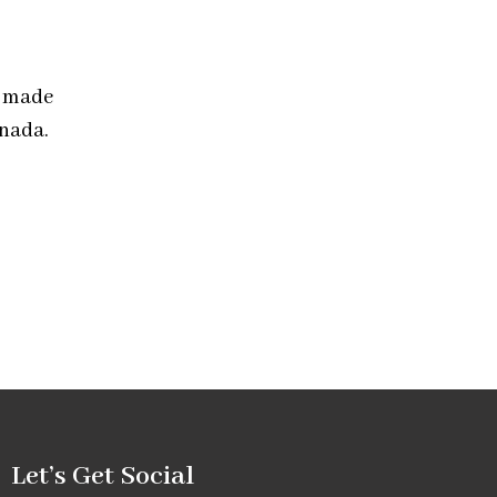
” made
anada.
Let’s Get Social