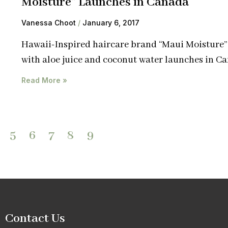
Moisture” Launches in Canada
Vanessa Choot
January 6, 2017
Hawaii-Inspired haircare brand “Maui Moisture
with aloe juice and coconut water launches in C
Read More »
5
6
7
8
9
Contact Us