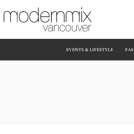
EVENTS & LIFESTYLE
FAS