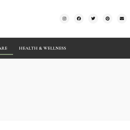
ARE
HEALTH & WELLNESS