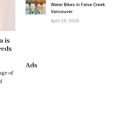
Water Bikes in False Creek
Vancouver
April 29, 2026
a is
eeds
Ads
nge of
f