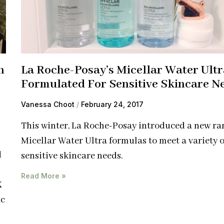
h
La Roche-Posay’s Micellar Water Ultr
Formulated For Sensitive Skincare N
Vanessa Choot
February 24, 2017
This winter, La Roche-Posay introduced a new ra
Micellar Water Ultra formulas to meet a variety o
d
sensitive skincare needs.
Read More »
X
ic