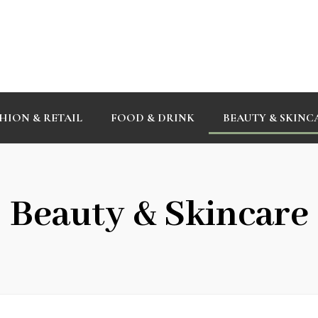
HION & RETAIL
FOOD & DRINK
BEAUTY & SKINC
Beauty & Skincare