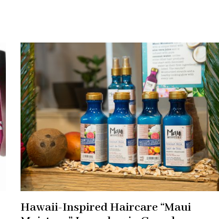
Hawaii-Inspired Haircare “Maui