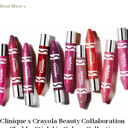
Read More »
Clinique x Crayola Beauty Collaboration