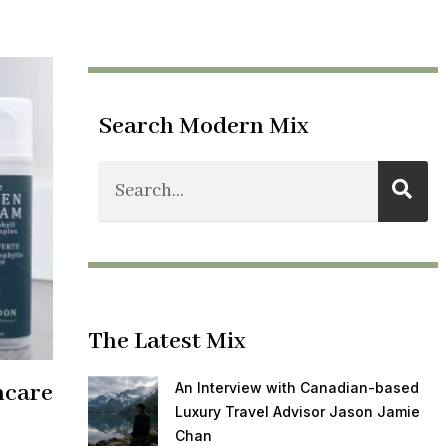
Search Modern Mix
The Latest Mix
ncare
An Interview with Canadian-based
Luxury Travel Advisor Jason Jamie
Chan