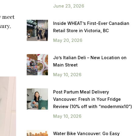
June 23, 2026
y meet
Inside WHEAT’s First-Ever Canadian
xury,
Retail Store in Victoria, BC
May 20, 2026
Jo’s Italian Deli – New Location on
Main Street
May 10, 2026
Post Partum Meal Delivery
Vancouver: Fresh in Your Fridge
Review (10% off with “modernmix10”)
May 10, 2026
Water Bike Vancouver: Go Easy