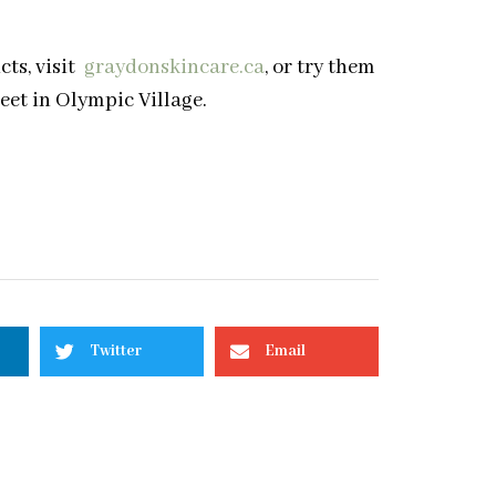
s, visit
graydonskincare.ca
, or try them
eet in Olympic Village.
Twitter
Email