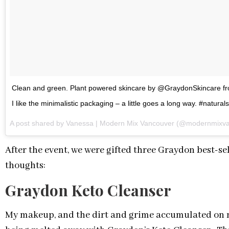
Clean and green. Plant powered skincare by @GraydonSkincar
I like the minimalistic packaging – a little goes a long way. #natural
A post shared by Vanessa | Modern Mix Vancouver (@modernmixv
After the event, we were gifted three Graydon best-s
thoughts:
Graydon Keto Cleanser
My makeup, and the dirt and grime accumulated on my 