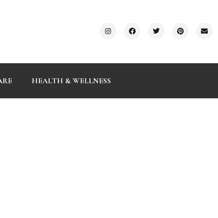
ARE
HEALTH & WELLNESS