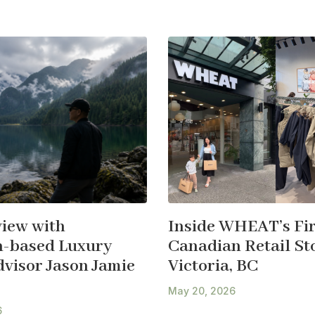
view with
Inside WHEAT’s Fir
-based Luxury
Canadian Retail Sto
dvisor Jason Jamie
Victoria, BC
May 20, 2026
6