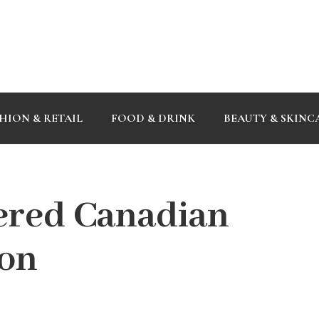
HION & RETAIL
FOOD & DRINK
BEAUTY & SKINC
ered Canadian
don