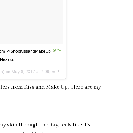
e from @ShopKissandMakeUp
skincare
an) on
May 6, 2017 at 7:09pm PDT
ellers from Kiss and Make Up. Here are my
skin through the day, feels like it’s