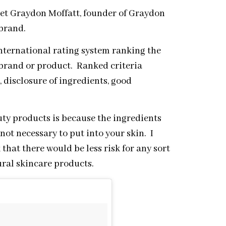
eet Graydon Moffatt, founder of Graydon
 brand.
international rating system ranking the
a brand or product. Ranked criteria
, disclosure of ingredients, good
ty products is because the ingredients
 not necessary to put into your skin. I
k that there would be less risk for any sort
ural skincare products.