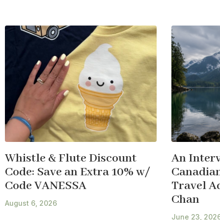
Whistle & Flute Discount
An Inter
Code: Save an Extra 10% w/
Canadian
Code VANESSA
Travel A
Chan
August 6, 2026
June 23, 202