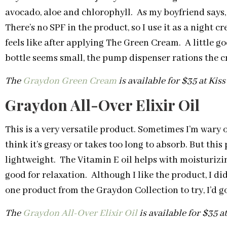
avocado, aloe and chlorophyll. As my boyfriend says, it
There’s no SPF in the product, so I use it as a night c
feels like after applying The Green Cream. A little g
bottle seems small, the pump dispenser rations the c
The
Graydon Green Cream
is available for $35 at Kis
Graydon All-Over Elixir Oil
This is a very versatile product. Sometimes I’m wary 
think it’s greasy or takes too long to absorb. But thi
lightweight. The Vitamin E oil helps with moisturizi
good for relaxation. Although I like the product, I did
one product from the Graydon Collection to try, I’d 
The
Graydon All-Over Elixir Oil
is available for $35 a