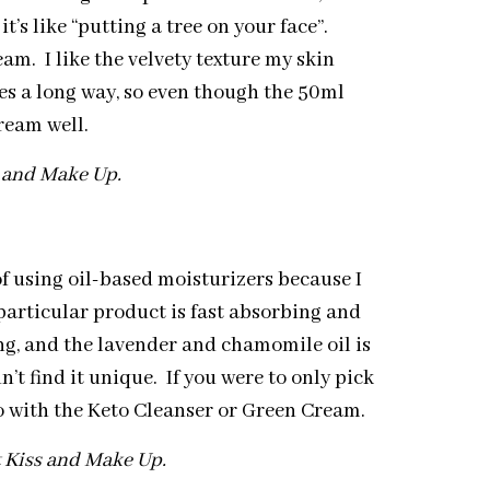
’s like “putting a tree on your face”.
ream. I like the velvety texture my skin
oes a long way, so even though the 50ml
ream well.
s and Make Up.
of using oil-based moisturizers because I
s particular product is fast absorbing and
ng, and the lavender and chamomile oil is
n’t find it unique. If you were to only pick
go with the Keto Cleanser or Green Cream.
t Kiss and Make Up.