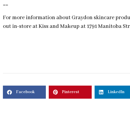
==
For more information about Graydon skincare product
out in-store at Kiss and Makeup at 1791 Manitoba Str
Facebook
Pinterest
LinkedIn