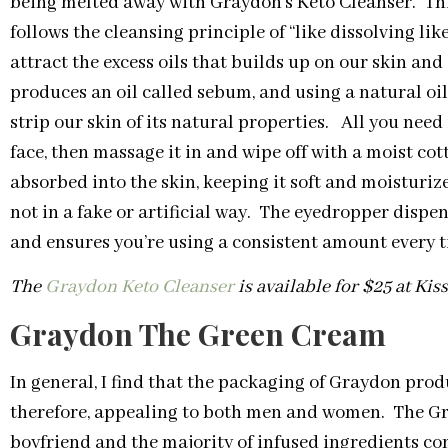
being melted away with Graydon’s Keto Cleanser. Th
follows the cleansing principle of “like dissolving lik
attract the excess oils that builds up on our skin and
produces an oil called sebum, and using a natural oi
strip our skin of its natural properties. All you need 
face, then massage it in and wipe off with a moist co
absorbed into the skin, keeping it soft and moisturi
not in a fake or artificial way. The eyedropper dispen
and ensures you’re using a consistent amount every t
The
Graydon Keto Cleanser
is available for $25 at Ki
Graydon The Green Cream
In general, I find that the packaging of Graydon produ
therefore, appealing to both men and women. The Gr
boyfriend and the majority of infused ingredients com