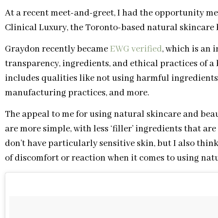
At a recent meet-and-greet, I had the opportunity m
Clinical Luxury, the Toronto-based natural skincare
Graydon recently became
EWG verified
, which is an 
transparency, ingredients, and ethical practices of 
includes qualities like not using harmful ingredients
manufacturing practices, and more.
The appeal to me for using natural skincare and beau
are more simple, with less ‘filler’ ingredients that are
don’t have particularly sensitive skin, but I also thin
of discomfort or reaction when it comes to using nat