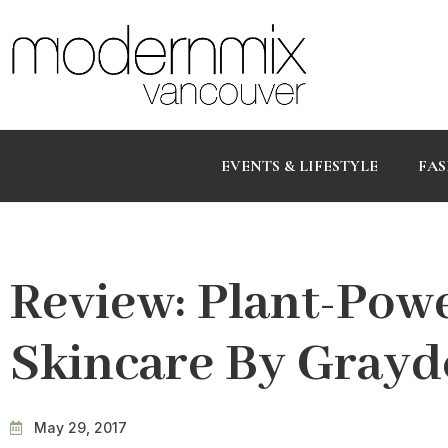
EVENTS & LIFESTYLE
FAS
Review: Plant-Pow
Skincare By Gray
May 29, 2017