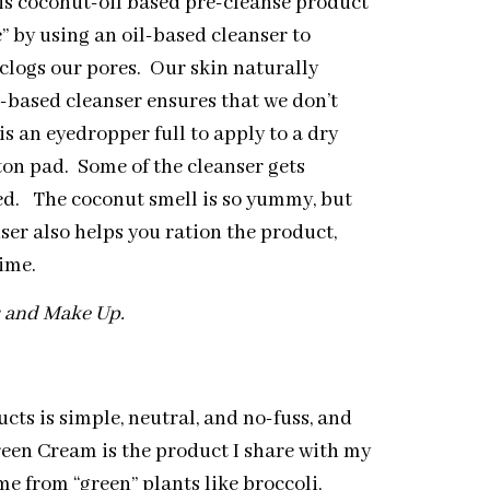
is coconut-oil based pre-cleanse product
e” by using an oil-based cleanser to
 clogs our pores. Our skin naturally
l-based cleanser ensures that we don’t
is an eyedropper full to apply to a dry
tton pad. Some of the cleanser gets
zed. The coconut smell is so yummy, but
ser also helps you ration the product,
ime.
ss and Make Up.
cts is simple, neutral, and no-fuss, and
een Cream is the product I share with my
e from “green” plants like broccoli,