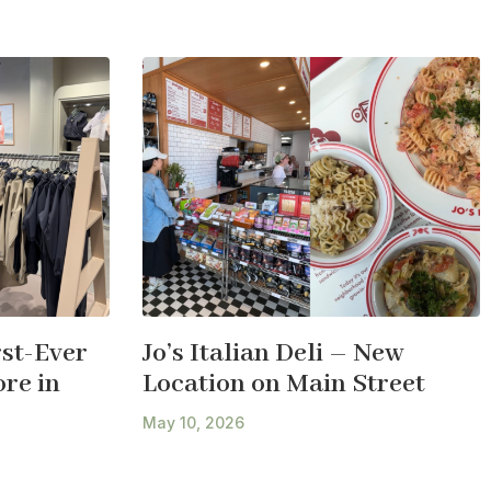
st-Ever
Jo’s Italian Deli – New
re in
Location on Main Street
May 10, 2026