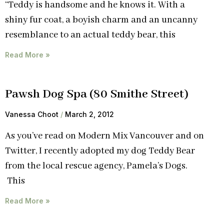
“Teddy is handsome and he knows it. With a
shiny fur coat, a boyish charm and an uncanny
resemblance to an actual teddy bear, this
Read More »
Pawsh Dog Spa (80 Smithe Street)
Vanessa Choot
March 2, 2012
As you’ve read on Modern Mix Vancouver and on
Twitter, I recently adopted my dog Teddy Bear
from the local rescue agency, Pamela’s Dogs.
This
Read More »