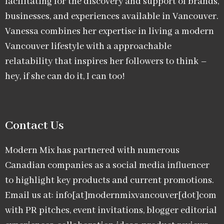
facilitating for the discovery and support of brands,
businesses, and experiences available in Vancouver.
Vanessa combines her expertise in living a modern
Vancouver lifestyle with a approachable
relatability that inspires her followers to think –
hey, if she can do it, I can too!
Contact Us
Modern Mix has partnered with numerous
Canadian companies as a social media influencer
to highlight key products and current promotions.
Email us at: info[at]modernmixvancouver[dot]com
with PR pitches, event invitations, blogger editorial