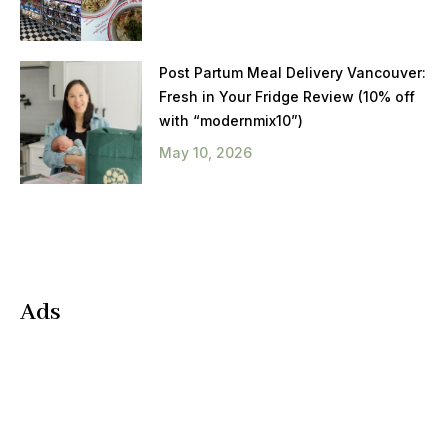
Post Partum Meal Delivery Vancouver:
Fresh in Your Fridge Review (10% off
with “modernmix10”)
May 10, 2026
Ads