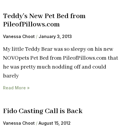
Teddy’s New Pet Bed from
PileofPillows.com
Vanessa Choot
January 3, 2013
My little Teddy Bear was so sleepy on his new
NOVOpets Pet Bed from PileofPillows.com that
he was pretty much nodding off and could
barely
Read More »
Fido Casting Call is Back
Vanessa Choot
August 15, 2012