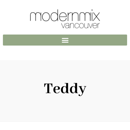
Teddy