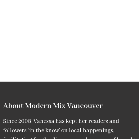
About Modern Mix Vancouver​
Since 2008, Vanessa has kept her readers and
followers ‘in the know’ on local happenings,