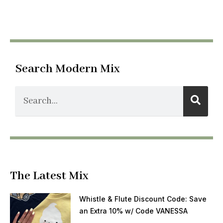
Search Modern Mix
The Latest Mix
Whistle & Flute Discount Code: Save
an Extra 10% w/ Code VANESSA