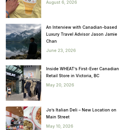
August 6, 2026
An Interview with Canadian-based
Luxury Travel Advisor Jason Jamie
Chan
June 23, 2026
Inside WHEAT’s First-Ever Canadian
Retail Store in Victoria, BC
May 20, 2026
Jo’s Italian Deli – New Location on
Main Street
May 10, 2026