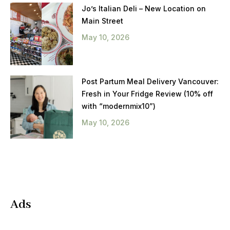
Jo’s Italian Deli – New Location on
Main Street
May 10, 2026
Post Partum Meal Delivery Vancouver:
Fresh in Your Fridge Review (10% off
with “modernmix10”)
May 10, 2026
Ads