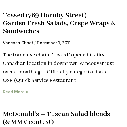
Tossed (769 Hornby Street) –
Garden Fresh Salads, Crepe Wraps &
Sandwiches
Vanessa Choot
December 1, 2011
The franchise chain “Tossed” opened its first
Canadian location in downtown Vancouver just
over a month ago. Officially categorized as a
QSR (Quick Service Restaurant
Read More »
McDonald’s – Tuscan Salad blends
(& MMV contest)