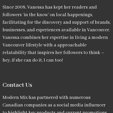
Since 2008, Vanessa has kept her readers and
followers ‘in the know’ on local happenings,
facilitating for the discovery and support of brands,
businesses, and experiences available in Vancouver.
Vanessa combines her expertise in living a modern
Vancouver lifestyle with a approachable
relatability that inspires her followers to think –
hey, if she can do it, I can too!
Contact Us
Modern Mix has partnered with numerous
Canadian companies as a social media influencer
to highlight key products and current promotions.