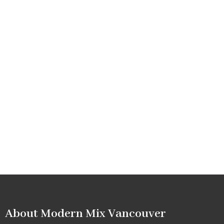
About Modern Mix Vancouver​