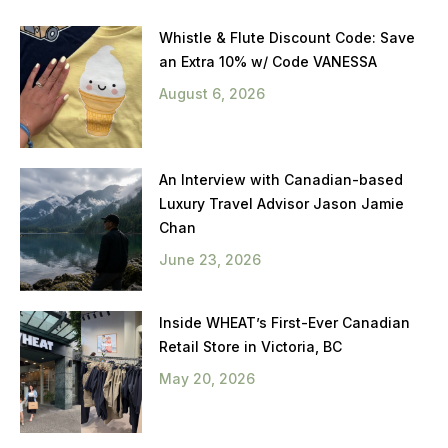
Whistle & Flute Discount Code: Save
an Extra 10% w/ Code VANESSA
August 6, 2026
An Interview with Canadian-based
Luxury Travel Advisor Jason Jamie
Chan
June 23, 2026
Inside WHEAT’s First-Ever Canadian
Retail Store in Victoria, BC
May 20, 2026