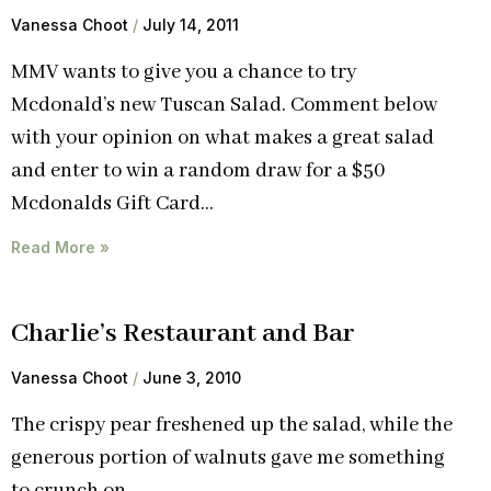
Vanessa Choot
July 14, 2011
MMV wants to give you a chance to try
Mcdonald’s new Tuscan Salad. Comment below
with your opinion on what makes a great salad
and enter to win a random draw for a $50
Mcdonalds Gift Card…
Read More »
Charlie’s Restaurant and Bar
Vanessa Choot
June 3, 2010
The crispy pear freshened up the salad, while the
generous portion of walnuts gave me something
to crunch on.