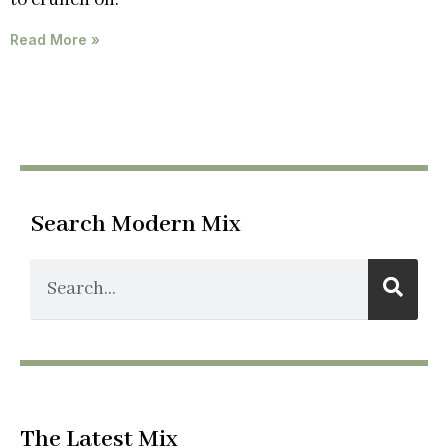
Read More »
Search Modern Mix
The Latest Mix