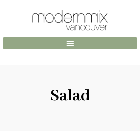
Salad