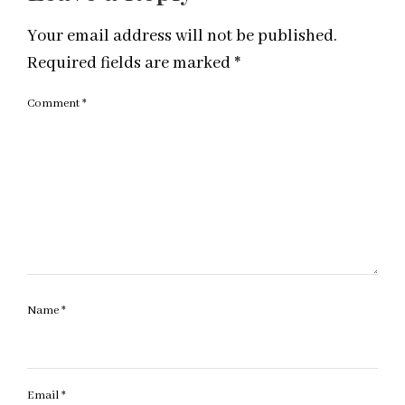
Your email address will not be published.
Required fields are marked
*
Comment
*
Name
*
Email
*