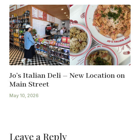
Jo’s Italian Deli – New Location on
Main Street
May 10, 2026
Leave a Reply