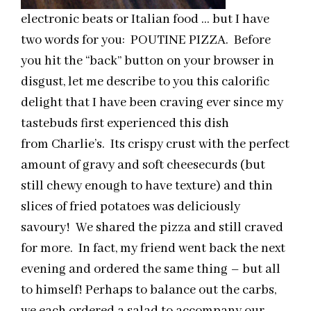
electronic beats or Italian food … but I have
two words for you: POUTINE PIZZA. Before
you hit the “back” button on your browser in
disgust, let me describe to you this calorific
delight that I have been craving ever since my
tastebuds first experienced this dish
from Charlie’s. Its crispy crust with the perfect
amount of gravy and soft cheesecurds (but
still chewy enough to have texture) and thin
slices of fried potatoes was deliciously
savoury! We shared the pizza and still craved
for more. In fact, my friend went back the next
evening and ordered the same thing – but all
to himself! Perhaps to balance out the carbs,