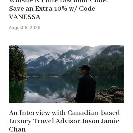
Whistle & Flute Discount Code:
Save an Extra 10% w/ Code
VANESSA
August 6, 2026
An Interview with Canadian-based
Luxury Travel Advisor Jason Jamie
Chan