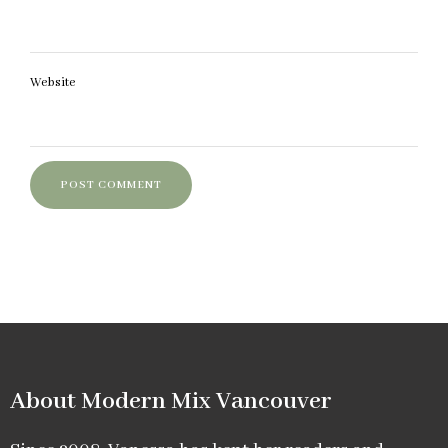
Website
About Modern Mix Vancouver​