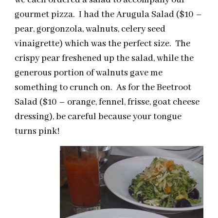
we each ordered a salad to accompany our
gourmet pizza. I had the Arugula Salad ($10 –
pear, gorgonzola, walnuts, celery seed
vinaigrette) which was the perfect size. The
crispy pear freshened up the salad, while the
generous portion of walnuts gave me
something to crunch on. As for the Beetroot
Salad ($10 – orange, fennel, frisse, goat cheese
dressing), be careful because your tongue
turns pink!