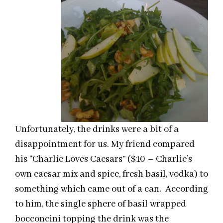
Unfortunately, the drinks were a bit of a
disappointment for us. My friend compared
his “Charlie Loves Caesars” ($10 – Charlie’s
own caesar mix and spice, fresh basil, vodka) to
something which came out of a can. According
to him, the single sphere of basil wrapped
bocconcini topping the drink was the