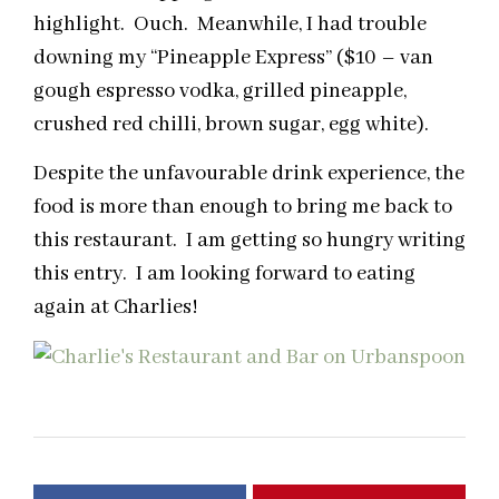
highlight. Ouch. Meanwhile, I had trouble
downing my “Pineapple Express” ($10 – van
gough espresso vodka, grilled pineapple,
crushed red chilli, brown sugar, egg white).
Despite the unfavourable drink experience, the
food is more than enough to bring me back to
this restaurant. I am getting so hungry writing
this entry. I am looking forward to eating
again at Charlies!