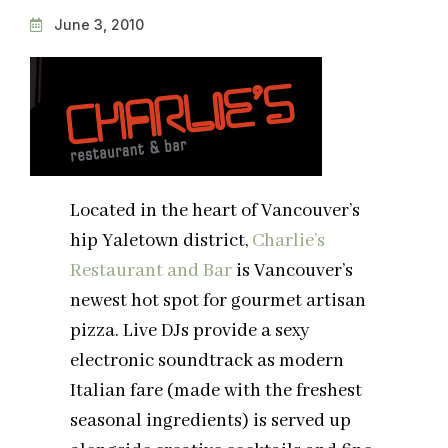
June 3, 2010
Located in the heart of Vancouver’s
hip Yaletown district,
Charlie’s
Restaurant and Bar
is Vancouver’s
newest hot spot for gourmet artisan
pizza. Live DJs provide a sexy
electronic soundtrack as modern
Italian fare (made with the freshest
seasonal ingredients) is served up