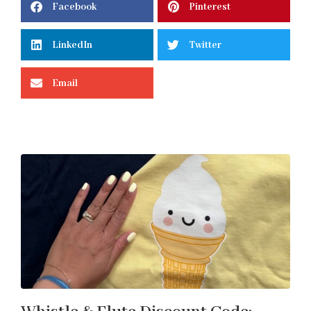
Facebook
Pinterest
LinkedIn
Twitter
Email