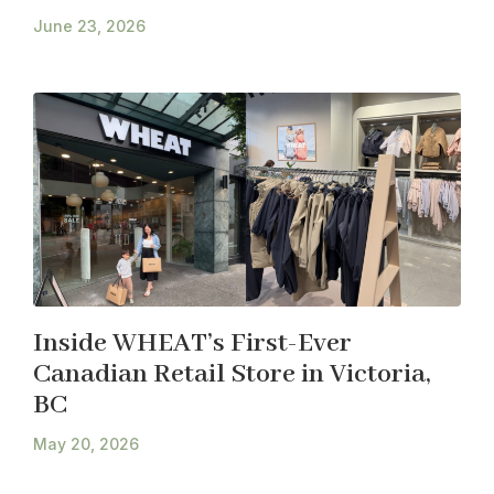
June 23, 2026
Inside WHEAT’s First-Ever
Canadian Retail Store in Victoria,
BC
May 20, 2026