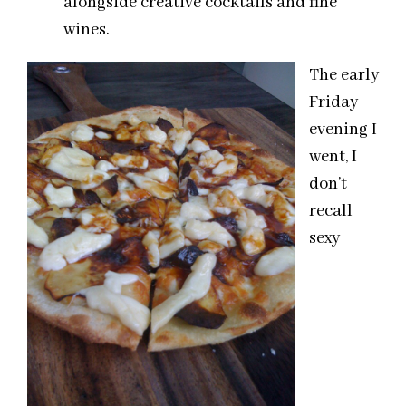
alongside creative cocktails and fine
wines.
The early
Friday
evening I
went, I
don’t
recall
sexy