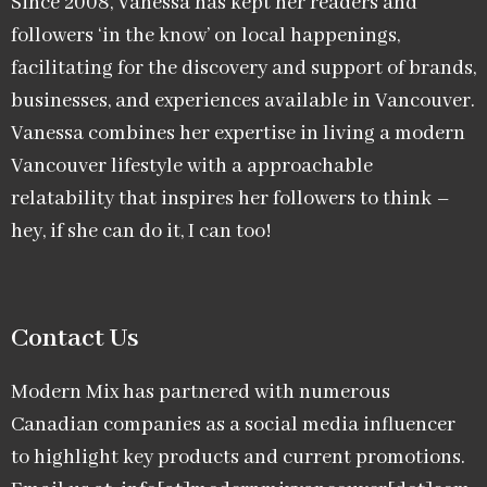
Since 2008, Vanessa has kept her readers and
followers ‘in the know’ on local happenings,
facilitating for the discovery and support of brands,
businesses, and experiences available in Vancouver.
Vanessa combines her expertise in living a modern
Vancouver lifestyle with a approachable
relatability that inspires her followers to think –
hey, if she can do it, I can too!
Contact Us
Modern Mix has partnered with numerous
Canadian companies as a social media influencer
to highlight key products and current promotions.