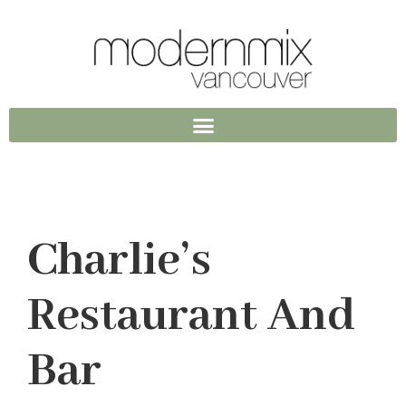
Charlie’s
Restaurant And
Bar