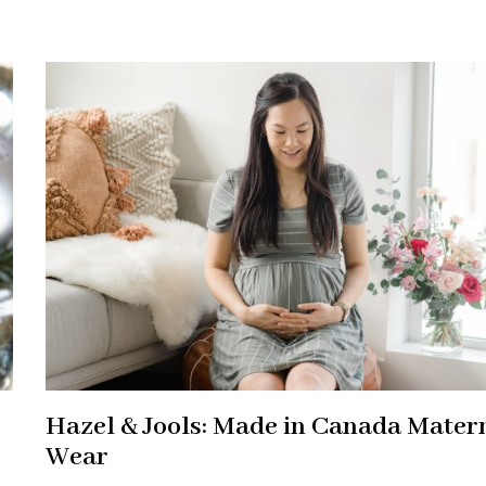
Hazel & Jools: Made in Canada Mater
Wear