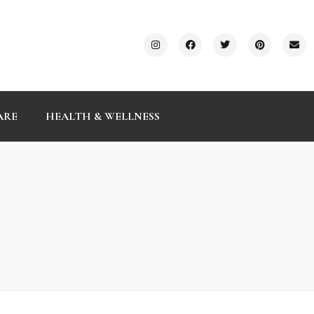
ARE
HEALTH & WELLNESS