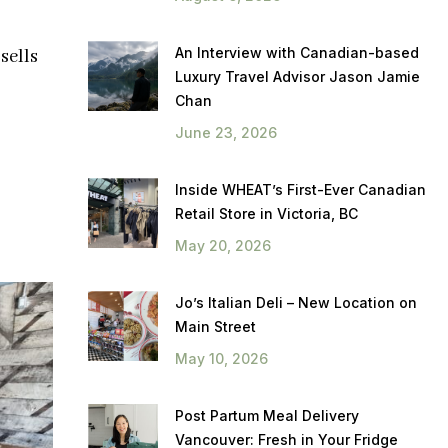
An Interview with Canadian-based
sells
Luxury Travel Advisor Jason Jamie
Chan
June 23, 2026
Inside WHEAT’s First-Ever Canadian
Retail Store in Victoria, BC
May 20, 2026
Jo’s Italian Deli – New Location on
Main Street
May 10, 2026
Post Partum Meal Delivery
Vancouver: Fresh in Your Fridge