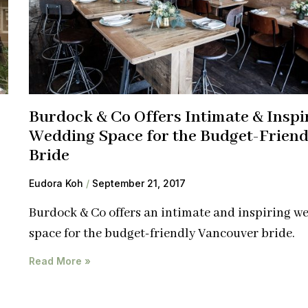
Burdock & Co Offers Intimate & Inspi
Wedding Space for the Budget-Friend
Bride
Eudora Koh
September 21, 2017
Burdock & Co offers an intimate and inspiring w
space for the budget-friendly Vancouver bride.
Read More »