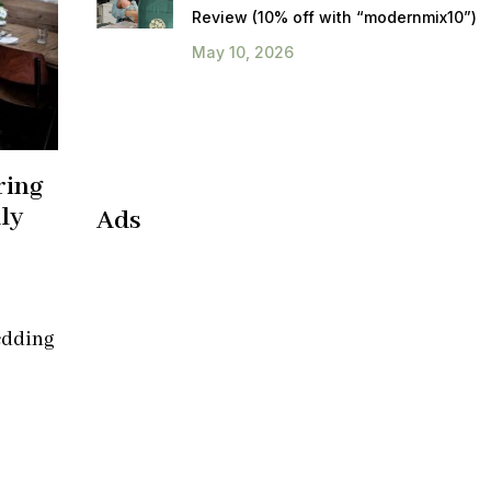
Review (10% off with “modernmix10”)
May 10, 2026
ring
ly
Ads
edding