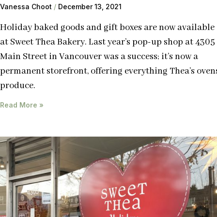
Vanessa Choot
December 13, 2021
Holiday baked goods and gift boxes are now available
at Sweet Thea Bakery. Last year’s pop-up shop at 4305
Main Street in Vancouver was a success; it’s now a
permanent storefront, offering everything Thea’s oven
produce.
Read More »