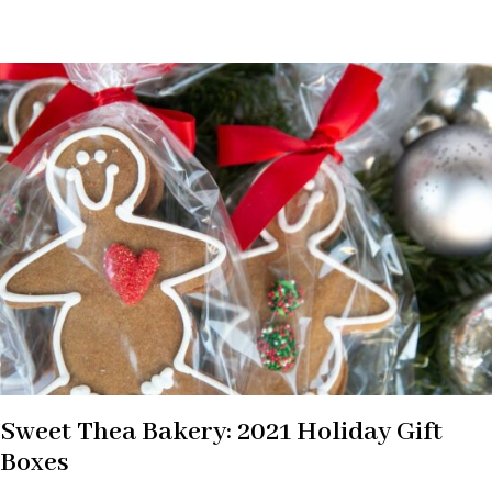
Sweet Thea Bakery: 2021 Holiday Gift
Boxes