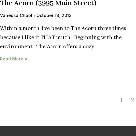
The Acorn (3995 Main Street)
Vanessa Choot
October 13, 2013
Within a month, I’ve been to The Acorn three times
because I like it THAT much. Beginning with the
environment. The Acorn offers a cozy
Read More »
1
2