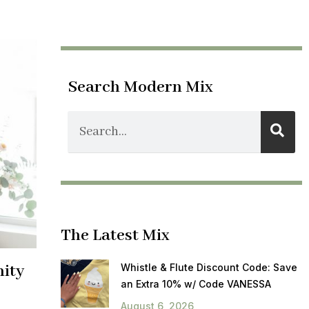
Search Modern Mix
The Latest Mix
nity
Whistle & Flute Discount Code: Save
an Extra 10% w/ Code VANESSA
August 6, 2026