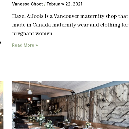
Vanessa Choot
February 22, 2021
Hazel & Jools is a Vancouver maternity shop that 
made in Canada maternity wear and clothing for
pregnant women.
s
Read More »