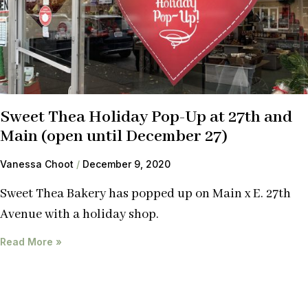
Sweet Thea Holiday Pop-Up at 27th and
Main (open until December 27)
Vanessa Choot
December 9, 2020
Sweet Thea Bakery has popped up on Main x E. 27th
Avenue with a holiday shop.
Read More »