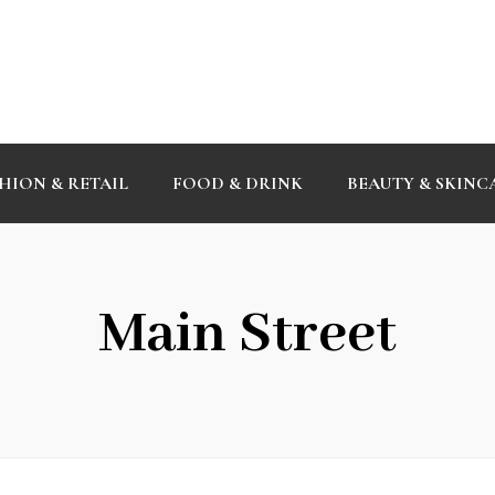
HION & RETAIL
FOOD & DRINK
BEAUTY & SKINC
Main Street