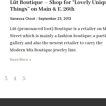
Lüt Boutique – Shop for “Lovely Uniq
Things” on Main & E. 26th
Vanessa Choot
September 23, 2013
Lüt (pronounced loot) Boutique is a retailer on 
Street which is mainly a fashion boutique, a parti
gallery and also the newest retailer to carry the
Modern Mix Boutique jewelry line.
Read More »
3
4
5