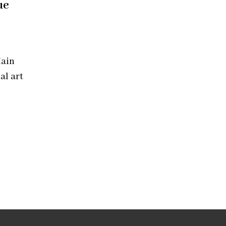
ue
Main
al art