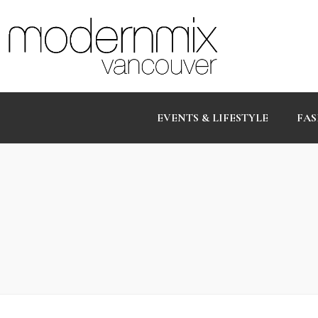
EVENTS & LIFESTYLE
FAS