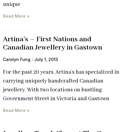
unique
Read More »
Artina’s – First Nations and
Canadian Jewellery in Gastown
Carolyn Fung
July 1, 2013
For the past 20 years, Artina’s has specialized in
carrying uniquely handcrafted Canadian
jewellery. With two locations on bustling
Government Street in Victoria and Gastown
Read More »