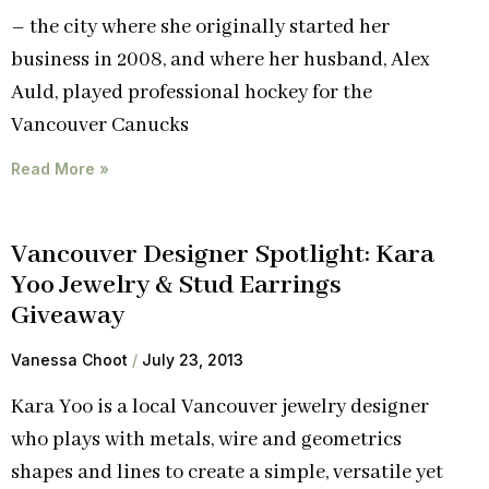
– the city where she originally started her
business in 2008, and where her husband, Alex
Auld, played professional hockey for the
Vancouver Canucks
Read More »
Vancouver Designer Spotlight: Kara
Yoo Jewelry & Stud Earrings
Giveaway
Vanessa Choot
July 23, 2013
Kara Yoo is a local Vancouver jewelry designer
who plays with metals, wire and geometrics
shapes and lines to create a simple, versatile yet