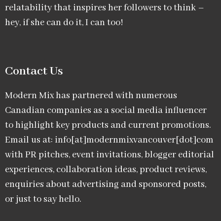
relatability that inspires her followers to think –
hey, if she can do it, I can too!
Contact Us
Modern Mix has partnered with numerous
Canadian companies as a social media influencer
to highlight key products and current promotions.
Email us at: info[at]modernmixvancouver[dot]com
with PR pitches, event invitations, blogger editorial
experiences, collaboration ideas, product reviews,
enquiries about advertising and sponsored posts,
or just to say hello.