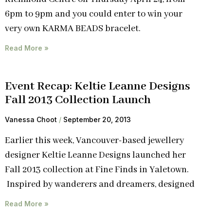
6pm to 9pm and you could enter to win your
very own KARMA BEADS bracelet.
Read More »
Event Recap: Keltie Leanne Designs
Fall 2013 Collection Launch
Vanessa Choot
September 20, 2013
Earlier this week, Vancouver-based jewellery
designer Keltie Leanne Designs launched her
Fall 2013 collection at Fine Finds in Yaletown.
Inspired by wanderers and dreamers, designed
Read More »