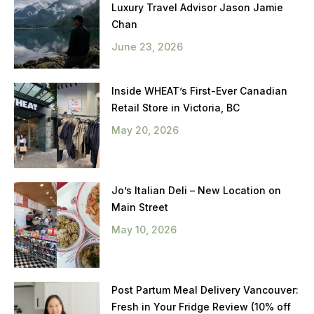
Luxury Travel Advisor Jason Jamie
Chan
June 23, 2026
Inside WHEAT’s First-Ever Canadian
Retail Store in Victoria, BC
May 20, 2026
Jo’s Italian Deli – New Location on
Main Street
May 10, 2026
Post Partum Meal Delivery Vancouver:
Fresh in Your Fridge Review (10% off