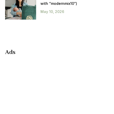
with “modernmix10”)
May 10, 2026
Ads