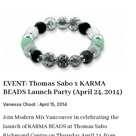
EVENT: Thomas Sabo x KARMA
BEADS Launch Party (April 24, 2014)
Vanessa Choot
April 15, 2014
Join Modern Mix Vancouver in celebrating the
launch of KARMA BEADS at Thomas Sabo
Richmond Centre on Thursday April 24, from