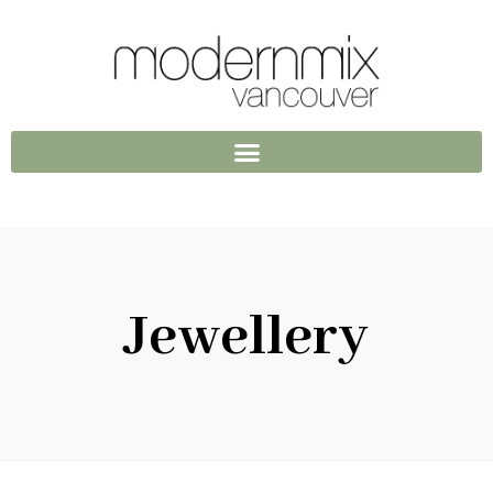
Jewellery