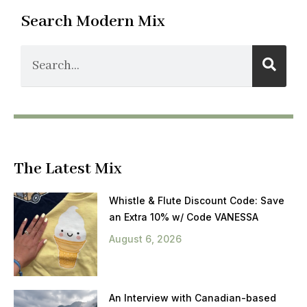
Search Modern Mix
The Latest Mix
Whistle & Flute Discount Code: Save
an Extra 10% w/ Code VANESSA
August 6, 2026
An Interview with Canadian-based