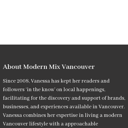
About Modern Mix Vancouver​
Since 2008, Vanessa has kept her readers and
followers ‘in the know’ on local happenings,
facilitating for the discovery and support of brands,
businesses, and experiences available in Vancouver.
Vanessa combines her expertise in living a modern
Vancouver lifestyle with a approachable