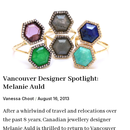
Vancouver Designer Spotlight:
Melanie Auld
Vanessa Choot
August 16, 2013
After a whirlwind of travel and relocations over
the past 8 years, Canadian jewellery designer
Melanie Auld is thrilled to return to Vancouver