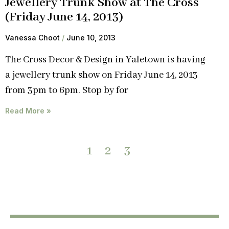
Jewellery Trunk Show at The Cross
(Friday June 14, 2013)
Vanessa Choot
June 10, 2013
The Cross Decor & Design in Yaletown is having
a jewellery trunk show on Friday June 14, 2013
from 3pm to 6pm. Stop by for
Read More »
1
2
3