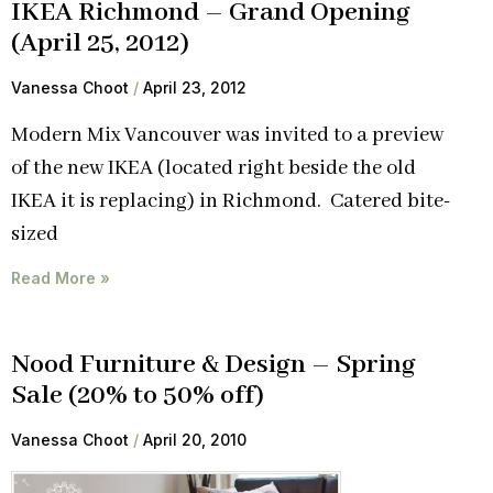
IKEA Richmond – Grand Opening
(April 25, 2012)
Vanessa Choot
April 23, 2012
Modern Mix Vancouver was invited to a preview
of the new IKEA (located right beside the old
IKEA it is replacing) in Richmond. Catered bite-
sized
Read More »
Nood Furniture & Design – Spring
Sale (20% to 50% off)
Vanessa Choot
April 20, 2010