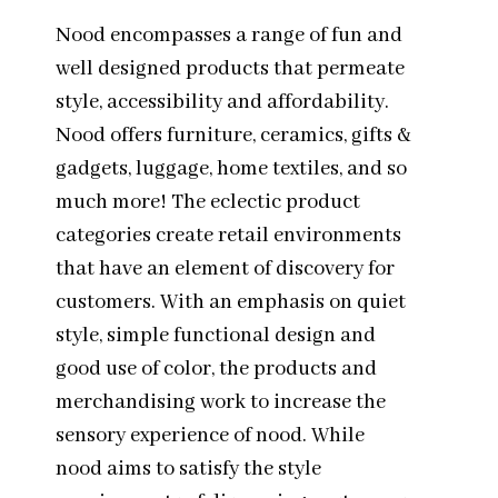
Nood encompasses a range of fun and
well designed products that permeate
style, accessibility and affordability.
Nood offers furniture, ceramics, gifts &
gadgets, luggage, home textiles, and so
much more! The eclectic product
categories create retail environments
that have an element of discovery for
customers. With an emphasis on quiet
style, simple functional design and
good use of color, the products and
merchandising work to increase the
sensory experience of nood. While
nood aims to satisfy the style