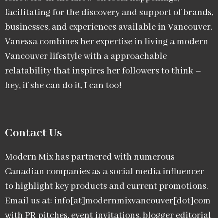
facilitating for the discovery and support of brands,
businesses, and experiences available in Vancouver.
Vanessa combines her expertise in living a modern
Vancouver lifestyle with a approachable
relatability that inspires her followers to think –
hey, if she can do it, I can too!
Contact Us
Modern Mix has partnered with numerous
Canadian companies as a social media influencer
to highlight key products and current promotions.
Email us at: info[at]modernmixvancouver[dot]com
with PR pitches, event invitations, blogger editorial