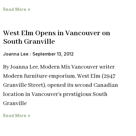
Read More »
West Elm Opens in Vancouver on
South Granville
Joanna Lee
September 13, 2012
By Joanna Lee, Modern Mix Vancouver writer
Modern furniture emporium, West Elm (2947
Granville Street), opened its second Canadian
location in Vancouver’s prestigious South
Granville
Read More »