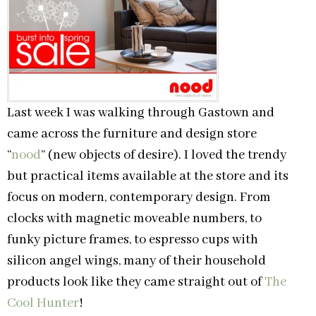
Last week I was walking through Gastown and
came across the furniture and design store
“
nood
” (new objects of desire). I loved the trendy
but practical items available at the store and its
focus on modern, contemporary design. From
clocks with magnetic moveable numbers, to
funky picture frames, to espresso cups with
silicon angel wings, many of their household
products look like they came straight out of
The
Cool Hunter
!