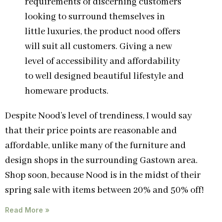
requirements of discerning customers
looking to surround themselves in
little luxuries, the product nood offers
will suit all customers. Giving a new
level of accessibility and affordability
to well designed beautiful lifestyle and
homeware products.
Despite Nood’s level of trendiness, I would say
that their price points are reasonable and
affordable, unlike many of the furniture and
design shops in the surrounding Gastown area.
Shop soon, because Nood is in the midst of their
spring sale with items between 20% and 50% off!
Read More »