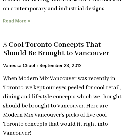
on contemporary and industrial designs.
Read More »
5 Cool Toronto Concepts That
Should Be Brought to Vancouver
Vanessa Choot
September 23, 2012
When Modern Mix Vancouver was recently in
Toronto, we kept our eyes peeled for cool retail,
dining and lifestyle concepts which we thought
should be brought to Vancouver. Here are
Modern Mix Vancouver’s picks of five cool
Toronto concepts that would fit right into
Vancouver!