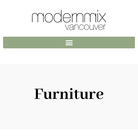
Furniture