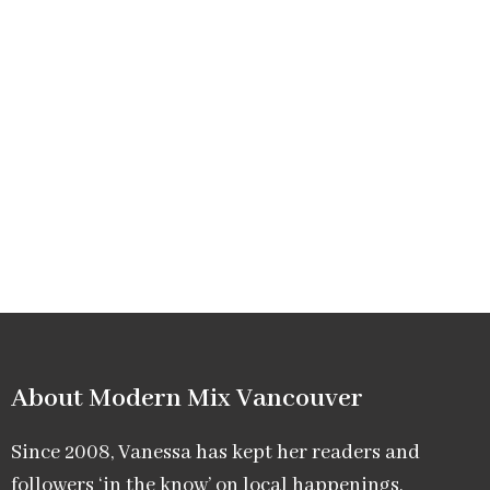
About Modern Mix Vancouver​
Since 2008, Vanessa has kept her readers and
followers ‘in the know’ on local happenings,