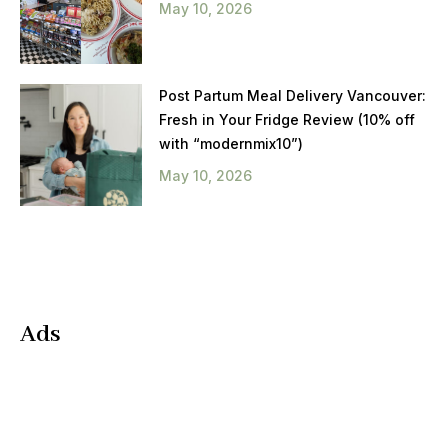
May 10, 2026
Post Partum Meal Delivery Vancouver:
Fresh in Your Fridge Review (10% off
with “modernmix10”)
May 10, 2026
Ads