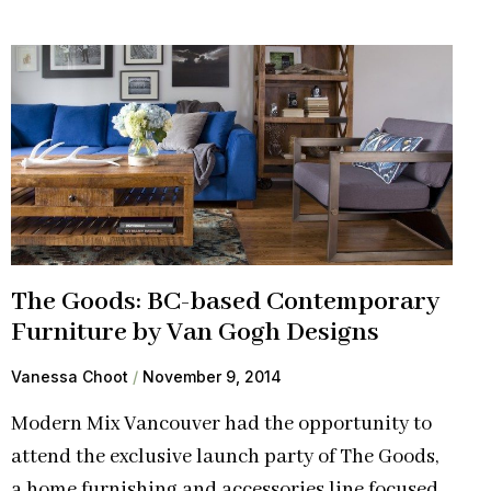
The Goods: BC-based Contemporary
Furniture by Van Gogh Designs
Vanessa Choot
November 9, 2014
Modern Mix Vancouver had the opportunity to
attend the exclusive launch party of The Goods,
a home furnishing and accessories line focused