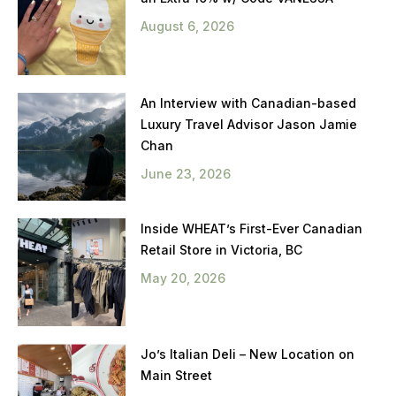
August 6, 2026
An Interview with Canadian-based
Luxury Travel Advisor Jason Jamie
Chan
June 23, 2026
Inside WHEAT’s First-Ever Canadian
Retail Store in Victoria, BC
May 20, 2026
Jo’s Italian Deli – New Location on
Main Street