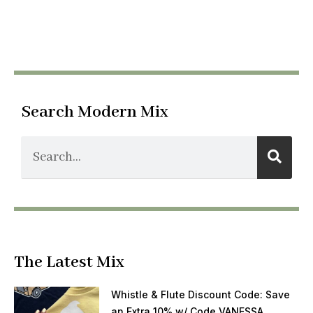
Search Modern Mix
The Latest Mix
Whistle & Flute Discount Code: Save
an Extra 10% w/ Code VANESSA