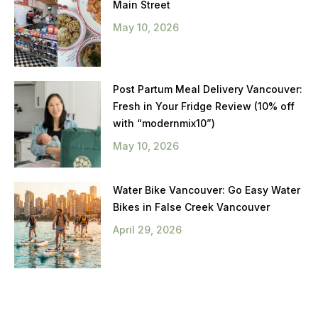
Main Street
May 10, 2026
Post Partum Meal Delivery Vancouver:
Fresh in Your Fridge Review (10% off
with “modernmix10”)
May 10, 2026
Water Bike Vancouver: Go Easy Water
Bikes in False Creek Vancouver
April 29, 2026