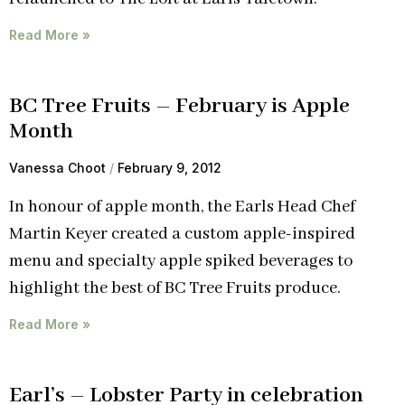
Read More »
BC Tree Fruits – February is Apple
Month
Vanessa Choot
February 9, 2012
In honour of apple month, the Earls Head Chef
Martin Keyer created a custom apple-inspired
menu and specialty apple spiked beverages to
highlight the best of BC Tree Fruits produce.
Read More »
Earl’s – Lobster Party in celebration