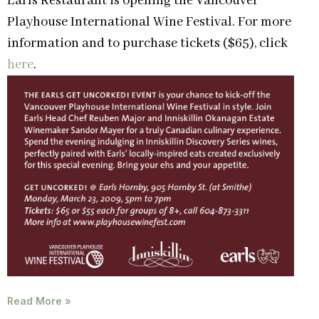
Earls Restaurant is opening the Vancouver
Playhouse International Wine Festival. For more
information and to purchase tickets ($65), click
here
.
Read More »