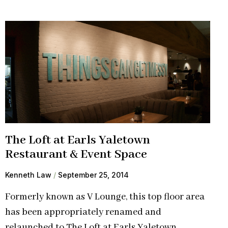
The Loft at Earls Yaletown
Restaurant & Event Space
Kenneth Law
September 25, 2014
Formerly known as V Lounge, this top floor area
has been appropriately renamed and
relaunched to The Loft at Earls Yaletown.