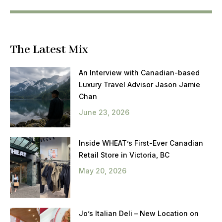
The Latest Mix
An Interview with Canadian-based
Luxury Travel Advisor Jason Jamie
Chan
June 23, 2026
Inside WHEAT’s First-Ever Canadian
Retail Store in Victoria, BC
May 20, 2026
Jo’s Italian Deli – New Location on