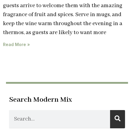
guests arrive to welcome them with the amazing
fragrance of fruit and spices. Serve in mugs, and
keep the wine warm throughout the evening in a
thermos, as guests are likely to want more
Read More »
Search Modern Mix