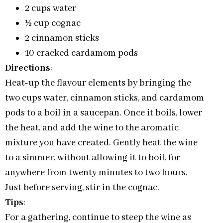
2 cups water
½ cup cognac
2 cinnamon sticks
10 cracked cardamom pods
Directions
:
Heat-up the flavour elements by bringing the
two cups water, cinnamon sticks, and cardamom
pods to a boil in a saucepan. Once it boils, lower
the heat, and add the wine to the aromatic
mixture you have created. Gently heat the wine
to a simmer, without allowing it to boil, for
anywhere from twenty minutes to two hours.
Just before serving, stir in the cognac.
Tips
:
For a gathering, continue to steep the wine as