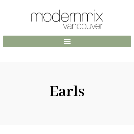
Earls