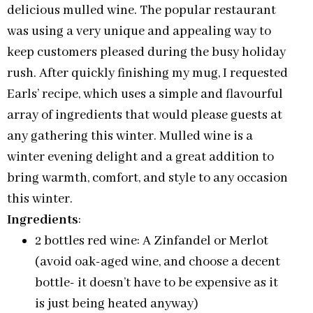
delicious mulled wine. The popular restaurant
was using a very unique and appealing way to
keep customers pleased during the busy holiday
rush. After quickly finishing my mug, I requested
Earls’ recipe, which uses a simple and flavourful
array of ingredients that would please guests at
any gathering this winter. Mulled wine is a
winter evening delight and a great addition to
bring warmth, comfort, and style to any occasion
this winter.
Ingredients
:
2 bottles red wine: A Zinfandel or Merlot
(avoid oak-aged wine, and choose a decent
bottle- it doesn’t have to be expensive as it
is just being heated anyway)