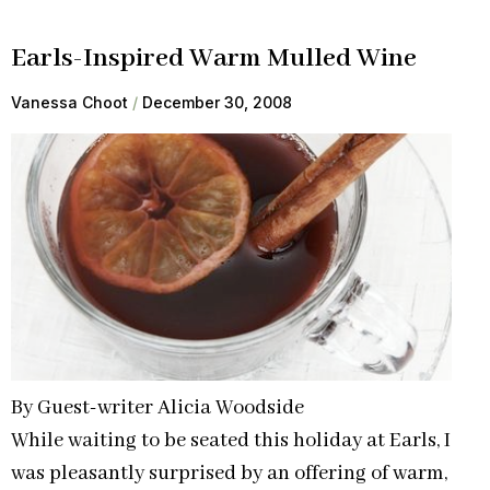
Earls-Inspired Warm Mulled Wine
Vanessa Choot
December 30, 2008
By Guest-writer Alicia Woodside
While waiting to be seated this holiday at Earls, I
was pleasantly surprised by an offering of warm,