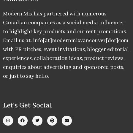
Modern Mix has partnered with numerous
Canadian companies as a social media influencer
to highlight key products and current promotions.
Email us at: info[at]modernmixvancouver[dot]com
with PR pitches, event invitations, blogger editorial
experiences, collaboration ideas, product reviews,
enquiries about advertising and sponsored posts,
or just to say hello.
Let’s Get Social