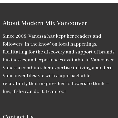
About Modern Mix Vancouver​
Since 2008, Vanessa has kept her readers and
followers ‘in the know’ on local happenings,
facilitating for the discovery and support of brands,
businesses, and experiences available in Vancouver.
Vanessa combines her expertise in living a modern
Vancouver lifestyle with a approachable
relatability that inspires her followers to think –
hey, if she can do it, I can too!
Contact Us