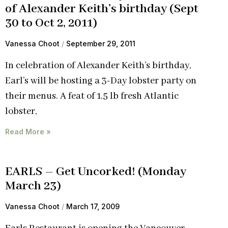
of Alexander Keith’s birthday (Sept
30 to Oct 2, 2011)
Vanessa Choot
September 29, 2011
In celebration of Alexander Keith’s birthday,
Earl’s will be hosting a 3-Day lobster party on
their menus. A feat of 1.5 lb fresh Atlantic
lobster,
Read More »
EARLS – Get Uncorked! (Monday
March 23)
Vanessa Choot
March 17, 2009