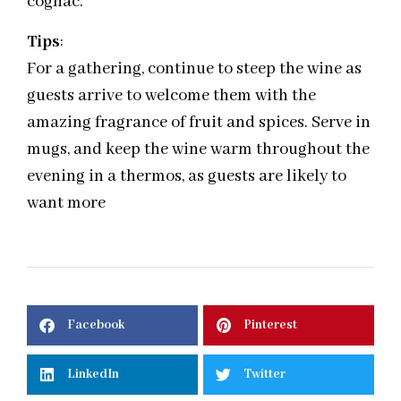
cognac.
Tips
:
For a gathering, continue to steep the wine as
guests arrive to welcome them with the
amazing fragrance of fruit and spices. Serve in
mugs, and keep the wine warm throughout the
evening in a thermos, as guests are likely to
want more
Facebook
Pinterest
LinkedIn
Twitter