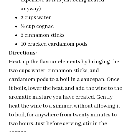
expensive as it is just being heated
anyway)
2 cups water
½ cup cognac
2 cinnamon sticks
10 cracked cardamom pods
Directions
:
Heat-up the flavour elements by bringing the
two cups water, cinnamon sticks, and
cardamom pods to a boil in a saucepan. Once
it boils, lower the heat, and add the wine to the
aromatic mixture you have created. Gently
heat the wine to a simmer, without allowing it
to boil, for anywhere from twenty minutes to
two hours. Just before serving, stir in the