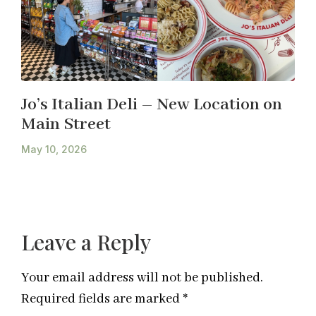
Jo’s Italian Deli – New Location on
Main Street
May 10, 2026
Leave a Reply
Your email address will not be published.
Required fields are marked
*