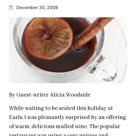
December 30, 2008
By Guest-writer Alicia Woodside
While waiting to be seated this holiday at
Earls, I was pleasantly surprised by an offering
of warm, delicious mulled wine. The popular
restaurant was using a very unique and