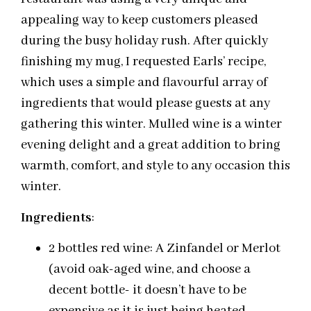
appealing way to keep customers pleased
during the busy holiday rush. After quickly
finishing my mug, I requested Earls’ recipe,
which uses a simple and flavourful array of
ingredients that would please guests at any
gathering this winter. Mulled wine is a winter
evening delight and a great addition to bring
warmth, comfort, and style to any occasion this
winter.
Ingredients
:
2 bottles red wine: A Zinfandel or Merlot
(avoid oak-aged wine, and choose a
decent bottle- it doesn’t have to be