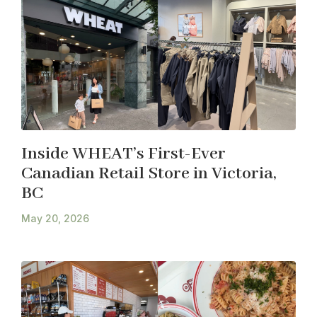
Inside WHEAT’s First-Ever
Canadian Retail Store in Victoria,
BC
May 20, 2026