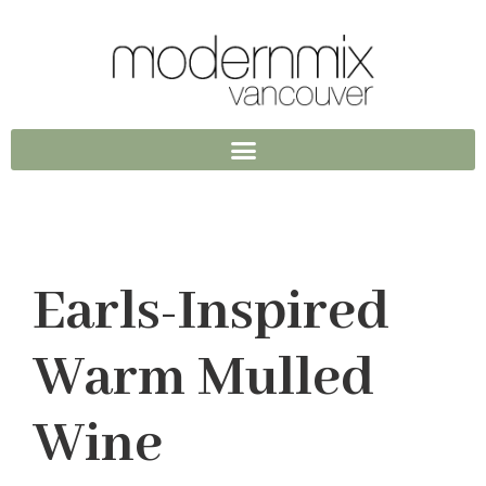
Earls-Inspired
Warm Mulled
Wine