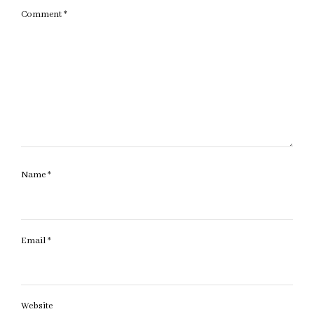
Comment
*
Name
*
Email
*
Website