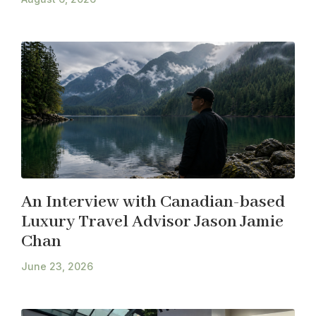
An Interview with Canadian-based
Luxury Travel Advisor Jason Jamie
Chan
June 23, 2026