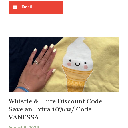
Email
Whistle & Flute Discount Code:
Save an Extra 10% w/ Code
VANESSA
August 6, 2026