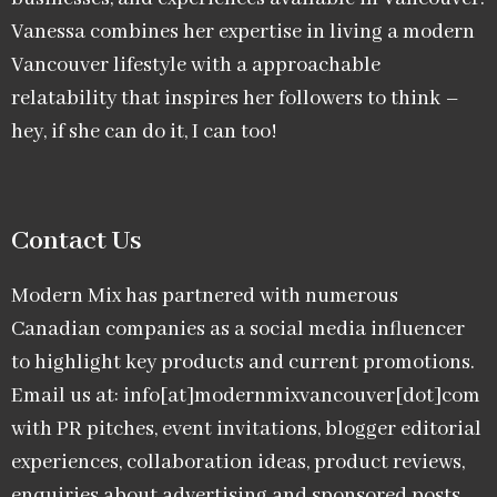
Vanessa combines her expertise in living a modern
Vancouver lifestyle with a approachable
relatability that inspires her followers to think –
hey, if she can do it, I can too!
Contact Us
Modern Mix has partnered with numerous
Canadian companies as a social media influencer
to highlight key products and current promotions.
Email us at: info[at]modernmixvancouver[dot]com
with PR pitches, event invitations, blogger editorial
experiences, collaboration ideas, product reviews,
enquiries about advertising and sponsored posts,