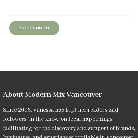
About Modern Mix Vancouver​
Since 2008, Vanessa has kept her readers and
followers ‘in the know’ on local happenings,
facilitating for the discovery and support of brands,
businesses, and experiences available in Vancouver.