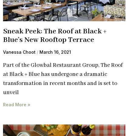
Sneak Peek: The Roof at Black +
Blue’s New Rooftop Terrace
Vanessa Choot
March 16, 2021
Part of the Glowbal Restaurant Group, The Roof
at Black + Blue has undergone a dramatic
transformation in recent months and is set to
unveil
Read More »