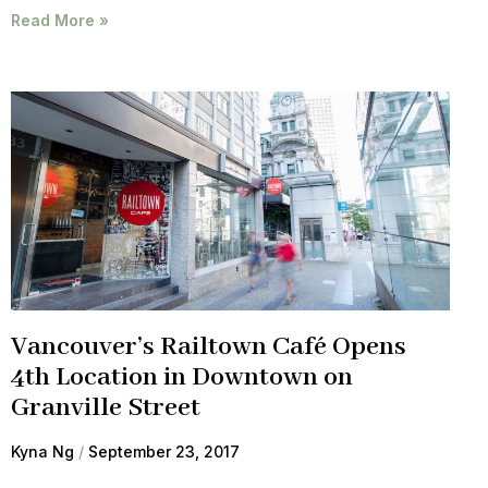
Read More »
Vancouver’s Railtown Café Opens
4th Location in Downtown on
Granville Street
Kyna Ng
September 23, 2017