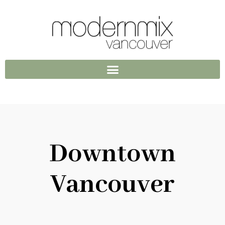
Downtown
Vancouver