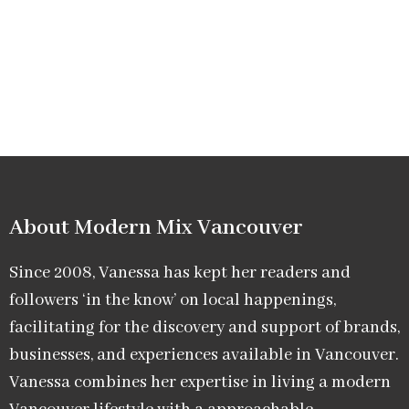
About Modern Mix Vancouver​
Since 2008, Vanessa has kept her readers and
followers ‘in the know’ on local happenings,
facilitating for the discovery and support of brands,
businesses, and experiences available in Vancouver.
Vanessa combines her expertise in living a modern