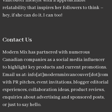
Vancouver lifestyle with a approachable
relatability that inspires her followers to think –
hey, if she can do it, I can too!
Contact Us
Modern Mix has partnered with numerous
Canadian companies as a social media influencer
to highlight key products and current promotions.
Email us at: info[at]modernmixvancouver[dot]com
with PR pitches, event invitations, blogger editorial
experiences, collaboration ideas, product reviews,
enquiries about advertising and sponsored posts,
or just to say hello.