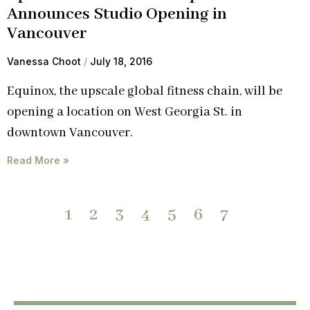
Announces Studio Opening in
Vancouver
Vanessa Choot
July 18, 2016
Equinox, the upscale global fitness chain, will be
opening a location on West Georgia St. in
downtown Vancouver.
Read More »
1
2
3
4
5
6
7