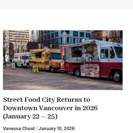
Street Food City Returns to
Downtown Vancouver in 2026
(January 22 – 25)
Vanessa Choot
January 10, 2026