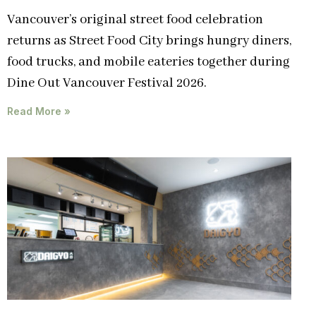
Vancouver’s original street food celebration
returns as Street Food City brings hungry diners,
food trucks, and mobile eateries together during
Dine Out Vancouver Festival 2026.
Read More »