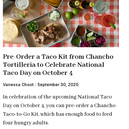
Pre-Order a Taco Kit from Chancho
Tortilleria to Celebrate National
Taco Day on October 4
Vanessa Choot
September 30, 2020
In celebration of the upcoming National Taco
Day on October 4, you can pre-order a Chancho
Taco-to-Go Kit, which has enough food to feed
four hungry adults.