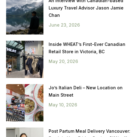
An Interview with Canadian-based
Luxury Travel Advisor Jason Jamie
Chan
June 23, 2026
Inside WHEAT’s First-Ever Canadian
Retail Store in Victoria, BC
May 20, 2026
Jo’s Italian Deli – New Location on
Main Street
May 10, 2026
Post Partum Meal Delivery Vancouver: