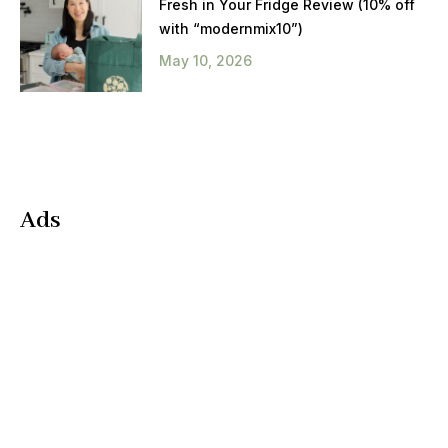
Fresh in Your Fridge Review (10% off
with “modernmix10”)
May 10, 2026
Ads