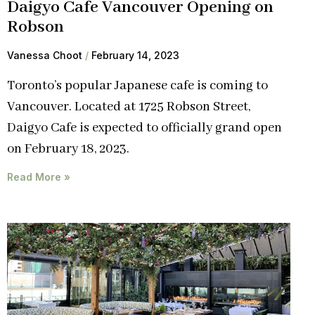
Daigyo Cafe Vancouver Opening on
Robson
Vanessa Choot
February 14, 2023
Toronto’s popular Japanese cafe is coming to
Vancouver. Located at 1725 Robson Street,
Daigyo Cafe is expected to officially grand open
on February 18, 2023.
Read More »