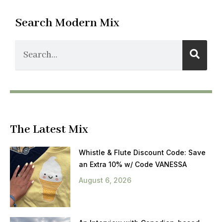
Search Modern Mix
The Latest Mix
Whistle & Flute Discount Code: Save
an Extra 10% w/ Code VANESSA
August 6, 2026