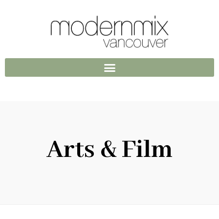
Arts & Film