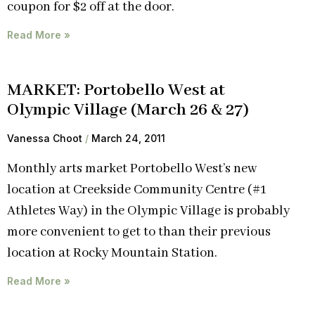
coupon for $2 off at the door.
Read More »
MARKET: Portobello West at
Olympic Village (March 26 & 27)
Vanessa Choot
March 24, 2011
Monthly arts market Portobello West’s new
location at Creekside Community Centre (#1
Athletes Way) in the Olympic Village is probably
more convenient to get to than their previous
location at Rocky Mountain Station.
Read More »