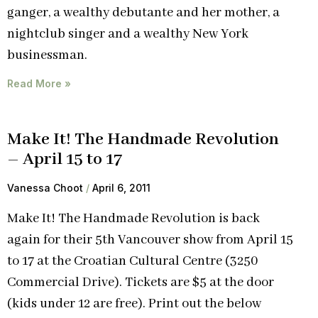
ganger, a wealthy debutante and her mother, a
nightclub singer and a wealthy New York
businessman.
Read More »
Make It! The Handmade Revolution
– April 15 to 17
Vanessa Choot
April 6, 2011
Make It! The Handmade Revolution is back
again for their 5th Vancouver show from April 15
to 17 at the Croatian Cultural Centre (3250
Commercial Drive). Tickets are $5 at the door
(kids under 12 are free). Print out the below