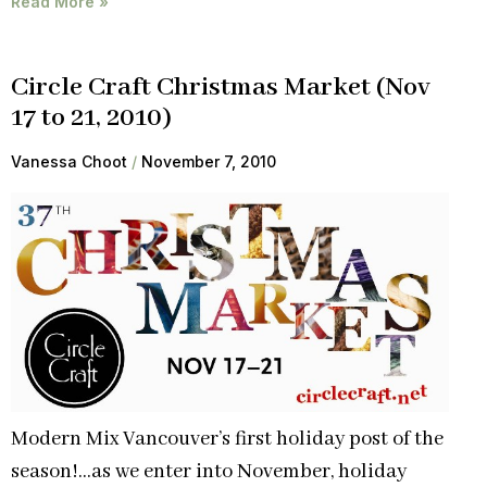
Read More »
Circle Craft Christmas Market (Nov
17 to 21, 2010)
Vanessa Choot
November 7, 2010
Modern Mix Vancouver’s first holiday post of the
season!…as we enter into November, holiday