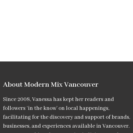
About Modern Mix Vancouver​
Since 2008, Vanessa has kept her readers and
followers ‘in the know’ on local happenings,
facilitating for the discovery and support of brands,
businesses, and experiences available in Vancouver.