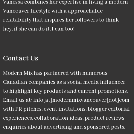
Vanessa combines her expertise in living a modern
Vancouver lifestyle with a approachable
relatability that inspires her followers to think –
hey, if she can do it, I can too!
Contact Us
Modern Mix has partnered with numerous
Canadian companies as a social media influencer
to highlight key products and current promotions.
Email us at: info[at]modernmixvancouver[dot]com
with PR pitches, event invitations, blogger editorial
experiences, collaboration ideas, product reviews,
enquiries about advertising and sponsored posts,