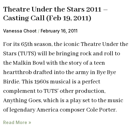
Theatre Under the Stars 2011 –
Casting Call (Feb 19, 2011)
Vanessa Choot
February 16, 2011
For its 65th season, the iconic Theatre Under the
Stars (TUTS) will be bringing rock and roll to
the Malkin Bowl with the story of a teen
heartthrob drafted into the army in Bye Bye
Birdie. This 1960s musical is a perfect
complement to TUTS’ other production,
Anything Goes, which is a play set to the music
of legendary America composer Cole Porter.
Read More »