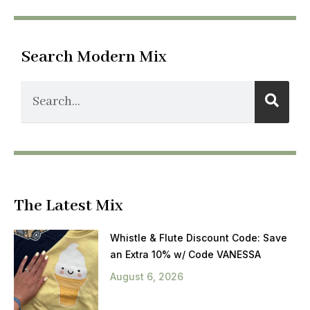
Search Modern Mix
The Latest Mix
Whistle & Flute Discount Code: Save
an Extra 10% w/ Code VANESSA
August 6, 2026