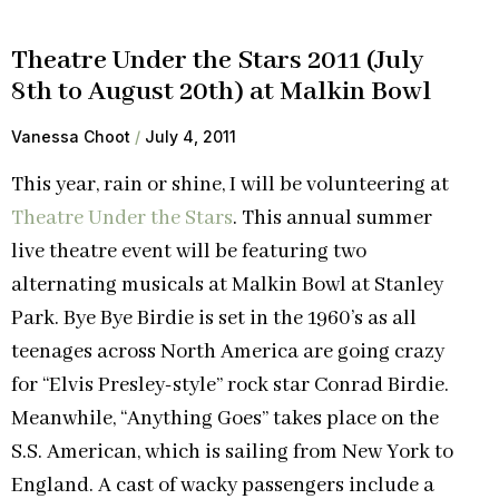
Theatre Under the Stars 2011 (July
8th to August 20th) at Malkin Bowl
Vanessa Choot
July 4, 2011
This year, rain or shine, I will be volunteering at
Theatre Under the Stars
. This annual summer
live theatre event will be featuring two
alternating musicals at Malkin Bowl at Stanley
Park. Bye Bye Birdie is set in the 1960’s as all
teenages across North America are going crazy
for “Elvis Presley-style” rock star Conrad Birdie.
Meanwhile, “Anything Goes” takes place on the
S.S. American, which is sailing from New York to
England. A cast of wacky passengers include a