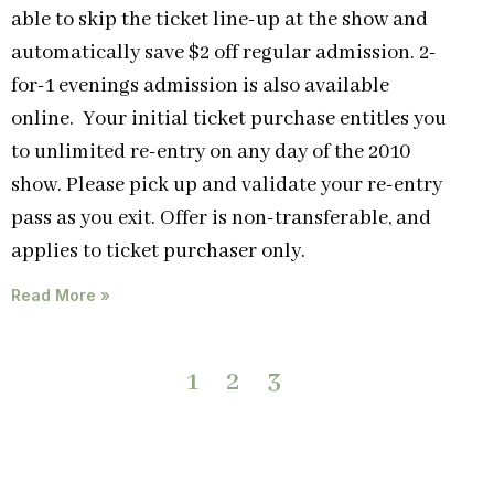
able to skip the ticket line-up at the show and
automatically save $2 off regular admission. 2-
for-1 evenings admission is also available
online. Your initial ticket purchase entitles you
to unlimited re-entry on any day of the 2010
show. Please pick up and validate your re-entry
pass as you exit. Offer is non-transferable, and
applies to ticket purchaser only.
Read More »
1
2
3