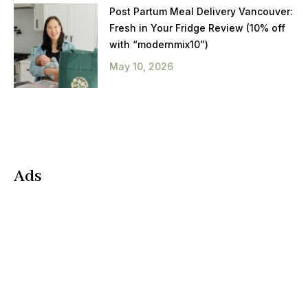
Post Partum Meal Delivery Vancouver:
Fresh in Your Fridge Review (10% off
with “modernmix10”)
May 10, 2026
Ads