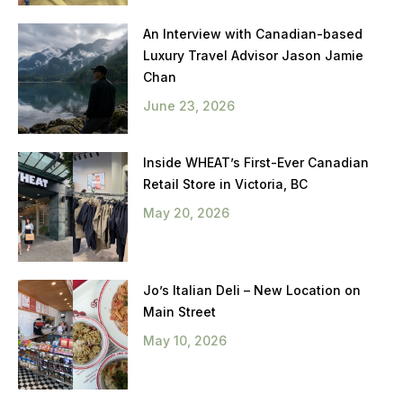
An Interview with Canadian-based
Luxury Travel Advisor Jason Jamie
Chan
June 23, 2026
Inside WHEAT’s First-Ever Canadian
Retail Store in Victoria, BC
May 20, 2026
Jo’s Italian Deli – New Location on
Main Street
May 10, 2026