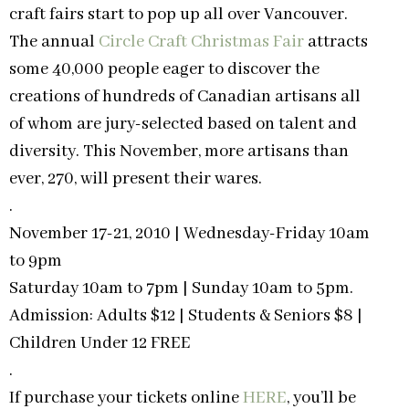
craft fairs start to pop up all over Vancouver.
The annual
Circle Craft Christmas Fair
attracts
some 40,000 people eager to discover the
creations of hundreds of Canadian artisans all
of whom are jury-selected based on talent and
diversity. This November, more artisans than
ever, 270, will present their wares.
.
November 17-21, 2010 | Wednesday-Friday 10am
to 9pm
Saturday 10am to 7pm | Sunday 10am to 5pm.
Admission: Adults $12 | Students & Seniors $8 |
Children Under 12 FREE
.
If purchase your tickets online
HERE
, you’ll be