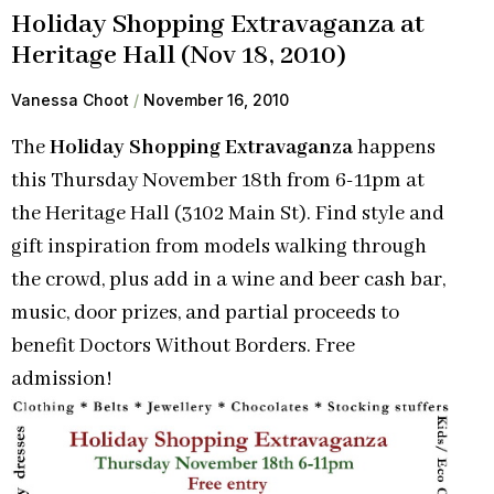
Holiday Shopping Extravaganza at
Heritage Hall (Nov 18, 2010)
Vanessa Choot
November 16, 2010
The
Holiday Shopping Extravaganza
happens
this
Thursday November 18th from 6-11pm at
the Heritage Hall (3102 Main St). Find style and
gift inspiration from models walking through
the crowd, plus add in a wine and beer cash bar,
music, door prizes, and partial proceeds to
benefit Doctors Without Borders. Free
admission!