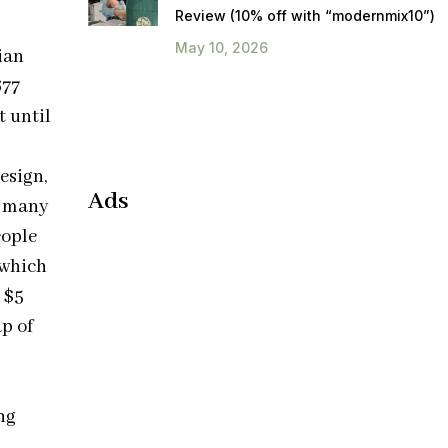
Review (10% off with “modernmix10”)
May 10, 2026
ian
677
t until
esign,
Ads
d many
eople
 which
 $5
p of
ng