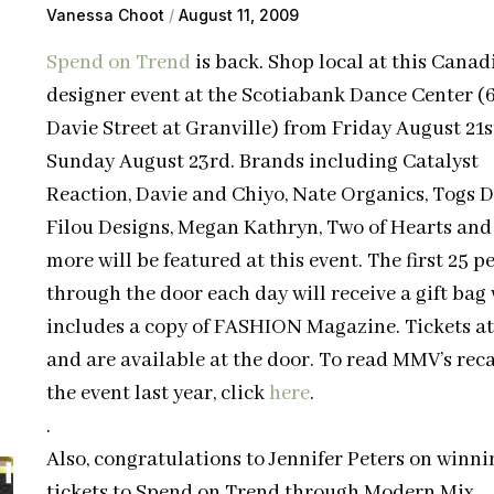
Vanessa Choot
August 11, 2009
Spend on Trend
is back. Shop local at this Canad
designer event at the Scotiabank Dance Center (
Davie Street at Granville) from Friday August 21s
Sunday August 23rd. Brands including Catalyst
Reaction, Davie and Chiyo, Nate Organics, Togs D
Filou Designs, Megan Kathryn, Two of Hearts an
more will be featured at this event. The first 25 p
through the door each day will receive a gift bag
includes a copy of FASHION Magazine. Tickets at
and are available at the door. To read MMV’s reca
the event last year, click
here
.
.
Also, congratulations to Jennifer Peters on winni
tickets to Spend on Trend through Modern Mix