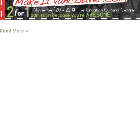
Read More »