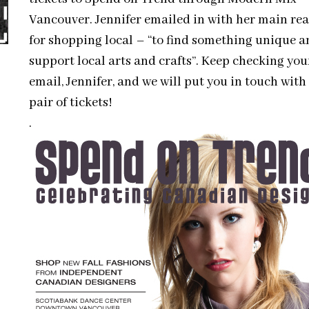
Vancouver. Jennifer emailed in with her main re
for shopping local – “to find something unique a
support local arts and crafts”. Keep checking you
email, Jennifer, and we will put you in touch with
pair of tickets!
.