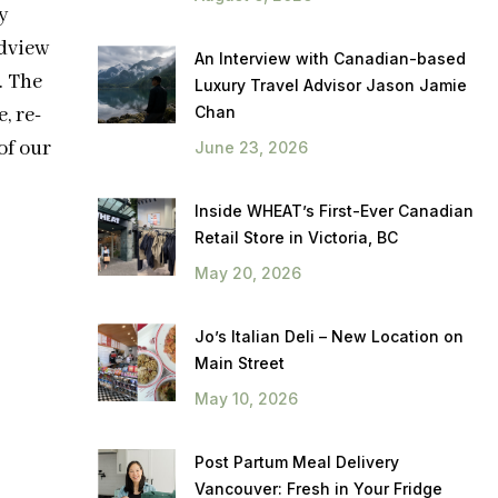
y
dview
An Interview with Canadian-based
. The
Luxury Travel Advisor Jason Jamie
Chan
, re-
of our
June 23, 2026
Inside WHEAT’s First-Ever Canadian
Retail Store in Victoria, BC
May 20, 2026
Jo’s Italian Deli – New Location on
Main Street
May 10, 2026
Post Partum Meal Delivery
Vancouver: Fresh in Your Fridge