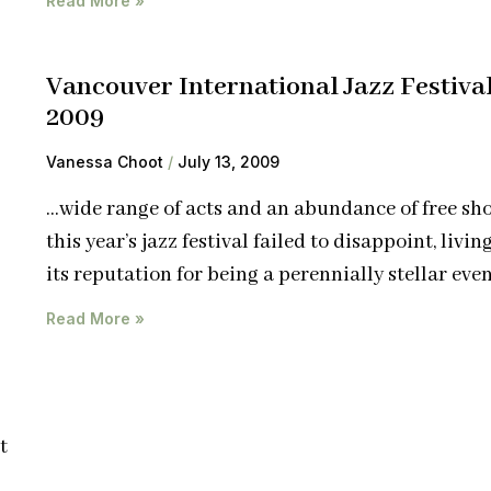
Read More »
Vancouver International Jazz Festiva
2009
Vanessa Choot
July 13, 2009
…wide range of acts and an abundance of free sh
this year’s jazz festival failed to disappoint, livin
its reputation for being a perennially stellar even
Read More »
t