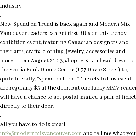
industry.
.
Now, Spend on Trend is back again and Modern Mix
Vancouver readers can get first dibs on this trendy
exhibition event, featuring Canadian designers and
their arts, crafts, clothing, jewelry, accessories and
more! From August 21-23, shoppers can head down to
the Scotia Bank Dance Centre (677 Davie Street) to,
quite literally, “spend on trend”. Tickets to this event
are regularly $5 at the door, but one lucky MMV reade
will have a chance to get postal-mailed a pair of ticket
directly to their door.
.
All you have to do is email
info@modernmixvancouver.com
and tell me what you