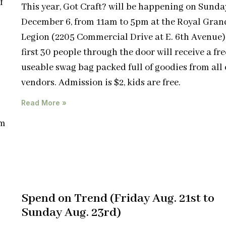
f
This year, Got Craft? will be happening on Sunda
December 6, from 11am to 5pm at the Royal Gran
Legion (2205 Commercial Drive at E. 6th Avenue)
first 30 people through the door will receive a free
useable swag bag packed full of goodies from all 
vendors. Admission is $2, kids are free.
Read More »
pm
Spend on Trend (Friday Aug. 21st to
Sunday Aug. 23rd)