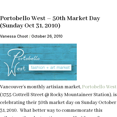
Portobello West – 50th Market Day
(Sunday Oct 31, 2010)
Vanessa Choot
October 26, 2010
Vancouver’s monthly artisian market,
Portobello West
(1755 Cottrell Street @ Rocky Mountaineer Station), is
celebrating their 50th market day on Sunday October
31, 2010. What better way to commemorate this