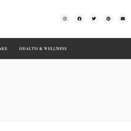
ARE
HEALTH & WELLNESS