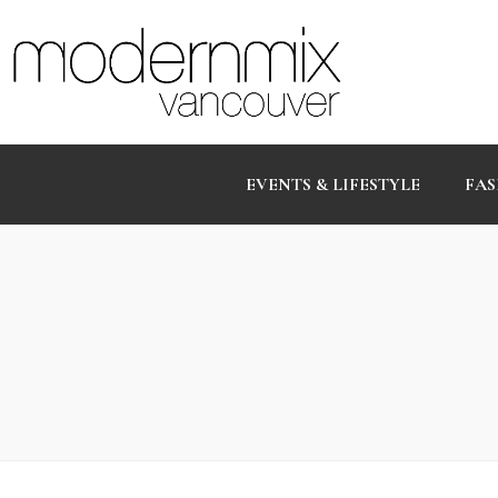
EVENTS & LIFESTYLE
FAS