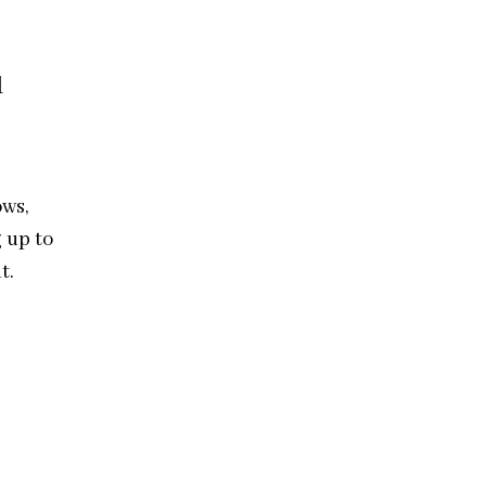
l
ows,
g up to
t.