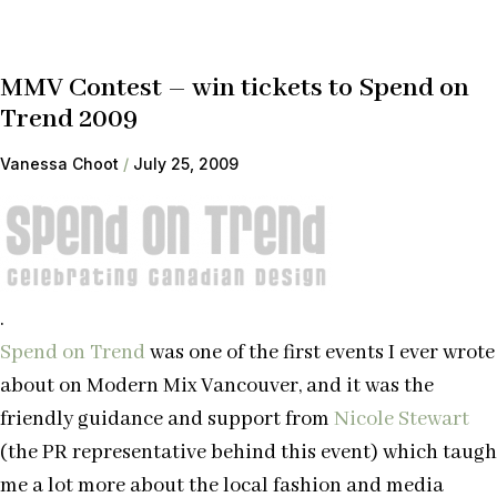
MMV Contest – win tickets to Spend on
Trend 2009
Vanessa Choot
July 25, 2009
.
Spend on Trend
was one of the first events I ever wrote
about on Modern Mix Vancouver, and it was the
friendly guidance and support from
Nicole Stewart
(the PR representative behind this event) which taugh
me a lot more about the local fashion and media