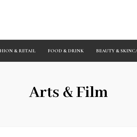
HION & RETAIL
FOOD & DRINK
BEAUTY & SKINC
Arts & Film