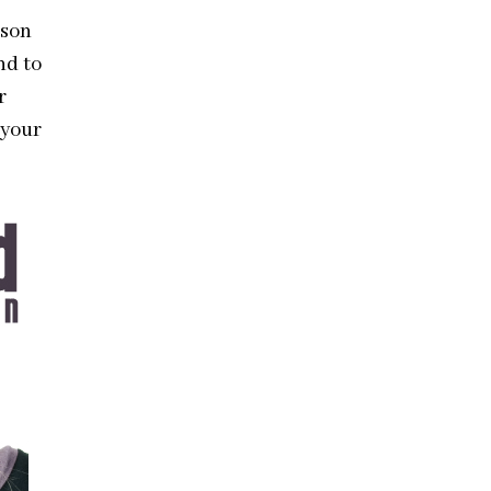
ason
nd to
r
 your