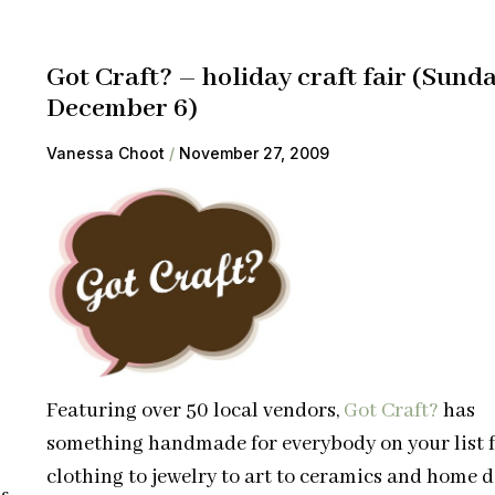
Got Craft? – holiday craft fair (Sund
December 6)
Vanessa Choot
November 27, 2009
Featuring over 50 local vendors,
Got Craft?
has
something handmade for everybody on your list 
clothing to jewelry to art to ceramics and home d