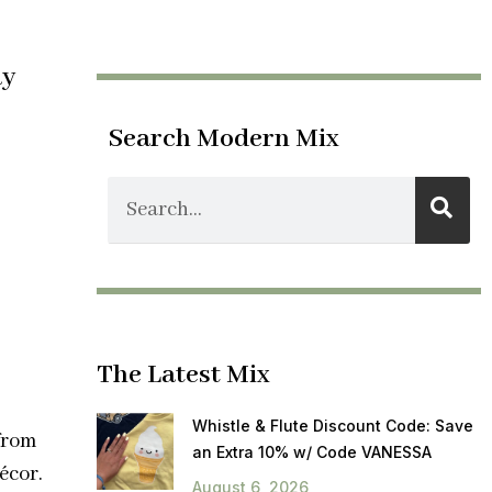
ay
Search Modern Mix
The Latest Mix
Whistle & Flute Discount Code: Save
from
an Extra 10% w/ Code VANESSA
écor.
August 6, 2026