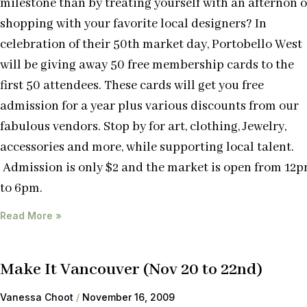
milestone than by treating yourself with an afternon o
shopping with your favorite local designers? In
celebration of their 50th market day, Portobello West
will be giving away 50 free membership cards to the
first 50 attendees. These cards will get you free
admission for a year plus various discounts from our
fabulous vendors. Stop by for art, clothing, Jewelry,
accessories and more, while supporting local talent.
Admission is only $2 and the market is open from 12
to 6pm.
Read More »
Make It Vancouver (Nov 20 to 22nd)
Vanessa Choot
November 16, 2009