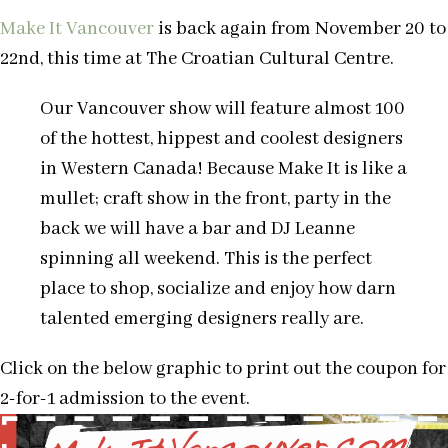
Make It Vancouver
is back again from November 20 to
22nd, this time at The Croatian Cultural Centre.
Our Vancouver show will feature almost 100
of the hottest, hippest and coolest designers
in Western Canada! Because Make It is like a
mullet; craft show in the front, party in the
back we will have a bar and DJ Leanne
spinning all weekend. This is the perfect
place to shop, socialize and enjoy how darn
talented emerging designers really are.
Click on the below graphic to print out the coupon for
2-for-1 admission to the event.