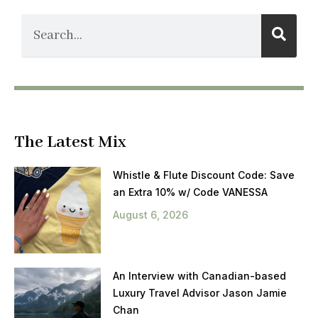
The Latest Mix
Whistle & Flute Discount Code: Save
an Extra 10% w/ Code VANESSA
August 6, 2026
An Interview with Canadian-based
Luxury Travel Advisor Jason Jamie
Chan