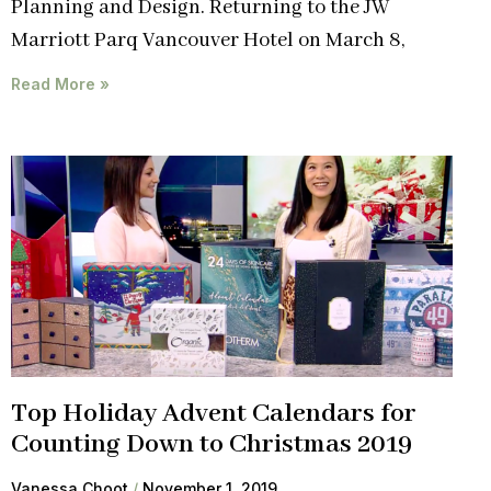
Planning and Design. Returning to the JW
Marriott Parq Vancouver Hotel on March 8,
Read More »
Top Holiday Advent Calendars for
Counting Down to Christmas 2019
Vanessa Choot
November 1, 2019