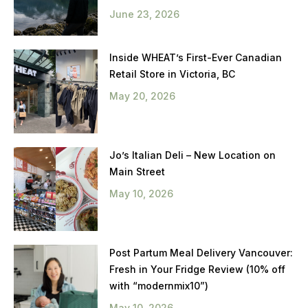
June 23, 2026
Inside WHEAT’s First-Ever Canadian
Retail Store in Victoria, BC
May 20, 2026
Jo’s Italian Deli – New Location on
Main Street
May 10, 2026
Post Partum Meal Delivery Vancouver:
Fresh in Your Fridge Review (10% off
with “modernmix10”)
May 10, 2026