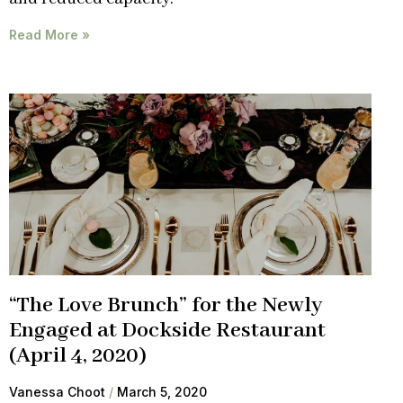
Read More »
“The Love Brunch” for the Newly
Engaged at Dockside Restaurant
(April 4, 2020)
Vanessa Choot
March 5, 2020