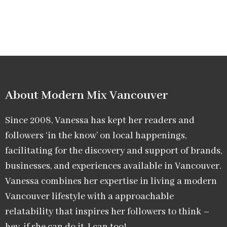
About Modern Mix Vancouver​
Since 2008, Vanessa has kept her readers and
followers ‘in the know’ on local happenings,
facilitating for the discovery and support of brands,
businesses, and experiences available in Vancouver.
Vanessa combines her expertise in living a modern
Vancouver lifestyle with a approachable
relatability that inspires her followers to think –