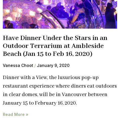
Have Dinner Under the Stars in an
Outdoor Terrarium at Ambleside
Beach (Jan 15 to Feb 16, 2020)
Vanessa Choot
January 9, 2020
Dinner with a View, the luxurious pop-up
restaurant experience where diners eat outdoors
in clear domes, will be in Vancouver between
January 15 to February 16, 2020.
Read More »