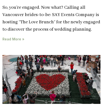
So, you’re engaged. Now what? Calling all
Vancouver brides-to-be: SAY Events Company is
hosting “The Love Brunch” for the newly engaged
to discover the process of wedding planning.
Read More »