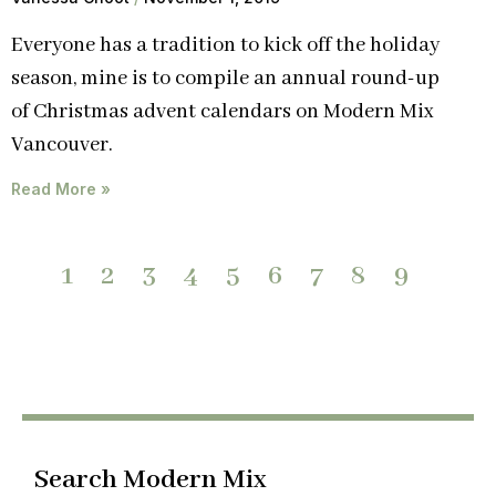
Everyone has a tradition to kick off the holiday
season, mine is to compile an annual round-up
of Christmas advent calendars on Modern Mix
Vancouver.
Read More »
1
2
3
4
5
6
7
8
9
Search Modern Mix