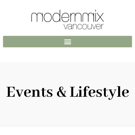
Events & Lifestyle