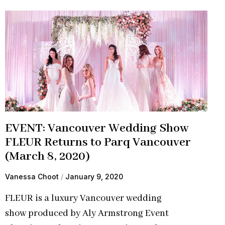
EVENT: Vancouver Wedding Show
FLEUR Returns to Parq Vancouver
(March 8, 2020)
Vanessa Choot
January 9, 2020
FLEUR is a luxury Vancouver wedding
show produced by Aly Armstrong Event