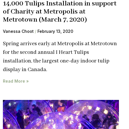
14,000 Tulips Installation in support
of Charity at Metropolis at
Metrotown (March 7, 2020)
Vanessa Choot
February 13, 2020
Spring arrives early at Metropolis at Metrotown
for the second annual I Heart Tulips
installation, the largest one-day indoor tulip
display in Canada.
Read More »