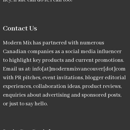
hey, if she can do it, I can too!
Contact Us
Modern Mix has partnered with numerous
Canadian companies as a social media influencer
to highlight key products and current promotions.
Email us at: info[at]modernmixvancouver[dot]com
with PR pitches, event invitations, blogger editorial
experiences, collaboration ideas, product reviews,
enquiries about advertising and sponsored posts,
or just to say hello.