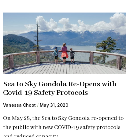
Sea to Sky Gondola Re-Opens with
Covid-19 Safety Protocols
Vanessa Choot
May 31, 2020
On May 28, the Sea to Sky Gondola re-opened to
the public with new COVID-19 safety protocols
and reduced capacity.