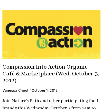
Compassion Into Action Organic
Café & Marketplace (Wed. October 3,
2012)
Vanessa Choot
October 1, 2012
Join Nature’s Path and other participating food
brands this Wednesday October 3 from 7am to