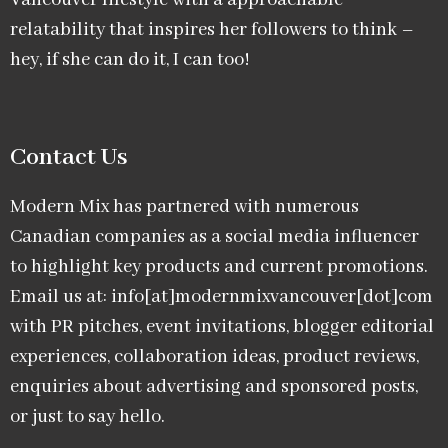
relatability that inspires her followers to think –
hey, if she can do it, I can too!
Contact Us
Modern Mix has partnered with numerous
Canadian companies as a social media influencer
to highlight key products and current promotions.
Email us at: info[at]modernmixvancouver[dot]com
with PR pitches, event invitations, blogger editorial
experiences, collaboration ideas, product reviews,
enquiries about advertising and sponsored posts,
or just to say hello.