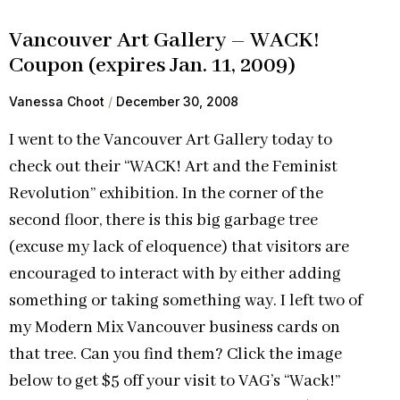
Vancouver Art Gallery – WACK!
Coupon (expires Jan. 11, 2009)
Vanessa Choot
December 30, 2008
I went to the Vancouver Art Gallery today to
check out their “WACK! Art and the Feminist
Revolution” exhibition. In the corner of the
second floor, there is this big garbage tree
(excuse my lack of eloquence) that visitors are
encouraged to interact with by either adding
something or taking something way. I left two of
my Modern Mix Vancouver business cards on
that tree. Can you find them? Click the image
below to get $5 off your visit to VAG’s “Wack!”