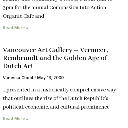
3pm for the annual Compassion Into Action
Organic Cafe and
Read More »
Vancouver Art Gallery – Vermeer,
Rembrandt and the Golden Age of
Dutch Art
Vanessa Choot
May 13, 2009
…presented in a historically comprehensive way
that outlines the rise of the Dutch Republic’s
political, economic, and cultural prominence.
Read More »