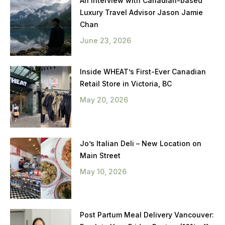
An Interview with Canadian-based
Luxury Travel Advisor Jason Jamie
Chan
June 23, 2026
Inside WHEAT’s First-Ever Canadian
Retail Store in Victoria, BC
May 20, 2026
Jo’s Italian Deli – New Location on
Main Street
May 10, 2026
Post Partum Meal Delivery Vancouver: