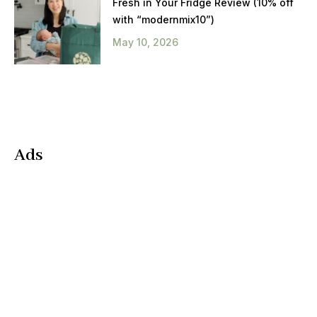
Fresh in Your Fridge Review (10% off
with “modernmix10”)
May 10, 2026
Ads