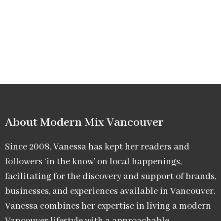
About Modern Mix Vancouver​
Since 2008, Vanessa has kept her readers and
followers ‘in the know’ on local happenings,
facilitating for the discovery and support of brands,
businesses, and experiences available in Vancouver.
Vanessa combines her expertise in living a modern
Vancouver lifestyle with a approachable