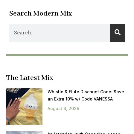
Search Modern Mix
The Latest Mix
Whistle & Flute Discount Code: Save
an Extra 10% w/ Code VANESSA
August 6, 2026