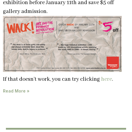
exhibition before January 11th and save $5 off
gallery admission.
If that doesn’t work, you can try clicking
here
.
Read More »