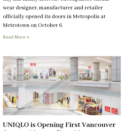
wear designer, manufacturer and retailer
officially opened its doors in Metropolis at
Metrotown on October 6.
Read More »
UNIQLO is Opening First Vancouver