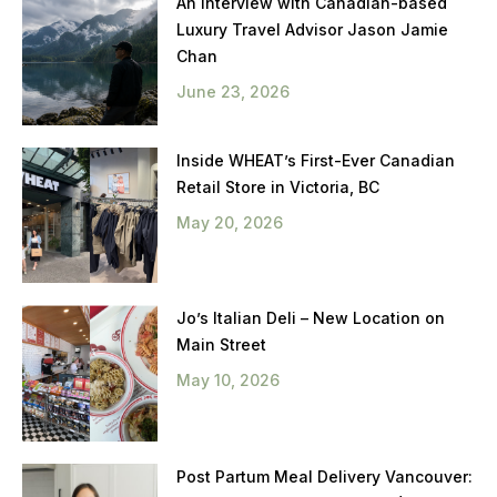
An Interview with Canadian-based
Luxury Travel Advisor Jason Jamie
Chan
June 23, 2026
Inside WHEAT’s First-Ever Canadian
Retail Store in Victoria, BC
May 20, 2026
Jo’s Italian Deli – New Location on
Main Street
May 10, 2026
Post Partum Meal Delivery Vancouver: