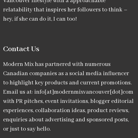
Vancouver lifestyle with a approachable
relatability that inspires her followers to think –
hey, if she can do it, I can too!
Contact Us
Modern Mix has partnered with numerous
Canadian companies as a social media influencer
to highlight key products and current promotions.
Email us at: info[at]modernmixvancouver[dot]com
with PR pitches, event invitations, blogger editorial
experiences, collaboration ideas, product reviews,
enquiries about advertising and sponsored posts,
or just to say hello.