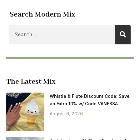
Search Modern Mix
The Latest Mix
Whistle & Flute Discount Code: Save
an Extra 10% w/ Code VANESSA
August 6, 2026