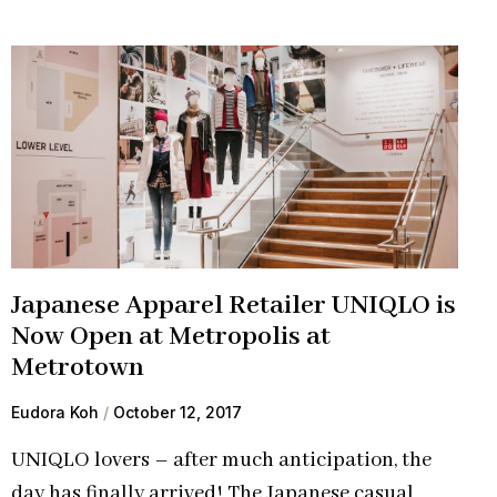
Japanese Apparel Retailer UNIQLO is
Now Open at Metropolis at
Metrotown
Eudora Koh
October 12, 2017
UNIQLO lovers – after much anticipation, the
day has finally arrived! The Japanese casual