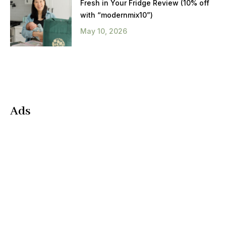
Fresh in Your Fridge Review (10% off
with “modernmix10”)
May 10, 2026
Ads