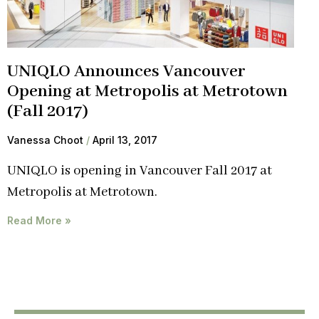
UNIQLO Announces Vancouver
Opening at Metropolis at Metrotown
(Fall 2017)
Vanessa Choot
April 13, 2017
UNIQLO is opening in Vancouver Fall 2017 at
Metropolis at Metrotown.
Read More »