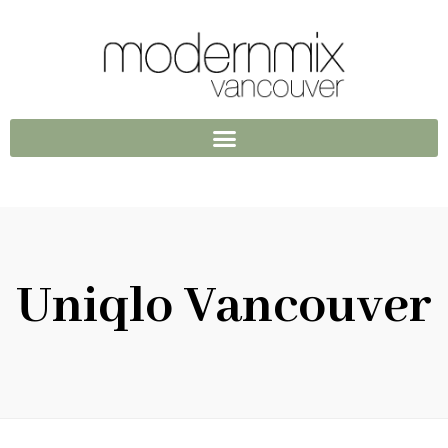
Uniqlo Vancouver