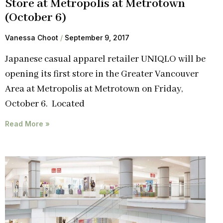
Store at Metropolis at Metrotown
(October 6)
Vanessa Choot
September 9, 2017
Japanese casual apparel retailer UNIQLO will be
opening its first store in the Greater Vancouver
Area at Metropolis at Metrotown on Friday,
October 6. Located
Read More »