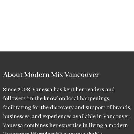
About Modern Mix Vancouver​
Since 2008, Vanessa has kept her readers and
followers ‘in the know’ on local happenings,
facilitating for the discovery and support of brands,
businesses, and experiences available in Vancouver.
Vanessa combines her expertise in living a modern