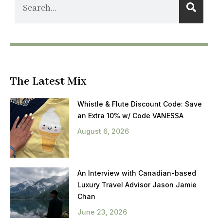
The Latest Mix
Whistle & Flute Discount Code: Save
an Extra 10% w/ Code VANESSA
August 6, 2026
An Interview with Canadian-based
Luxury Travel Advisor Jason Jamie
Chan
June 23, 2026