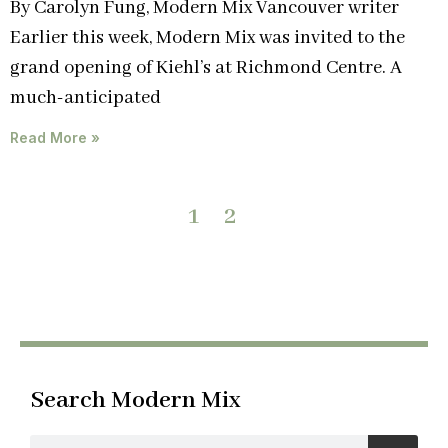
By Carolyn Fung, Modern Mix Vancouver writer
Earlier this week, Modern Mix was invited to the
grand opening of Kiehl’s at Richmond Centre. A
much-anticipated
Read More »
1
2
Search Modern Mix