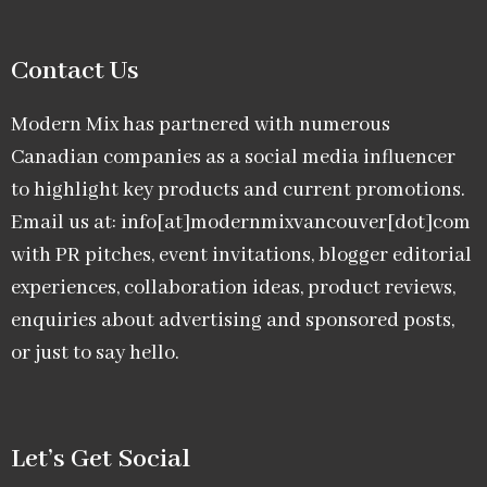
Contact Us
Modern Mix has partnered with numerous
Canadian companies as a social media influencer
to highlight key products and current promotions.
Email us at: info[at]modernmixvancouver[dot]com
with PR pitches, event invitations, blogger editorial
experiences, collaboration ideas, product reviews,
enquiries about advertising and sponsored posts,
or just to say hello.
Let’s Get Social