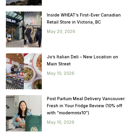
Inside WHEAT’s First-Ever Canadian
Retail Store in Victoria, BC
May 20, 2026
Jo’s Italian Deli – New Location on
Main Street
May 10, 2026
Post Partum Meal Delivery Vancouver:
Fresh in Your Fridge Review (10% off
with “modernmix10”)
May 10, 2026