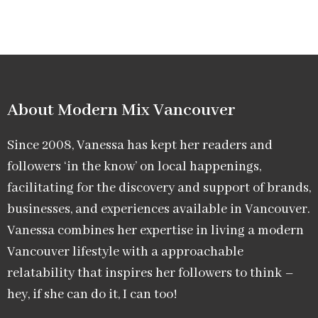
About Modern Mix Vancouver​
Since 2008, Vanessa has kept her readers and
followers ‘in the know’ on local happenings,
facilitating for the discovery and support of brands,
businesses, and experiences available in Vancouver.
Vanessa combines her expertise in living a modern
Vancouver lifestyle with a approachable
relatability that inspires her followers to think –
hey, if she can do it, I can too!