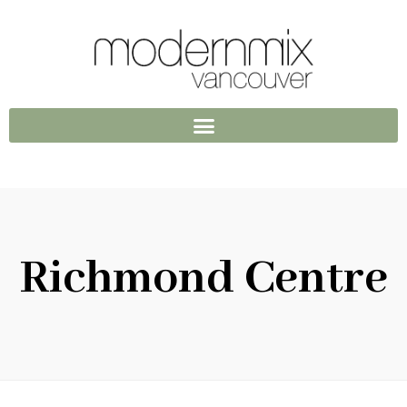
Richmond Centre