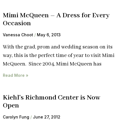
Mimi McQueen – A Dress for Every
Occasion
Vanessa Choot
May 6, 2013
With the grad, prom and wedding season on its
way, this is the perfect time of year to visit Mimi
McQueen. Since 2004, Mimi McQueen has
Read More »
Kiehl's Richmond Center is Now
Open
Carolyn Fung
June 27, 2012