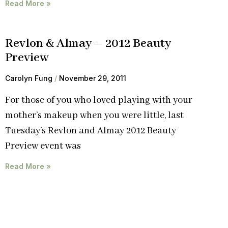
Read More »
Revlon & Almay – 2012 Beauty
Preview
Carolyn Fung
November 29, 2011
For those of you who loved playing with your
mother’s makeup when you were little, last
Tuesday’s Revlon and Almay 2012 Beauty
Preview event was
Read More »