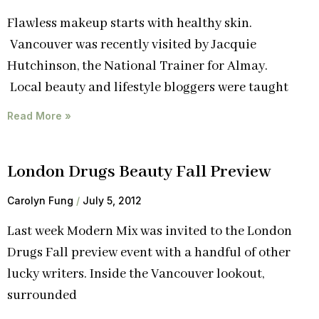
Flawless makeup starts with healthy skin.
Vancouver was recently visited by Jacquie
Hutchinson, the National Trainer for Almay.
Local beauty and lifestyle bloggers were taught
Read More »
London Drugs Beauty Fall Preview
Carolyn Fung
July 5, 2012
Last week Modern Mix was invited to the London
Drugs Fall preview event with a handful of other
lucky writers. Inside the Vancouver lookout,
surrounded