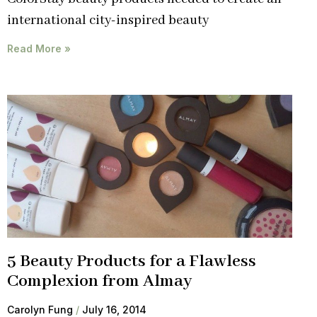
international city-inspired beauty
Read More »
5 Beauty Products for a Flawless
Complexion from Almay
Carolyn Fung
July 16, 2014