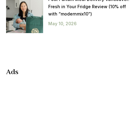
Fresh in Your Fridge Review (10% off
with “modernmix10”)
May 10, 2026
Ads