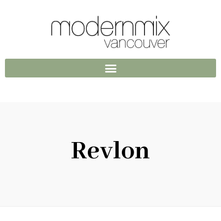
Revlon