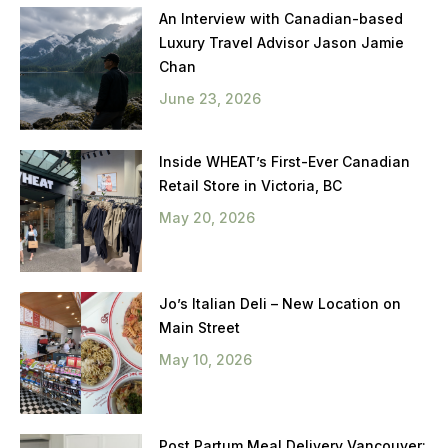
An Interview with Canadian-based
Luxury Travel Advisor Jason Jamie
Chan
June 23, 2026
Inside WHEAT’s First-Ever Canadian
Retail Store in Victoria, BC
May 20, 2026
Jo’s Italian Deli – New Location on
Main Street
May 10, 2026
Post Partum Meal Delivery Vancouver: