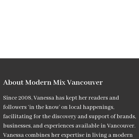
About Modern Mix Vancouver​
Since 2008, Vanessa has kept her readers and
followers ‘in the know’ on local happenings,
facilitating for the discovery and support of brands,
businesses, and experiences available in Vancouver.
Vanessa combines her expertise in living a modern