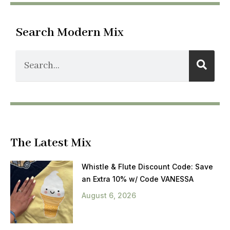
Search Modern Mix
The Latest Mix
Whistle & Flute Discount Code: Save
an Extra 10% w/ Code VANESSA
August 6, 2026