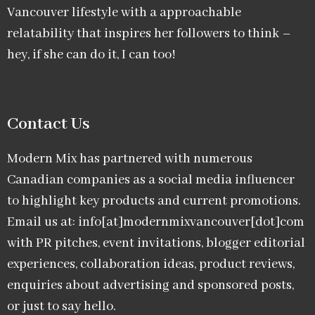
Vancouver lifestyle with a approachable
relatability that inspires her followers to think –
hey, if she can do it, I can too!
Contact Us
Modern Mix has partnered with numerous
Canadian companies as a social media influencer
to highlight key products and current promotions.
Email us at: info[at]modernmixvancouver[dot]com
with PR pitches, event invitations, blogger editorial
experiences, collaboration ideas, product reviews,
enquiries about advertising and sponsored posts,
or just to say hello.