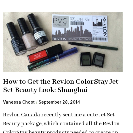
How to Get the Revlon ColorStay Jet
Set Beauty Look: Shanghai
Vanessa Choot
September 28, 2014
Revlon Canada recently sent me a cute Jet Set
Beauty package, which contained all the Revlon
ColorStay beauty products needed to create an