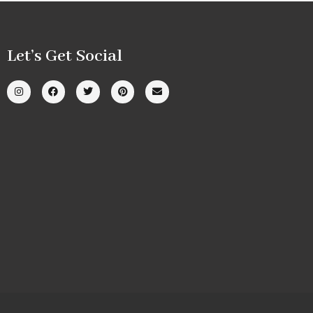
Let’s Get Social