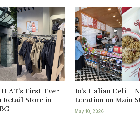
HEAT’s First-Ever
Jo’s Italian Deli – 
Retail Store in
Location on Main S
 BC
May 10, 2026