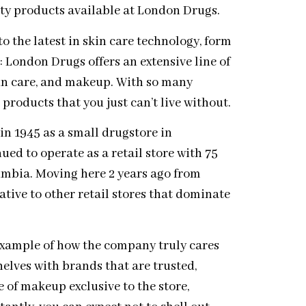
uty products available at London Drugs.
 the latest in skin care technology, form
: London Drugs offers an extensive line of
kin care, and makeup. With so many
 products that you just can’t live without.
 1945 as a small drugstore in
ued to operate as a retail store with 75
umbia. Moving here 2 years ago from
tive to other retail stores that dominate
example of how the company truly cares
elves with brands that are trusted,
 of makeup exclusive to the store,