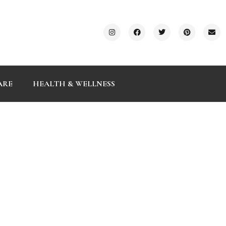
ARE
HEALTH & WELLNESS