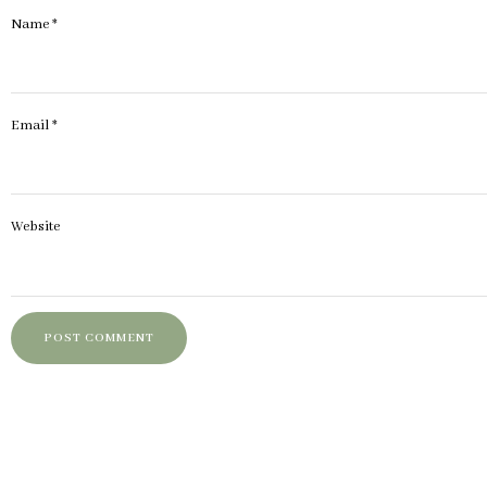
Name
*
Email
*
Website