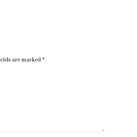
ields are marked
*