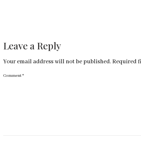
Leave a Reply
Your email address will not be published.
Required f
Comment
*