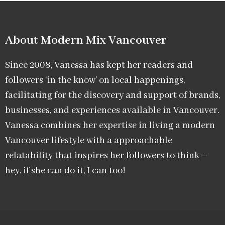
About Modern Mix Vancouver​
Since 2008, Vanessa has kept her readers and
followers ‘in the know’ on local happenings,
facilitating for the discovery and support of brands,
businesses, and experiences available in Vancouver.
Vanessa combines her expertise in living a modern
Vancouver lifestyle with a approachable
relatability that inspires her followers to think –
hey, if she can do it, I can too!