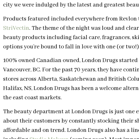
city we were indulged by the latest and greatest bea
Products featured included everywhere from Revlon to
StriVectin
. The theme of the night was loud and clear
beauty products including facial care, fragrances, s
options you’re bound to fall in love with one (or two!)
100% owned Canadian owned, London Drugs started in
Vancouver, BC. For the past 70 years, they have contin
stores across Alberta, Saskatchewan and British Col
Halifax, NS, London Drugs has been a welcome alterna
the east coast markets.
The beauty department at London Drugs is just one 
about their customers by constantly stocking their sh
affordable and on trend. London Drugs also has a line