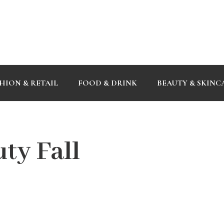
HION & RETAIL
FOOD & DRINK
BEAUTY & SKINC
ty Fall