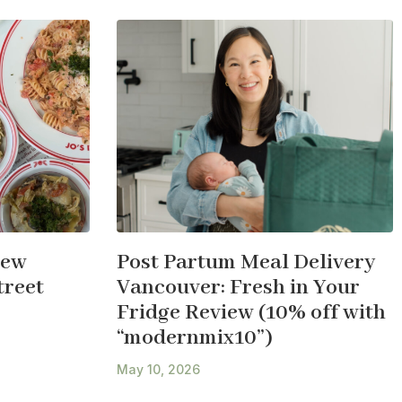
New
Post Partum Meal Delivery
treet
Vancouver: Fresh in Your
Fridge Review (10% off with
“modernmix10”)
May 10, 2026