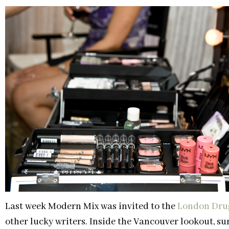
Last week Modern Mix was invited to the
London Dru
other lucky writers. Inside the Vancouver lookout, s