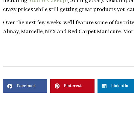
including
Studio Makeup
(coming soon). Most importa
crazy prices while still getting great products you ca
Over the next few weeks, we’ll feature some of favori
Almay, Marcelle, NYX and Red Carpet Manicure. More
Facebook
Pinterest
LinkedIn