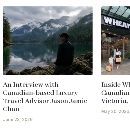
An Interview with
Inside W
Canadian-based Luxury
Canadian 
Travel Advisor Jason Jamie
Victoria,
Chan
May 20, 2026
June 23, 2026