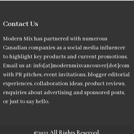
Contact Us
Modern Mix has partnered with numerous
Canadian companies as a social media influencer
to highlight key products and current promotions.
Email us at: info[at]modernmixvancouver[dot]com
with PR pitches, event invitations, blogger editorial
experiences, collaboration ideas, product reviews,
enquiries about advertising and sponsored posts,
or just to say hello.
©2023 All Rights Reserved.