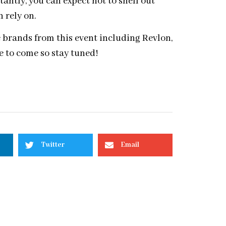
ntly, you can expect not to shell out
n rely on.
te brands from this event including Revlon,
 to come so stay tuned!
Twitter
Email