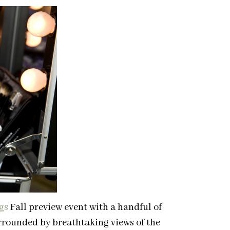
gs
Fall preview event with a handful of
urrounded by breathtaking views of the