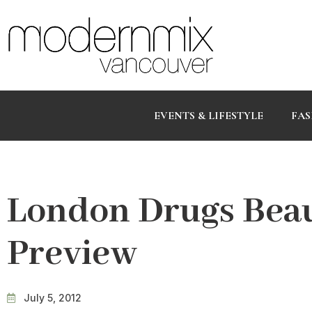
EVENTS & LIFESTYLE
FAS
London Drugs Beau
Preview
July 5, 2012