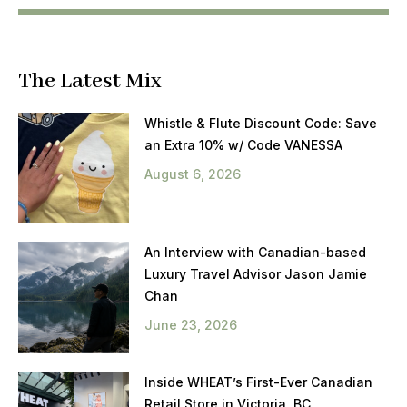
The Latest Mix
Whistle & Flute Discount Code: Save
an Extra 10% w/ Code VANESSA
August 6, 2026
An Interview with Canadian-based
Luxury Travel Advisor Jason Jamie
Chan
June 23, 2026
Inside WHEAT’s First-Ever Canadian
Retail Store in Victoria, BC