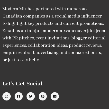
Modern Mix has partnered with numerous
Canadian companies as a social media influencer
to highlight key products and current promotions.
Email us at: info[at]modernmixvancouver[dot]com
with PR pitches, event invitations, blogger editorial
experiences, collaboration ideas, product reviews,
enquiries about advertising and sponsored posts,
or just to say hello.
Let’s Get Social