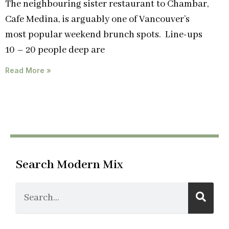
The neighbouring sister restaurant to Chambar,
Cafe Medina, is arguably one of Vancouver’s
most popular weekend brunch spots. Line-ups
10 – 20 people deep are
Read More »
Search Modern Mix