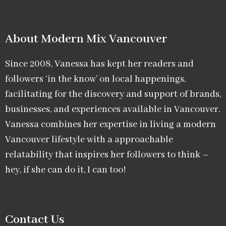
About Modern Mix Vancouver​
Since 2008, Vanessa has kept her readers and
followers ‘in the know’ on local happenings,
facilitating for the discovery and support of brands,
businesses, and experiences available in Vancouver.
Vanessa combines her expertise in living a modern
Vancouver lifestyle with a approachable
relatability that inspires her followers to think –
hey, if she can do it, I can too!
Contact Us