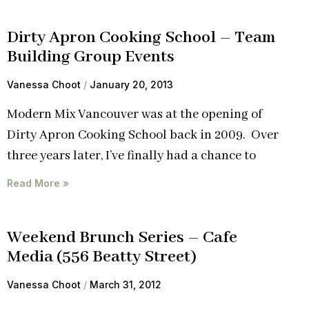
Dirty Apron Cooking School – Team
Building Group Events
Vanessa Choot
January 20, 2013
Modern Mix Vancouver was at the opening of
Dirty Apron Cooking School back in 2009. Over
three years later, I’ve finally had a chance to
Read More »
Weekend Brunch Series – Cafe
Media (556 Beatty Street)
Vanessa Choot
March 31, 2012