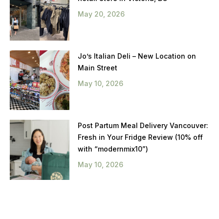
May 20, 2026
Jo’s Italian Deli – New Location on
Main Street
May 10, 2026
Post Partum Meal Delivery Vancouver:
Fresh in Your Fridge Review (10% off
with “modernmix10”)
May 10, 2026