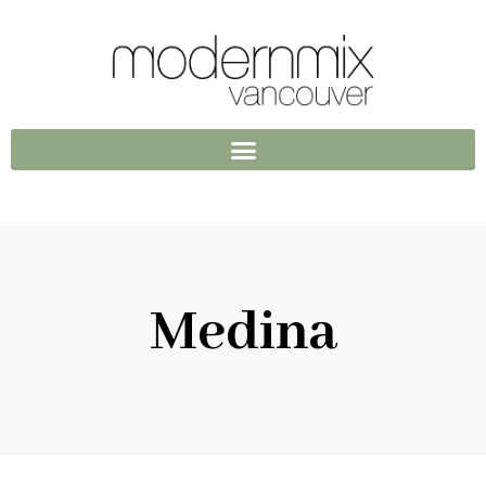
Medina