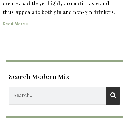
create a subtle yet highly aromatic taste and
thus, appeals to both gin and non-gin drinkers.
Read More »
Search Modern Mix