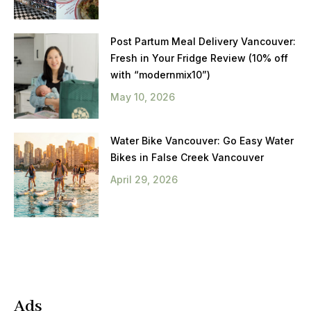
Post Partum Meal Delivery Vancouver:
Fresh in Your Fridge Review (10% off
with “modernmix10”)
May 10, 2026
Water Bike Vancouver: Go Easy Water
Bikes in False Creek Vancouver
April 29, 2026
Ads