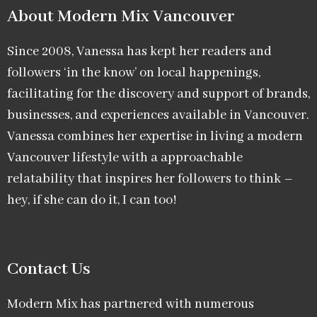
About Modern Mix Vancouver​
Since 2008, Vanessa has kept her readers and
followers ‘in the know’ on local happenings,
facilitating for the discovery and support of brands,
businesses, and experiences available in Vancouver.
Vanessa combines her expertise in living a modern
Vancouver lifestyle with a approachable
relatability that inspires her followers to think –
hey, if she can do it, I can too!
Contact Us
Modern Mix has partnered with numerous