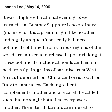
Joanna Lee
May 14, 2009
It was a highly educational evening as we
learned that Bombay Sapphire is no ordinary
gin. Instead, it is a premium gin like no other
and highly unique. 10 perfectly balanced
botanicals obtained from various regions of the
world are infused and released upon drinking it.
These botanicals include almonds and lemon
peel from Spain, grains of paradise from West
Africa, liquorice from China, and orris root from
Italy to name a few. Each ingredient
complements another and are carefully added
such that no single botanical overpowers
another. The natural flavours are infused to