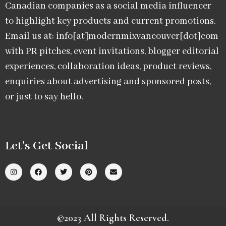
Canadian companies as a social media influencer
to highlight key products and current promotions.
Email us at: info[at]modernmixvancouver[dot]com
with PR pitches, event invitations, blogger editorial
experiences, collaboration ideas, product reviews,
enquiries about advertising and sponsored posts,
or just to say hello.
Let’s Get Social
©2023 All Rights Reserved.