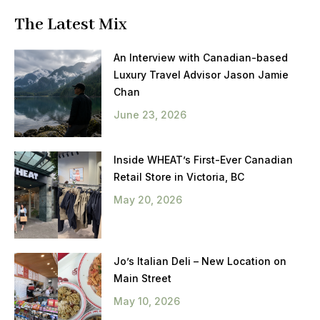
The Latest Mix
An Interview with Canadian-based
Luxury Travel Advisor Jason Jamie
Chan
June 23, 2026
Inside WHEAT’s First-Ever Canadian
Retail Store in Victoria, BC
May 20, 2026
Jo’s Italian Deli – New Location on
Main Street
May 10, 2026