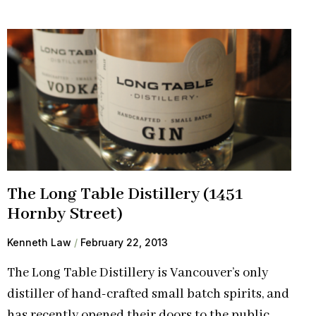
The Long Table Distillery (1451
Hornby Street)
Kenneth Law
February 22, 2013
The Long Table Distillery is Vancouver’s only
distiller of hand-crafted small batch spirits, and
has recently opened their doors to the public.