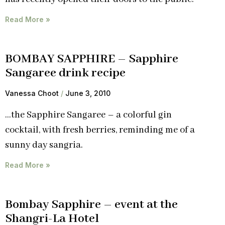
Read More »
BOMBAY SAPPHIRE – Sapphire
Sangaree drink recipe
Vanessa Choot
June 3, 2010
…the Sapphire Sangaree – a colorful gin
cocktail, with fresh berries, reminding me of a
sunny day sangria.
Read More »
Bombay Sapphire – event at the
Shangri-La Hotel