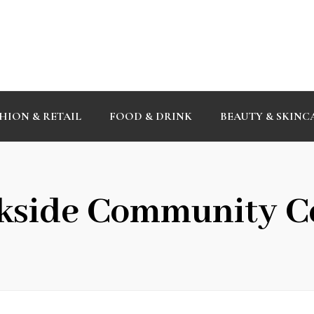
HION & RETAIL
FOOD & DRINK
BEAUTY & SKINC
kside Community C