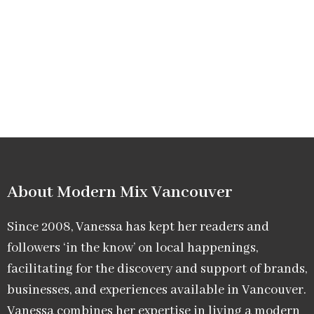
About Modern Mix Vancouver​
Since 2008, Vanessa has kept her readers and
followers ‘in the know’ on local happenings,
facilitating for the discovery and support of brands,
businesses, and experiences available in Vancouver.
Vanessa combines her expertise in living a modern