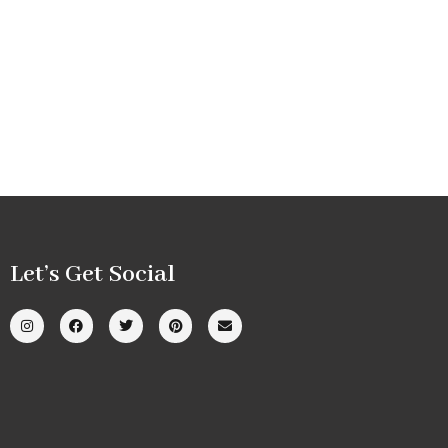
Let’s Get Social