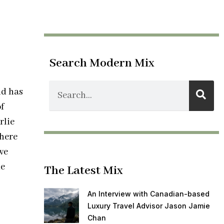
Search Modern Mix
nd has
f
rlie
there
we
he
The Latest Mix
An Interview with Canadian-based
Luxury Travel Advisor Jason Jamie
Chan