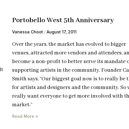
Portobello West 5th Anniversary
Vanessa Choot
August 17, 2011
Over the years, the market has evolved to bigger
venues, attracted more vendors and attendees, a
become a non-profit to better serve its mandate o
It
supporting artists in the community. Founder Ca
Smith says, “Our biggest goal now is to really be 
for artists and designers and the community. So 
really want everyone to get more involved with t
market.”
Read More »