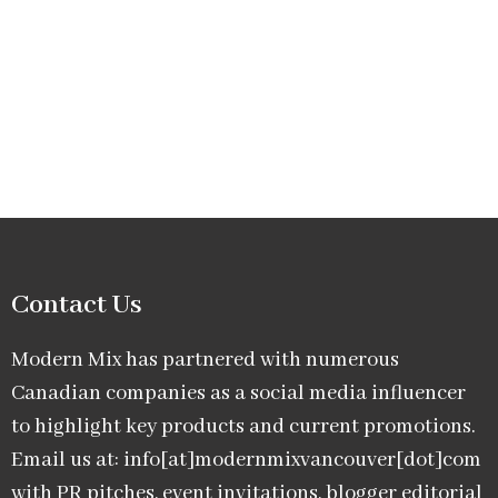
Contact Us
Modern Mix has partnered with numerous
Canadian companies as a social media influencer
to highlight key products and current promotions.
Email us at: info[at]modernmixvancouver[dot]com
with PR pitches, event invitations, blogger editorial