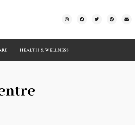
ARE
HEALTH & WELLNESS
entre