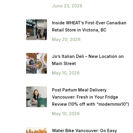
June 23, 2026
Inside WHEAT’s First-Ever Canadian
Retail Store in Victoria, BC
May 20, 2026
Jo’s Italian Deli – New Location on
Main Street
May 10, 2026
Post Partum Meal Delivery
Vancouver: Fresh in Your Fridge
Review (10% off with “modernmix10”)
May 10, 2026
Water Bike Vancouver: Go Easy