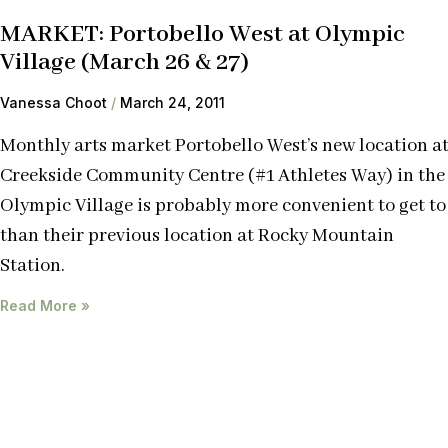
MARKET: Portobello West at Olympic
Village (March 26 & 27)
Vanessa Choot
March 24, 2011
Monthly arts market Portobello West’s new location a
Creekside Community Centre (#1 Athletes Way) in the
Olympic Village is probably more convenient to get to
than their previous location at Rocky Mountain
Station.
Read More »