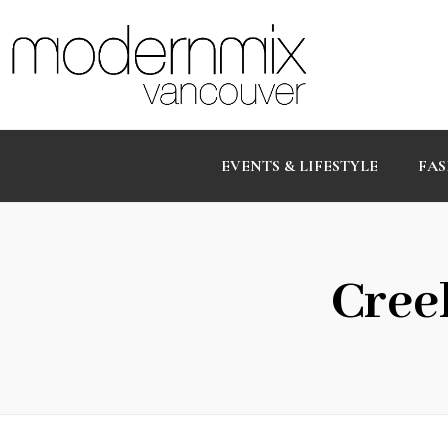
EVENTS & LIFESTYLE
FAS
Cree