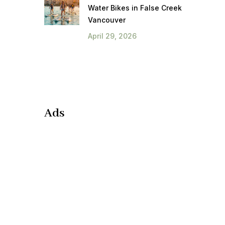
Water Bikes in False Creek
Vancouver
April 29, 2026
Ads