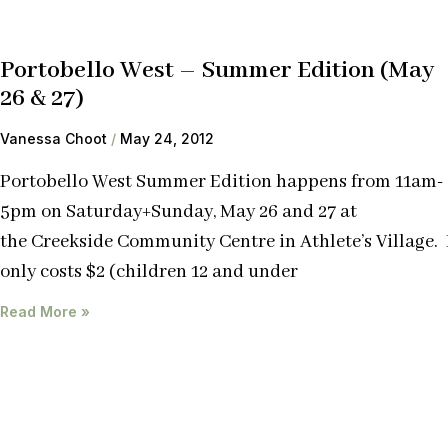
Portobello West – Summer Edition (May
26 & 27)
Vanessa Choot
May 24, 2012
Portobello West Summer Edition happens from 11am-
5pm on Saturday+Sunday, May 26 and 27 at
the Creekside Community Centre in Athlete’s Village. 
only costs $2 (children 12 and under
Read More »