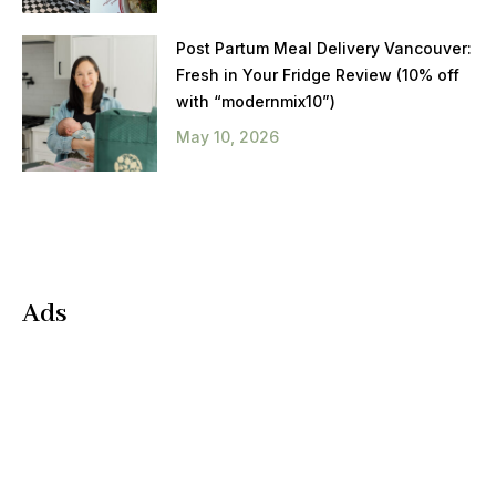
Post Partum Meal Delivery Vancouver:
Fresh in Your Fridge Review (10% off
with “modernmix10”)
May 10, 2026
Ads