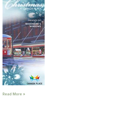
Read More »