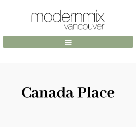
Canada Place