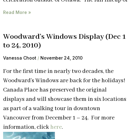
Read More »
Woodward’s Windows Display (Dec 1
to 24, 2010)
Vanessa Choot
November 24, 2010
For the first time in nearly two decades, the
Woodward’s Windows are back for the holidays!
Canada Place has preserved the original
displays and will showcase them in six locations
as part of a walking tour in downtown
Vancouver from December 1 – 24. For more
information, click
here
.