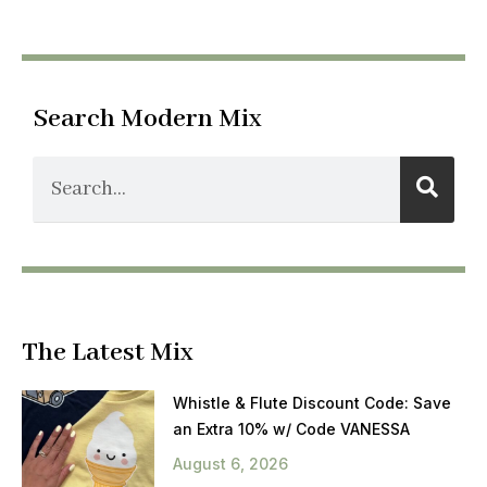
Search Modern Mix
The Latest Mix
Whistle & Flute Discount Code: Save
an Extra 10% w/ Code VANESSA
August 6, 2026