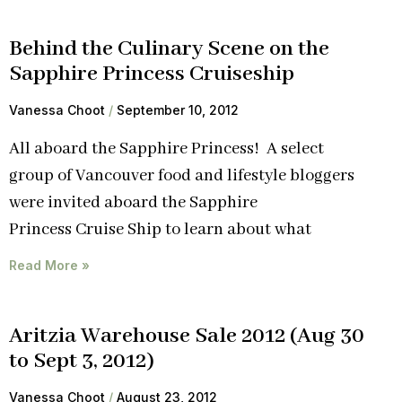
Behind the Culinary Scene on the
Sapphire Princess Cruiseship
Vanessa Choot
September 10, 2012
All aboard the Sapphire Princess! A select
group of Vancouver food and lifestyle bloggers
were invited aboard the Sapphire
Princess Cruise Ship to learn about what
Read More »
Aritzia Warehouse Sale 2012 (Aug 30
to Sept 3, 2012)
Vanessa Choot
August 23, 2012