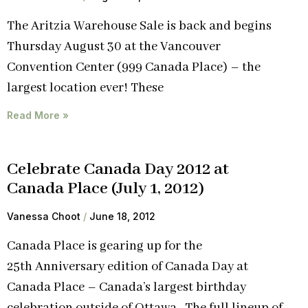
The Aritzia Warehouse Sale is back and begins
Thursday August 30 at the Vancouver
Convention Center (999 Canada Place) – the
largest location ever! These
Read More »
Celebrate Canada Day 2012 at
Canada Place (July 1, 2012)
Vanessa Choot
June 18, 2012
Canada Place is gearing up for the
25th Anniversary edition of Canada Day at
Canada Place – Canada’s largest birthday
celebration outside of Ottawa. The full lineup of