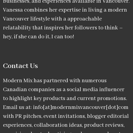
businesses, and experiences available in Vancouver.
Vanessa combines her expertise in living a modern
Vancouver lifestyle with a approachable
relatability that inspires her followers to think –
hey, if she can do it, I can too!
Contact Us
Modern Mix has partnered with numerous
Canadian companies as a social media influencer
to highlight key products and current promotions.
Email us at: info[at]modernmixvancouver[dot]com
with PR pitches, event invitations, blogger editorial
experiences, collaboration ideas, product reviews,