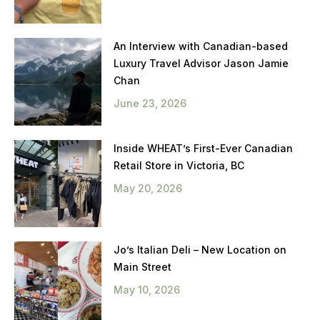
An Interview with Canadian-based
Luxury Travel Advisor Jason Jamie
Chan
June 23, 2026
Inside WHEAT’s First-Ever Canadian
Retail Store in Victoria, BC
May 20, 2026
Jo’s Italian Deli – New Location on
Main Street
May 10, 2026