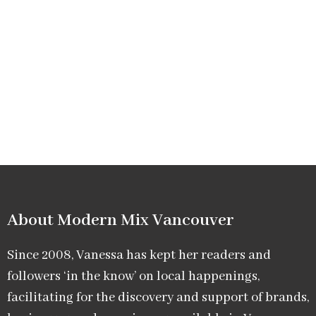
About Modern Mix Vancouver​
Since 2008, Vanessa has kept her readers and
followers ‘in the know’ on local happenings,
facilitating for the discovery and support of brands,