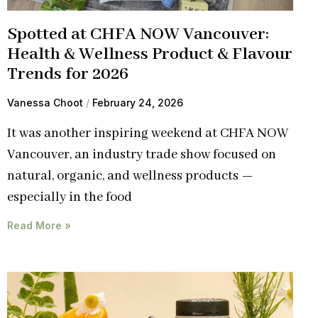
Spotted at CHFA NOW Vancouver:
Health & Wellness Product & Flavour
Trends for 2026
Vanessa Choot
February 24, 2026
It was another inspiring weekend at CHFA NOW
Vancouver, an industry trade show focused on
natural, organic, and wellness products —
especially in the food
Read More »