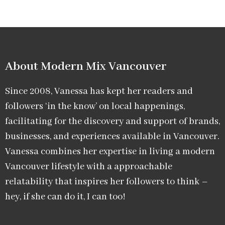
About Modern Mix Vancouver​
Since 2008, Vanessa has kept her readers and
followers ‘in the know’ on local happenings,
facilitating for the discovery and support of brands,
businesses, and experiences available in Vancouver.
Vanessa combines her expertise in living a modern
Vancouver lifestyle with a approachable
relatability that inspires her followers to think –
hey, if she can do it, I can too!