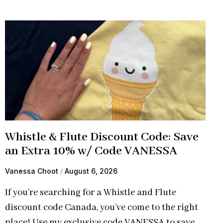
Whistle & Flute Discount Code: Save
an Extra 10% w/ Code VANESSA
Vanessa Choot
August 6, 2026
If you’re searching for a Whistle and Flute
discount code Canada, you’ve come to the right
place! Use my exclusive code VANESSA to save