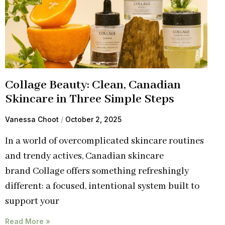
Collage Beauty: Clean, Canadian
Skincare in Three Simple Steps
Vanessa Choot
October 2, 2025
In a world of overcomplicated skincare routines
and trendy actives, Canadian skincare
brand Collage offers something refreshingly
different: a focused, intentional system built to
support your
Read More »