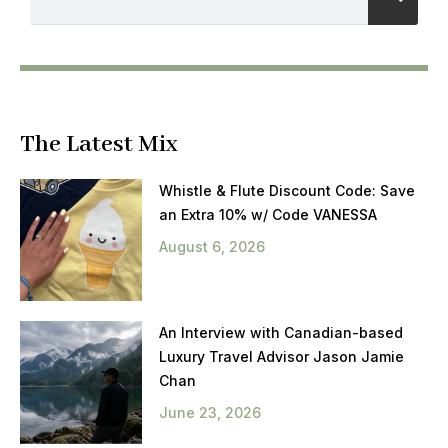
The Latest Mix
Whistle & Flute Discount Code: Save
an Extra 10% w/ Code VANESSA
August 6, 2026
An Interview with Canadian-based
Luxury Travel Advisor Jason Jamie
Chan
June 23, 2026