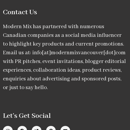
Contact Us
Modern Mix has partnered with numerous
Canadian companies as a social media influencer
to highlight key products and current promotions.
Email us at: info[at]modernmixvancouver[dot]com
with PR pitches, event invitations, blogger editorial
experiences, collaboration ideas, product reviews,
enquiries about advertising and sponsored posts,
or just to say hello.
Let’s Get Social