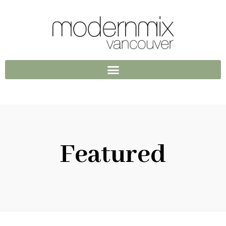
Featured