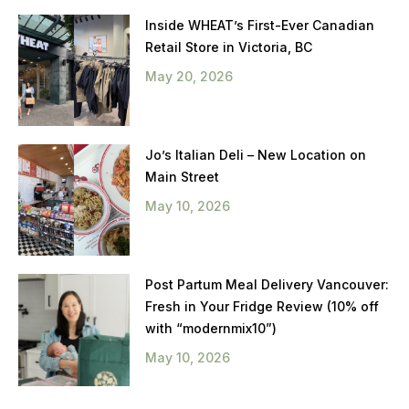
Inside WHEAT’s First-Ever Canadian
Retail Store in Victoria, BC
May 20, 2026
Jo’s Italian Deli – New Location on
Main Street
May 10, 2026
Post Partum Meal Delivery Vancouver:
Fresh in Your Fridge Review (10% off
with “modernmix10”)
May 10, 2026