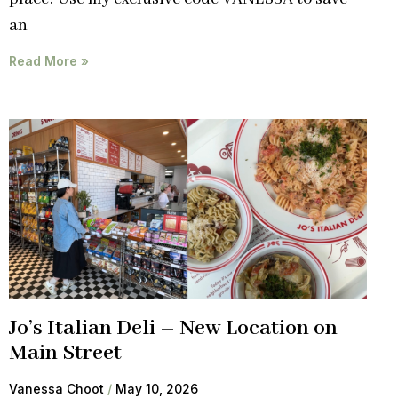
an
Read More »
Jo’s Italian Deli – New Location on
Main Street
Vanessa Choot
May 10, 2026