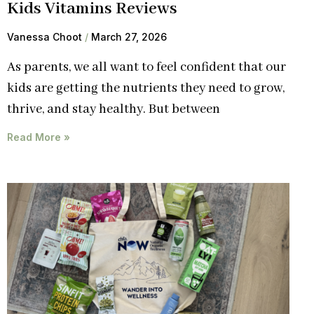
Kids Vitamins Reviews
Vanessa Choot
March 27, 2026
As parents, we all want to feel confident that our
kids are getting the nutrients they need to grow,
thrive, and stay healthy. But between
Read More »