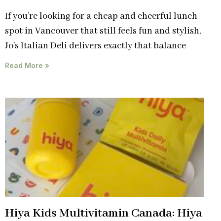
If you’re looking for a cheap and cheerful lunch
spot in Vancouver that still feels fun and stylish,
Jo’s Italian Deli delivers exactly that balance
Read More »
Hiya Kids Multivitamin Canada: Hiya