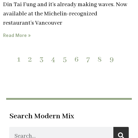
Din Tai Fung and it’s already making waves. Now
available at the Michelin-recognized
restaurant’s Vancouver
Read More »
1
2
3
4
5
6
7
8
9
Search Modern Mix