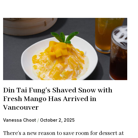
Din Tai Fung’s Shaved Snow with
Fresh Mango Has Arrived in
Vancouver
Vanessa Choot
October 2, 2025
There’s a new reason to save room for dessert at