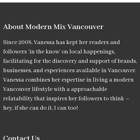
About Modern Mix Vancouver​
Since 2008, Vanessa has kept her readers and
followers ‘in the know’ on local happenings,
facilitating for the discovery and support of brands,
businesses, and experiences available in Vancouver.
Vanessa combines her expertise in living a modern
Vancouver lifestyle with a approachable
relatability that inspires her followers to think –
hey, if she can do it, I can too!
Contact Us