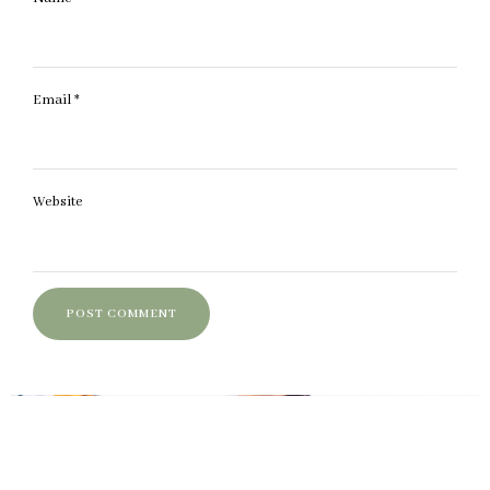
Email
*
Website