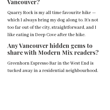
Vancouver?
Quarry Rock is my all time favourite hike —
which I always bring my dog along to. It’s not
too far out of the city, straightforward, and I
like eating in Deep Cove after the hike.
Any Vancouver hidden gems to
share with Modern Mix readers?
Greenhorn Espresso Bar in the West End is
tucked away in a residential neighbourhood.