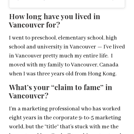
How long have you lived in
Vancouver for?
I went to preschool, elementary school, high
school and university in Vancouver — I’ve lived
in Vancouver pretty much my entire life. I
moved with my family to Vancouver, Canada
when I was three years old from Hong Kong.
What’s your “claim to fame” in
Vancouver?
I’m a marketing professional who has worked
eight years in the corporate 9-to-5 marketing
world, but the “title” that’s stuck with me the