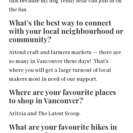
this because my dog Teddy Bear can join in on
the fun.
What’s the best way to connect
with your local neighbourhood or
community?
Attend craft and farmers markets — there are
so many in Vancouver these days! That’s
where you will get a large turnout of local
makers most in need of our support.
Where are your favourite places
to shop in Vancouver?
Aritzia and The Latest Scoop.
What are your favourite hikes in