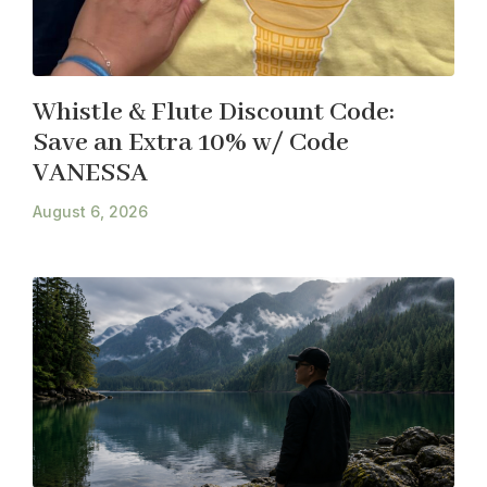
Whistle & Flute Discount Code:
Save an Extra 10% w/ Code
VANESSA
August 6, 2026