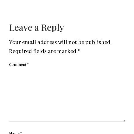
Leave a Reply
Your email address will not be published.
Required fields are marked
*
Comment
*
Name
*