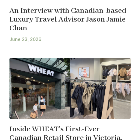
An Interview with Canadian-based
Luxury Travel Advisor Jason Jamie
Chan
June 23, 2026
Inside WHEAT’s First-Ever
Canadian Retail Store in Victoria,