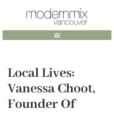
Local Lives:
Vanessa Choot,
Founder Of