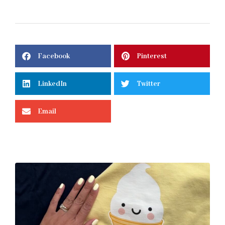
Facebook
Pinterest
LinkedIn
Twitter
Email