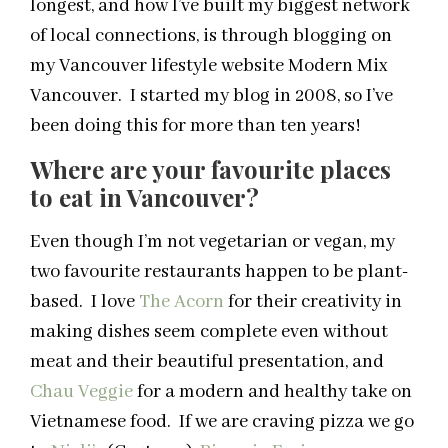
longest, and how I’ve built my biggest network
of local connections, is through blogging on
my Vancouver lifestyle website Modern Mix
Vancouver. I started my blog in 2008, so I’ve
been doing this for more than ten years!
Where are your favourite places
to eat in Vancouver?
Even though I’m not vegetarian or vegan, my
two favourite restaurants happen to be plant-
based. I love
The Acorn
for their creativity in
making dishes seem complete even without
meat and their beautiful presentation, and
Chau Veggie
for a modern and healthy take on
Vietnamese food. If we are craving pizza we go