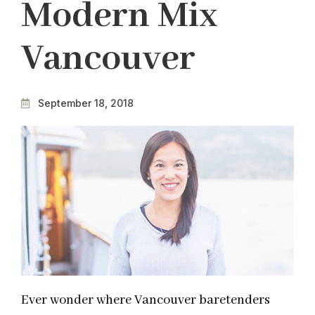
Modern Mix
Vancouver
September 18, 2018
Ever wonder where Vancouver baretenders