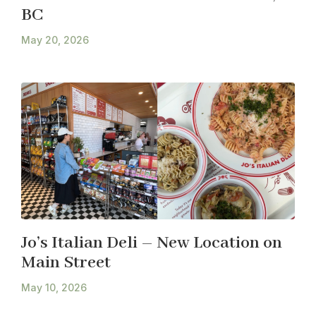
BC
May 20, 2026
Jo’s Italian Deli – New Location on
Main Street
May 10, 2026