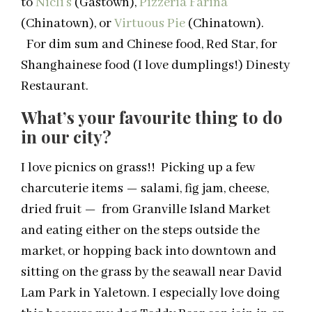
to
Nicli’s
(Gastown),
Pizzeria Farina
(Chinatown), or
Virtuous Pie
(Chinatown).
For dim sum and Chinese food, Red Star, for
Shanghainese food (I love dumplings!) Dinesty
Restaurant.
What’s your favourite thing to do
in our city?
I love picnics on grass!! Picking up a few
charcuterie items — salami, fig jam, cheese,
dried fruit — from Granville Island Market
and eating either on the steps outside the
market, or hopping back into downtown and
sitting on the grass by the seawall near David
Lam Park in Yaletown. I especially love doing