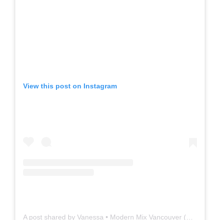
View this post on Instagram
A post shared by Vanessa • Modern Mix Vancouver (@modernmixvan)