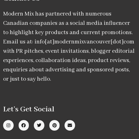
Modern Mix has partnered with numerous
Canadian companies as a social media influencer
to highlight key products and current promotions.
Email us at: info[at]modernmixvancouver[dot]com
with PR pitches, event invitations, blogger editorial
experiences, collaboration ideas, product reviews,
enquiries about advertising and sponsored posts,
or just to say hello.
Let’s Get Social