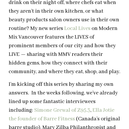
drink on their night off, where chefs eat when
they aren’t in their own kitchen, or what
beauty products salon owners use in their own
routine? My new series
Local Lives
on Modern
Mix Vancouver features the LIVES of
prominent members of our city and how they
LIVE — sharing with MMV readers their
hidden gems, how they connect with their
community, and where they eat, shop, and play.
I’m kicking off this series by sharing my own
answers. In the weeks following, we’ve already
lined up some fantastic interviewees
including:
Simone Grewal of Z95.3
,
Ella Jotie
the founder of Barre Fitness
(Canada’s original
barre studio), Mary Zilba Philanthropist and