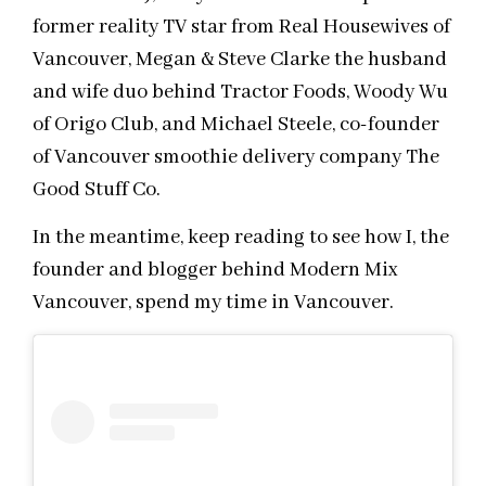
former reality TV star from Real Housewives of
Vancouver, Megan & Steve Clarke the husband
and wife duo behind Tractor Foods, Woody Wu
of Origo Club, and Michael Steele, co-founder
of Vancouver smoothie delivery company The
Good Stuff Co.
In the meantime, keep reading to see how I, the
founder and blogger behind Modern Mix
Vancouver, spend my time in Vancouver.