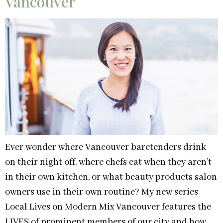
Vancouver
Ever wonder where Vancouver baretenders drink
on their night off, where chefs eat when they aren’t
in their own kitchen, or what beauty products salon
owners use in their own routine? My new series
Local Lives on Modern Mix Vancouver features the
LIVES of prominent members of our city and how