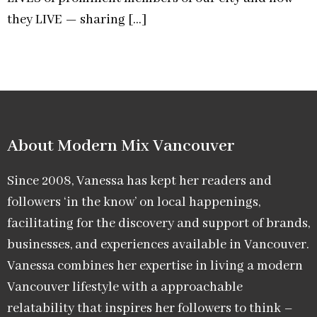
they LIVE — sharing […]
About Modern Mix Vancouver​
Since 2008, Vanessa has kept her readers and
followers ‘in the know’ on local happenings,
facilitating for the discovery and support of brands,
businesses, and experiences available in Vancouver.
Vanessa combines her expertise in living a modern
Vancouver lifestyle with a approachable
relatability that inspires her followers to think –