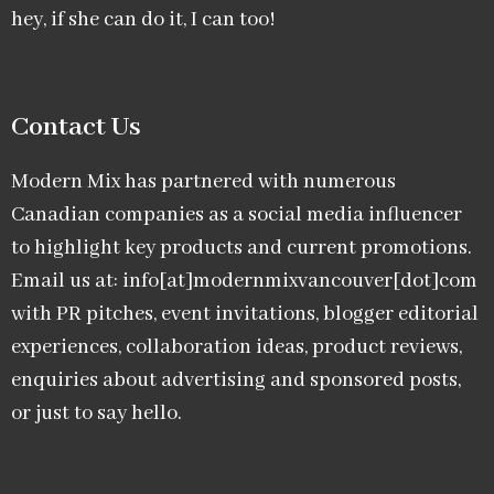
hey, if she can do it, I can too!
Contact Us
Modern Mix has partnered with numerous
Canadian companies as a social media influencer
to highlight key products and current promotions.
Email us at: info[at]modernmixvancouver[dot]com
with PR pitches, event invitations, blogger editorial
experiences, collaboration ideas, product reviews,
enquiries about advertising and sponsored posts,
or just to say hello.