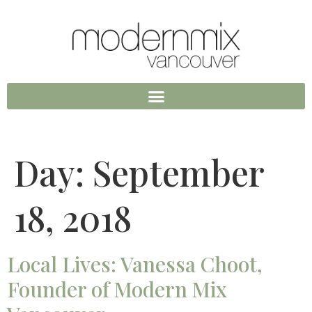
Day:
September
18, 2018
Local Lives: Vanessa Choot,
Founder of Modern Mix