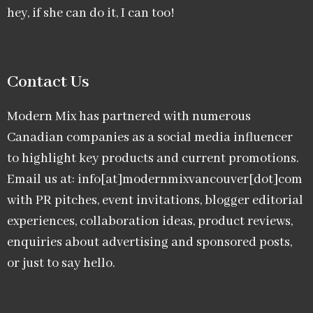
hey, if she can do it, I can too!
Contact Us
Modern Mix has partnered with numerous
Canadian companies as a social media influencer
to highlight key products and current promotions.
Email us at: info[at]modernmixvancouver[dot]com
with PR pitches, event invitations, blogger editorial
experiences, collaboration ideas, product reviews,
enquiries about advertising and sponsored posts,
or just to say hello.