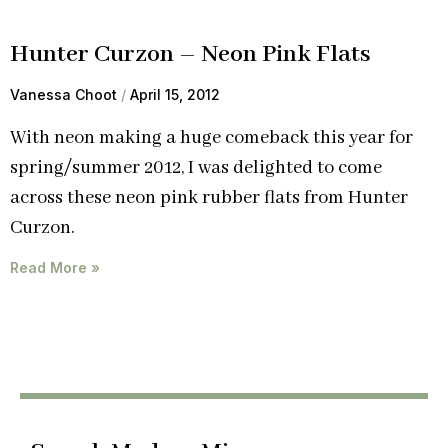
Hunter Curzon – Neon Pink Flats
Vanessa Choot
April 15, 2012
With neon making a huge comeback this year for
spring/summer 2012, I was delighted to come
across these neon pink rubber flats from Hunter
Curzon.
Read More »