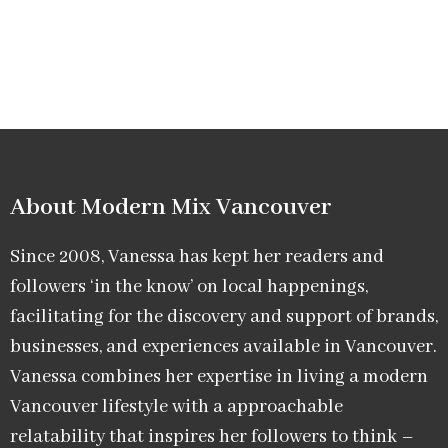
About Modern Mix Vancouver​
Since 2008, Vanessa has kept her readers and
followers ‘in the know’ on local happenings,
facilitating for the discovery and support of brands,
businesses, and experiences available in Vancouver.
Vanessa combines her expertise in living a modern
Vancouver lifestyle with a approachable
relatability that inspires her followers to think –