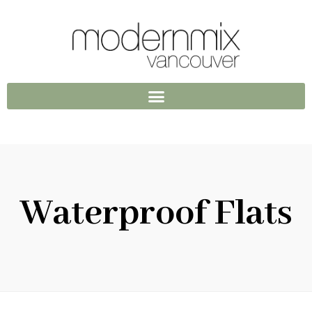
Waterproof Flats