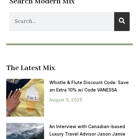
Search Modern Mix
The Latest Mix
Whistle & Flute Discount Code: Save
an Extra 10% w/ Code VANESSA
August 6, 2026
An Interview with Canadian-based
Luxury Travel Advisor Jason Jamie