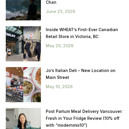
Chan
June 23, 2026
Inside WHEAT’s First-Ever Canadian
Retail Store in Victoria, BC
May 20, 2026
Jo’s Italian Deli – New Location on
Main Street
May 10, 2026
Post Partum Meal Delivery Vancouver:
Fresh in Your Fridge Review (10% off
with “modernmix10”)