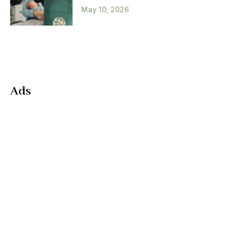
May 10, 2026
Ads