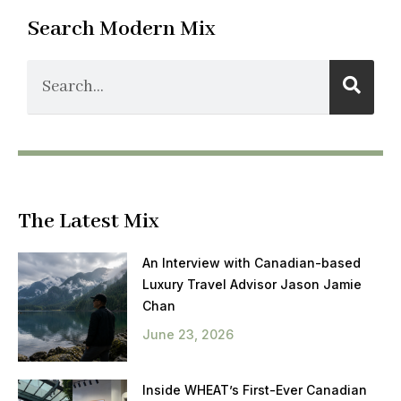
Search Modern Mix
The Latest Mix
An Interview with Canadian-based
Luxury Travel Advisor Jason Jamie
Chan
June 23, 2026
Inside WHEAT’s First-Ever Canadian