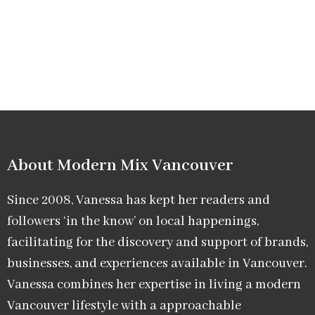
About Modern Mix Vancouver​
Since 2008, Vanessa has kept her readers and
followers ‘in the know’ on local happenings,
facilitating for the discovery and support of brands,
businesses, and experiences available in Vancouver.
Vanessa combines her expertise in living a modern
Vancouver lifestyle with a approachable