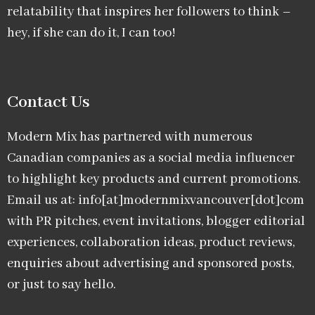
relatability that inspires her followers to think –
hey, if she can do it, I can too!
Contact Us
Modern Mix has partnered with numerous
Canadian companies as a social media influencer
to highlight key products and current promotions.
Email us at: info[at]modernmixvancouver[dot]com
with PR pitches, event invitations, blogger editorial
experiences, collaboration ideas, product reviews,
enquiries about advertising and sponsored posts,
or just to say hello.