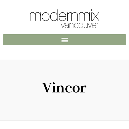
Vincor