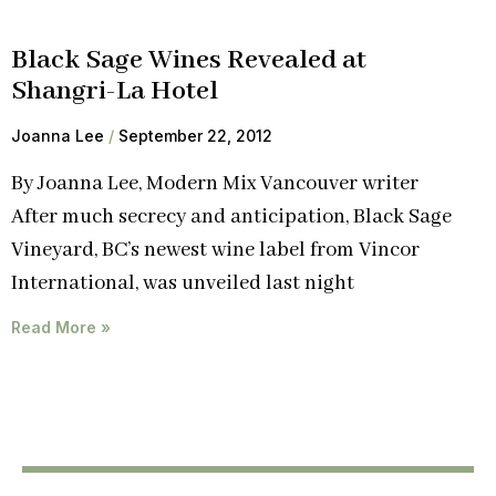
Black Sage Wines Revealed at
Shangri-La Hotel
Joanna Lee
September 22, 2012
By Joanna Lee, Modern Mix Vancouver writer
After much secrecy and anticipation, Black Sage
Vineyard, BC’s newest wine label from Vincor
International, was unveiled last night
Read More »