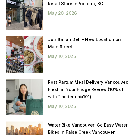
Retail Store in Victoria, BC
May 20, 2026
Jo’s Italian Deli – New Location on
Main Street
May 10, 2026
Post Partum Meal Delivery Vancouver:
Fresh in Your Fridge Review (10% off
with “modernmix10”)
May 10, 2026
Water Bike Vancouver: Go Easy Water
Bikes in False Creek Vancouver