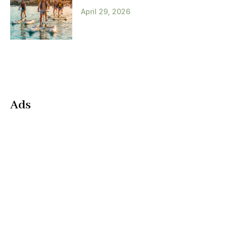
April 29, 2026
Ads