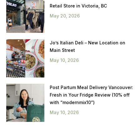
Retail Store in Victoria, BC
May 20, 2026
Jo’s Italian Deli – New Location on
Main Street
May 10, 2026
Post Partum Meal Delivery Vancouver:
Fresh in Your Fridge Review (10% off
with “modernmix10”)
May 10, 2026