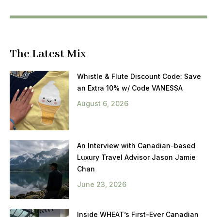
The Latest Mix
Whistle & Flute Discount Code: Save
an Extra 10% w/ Code VANESSA
August 6, 2026
An Interview with Canadian-based
Luxury Travel Advisor Jason Jamie
Chan
June 23, 2026
Inside WHEAT’s First-Ever Canadian