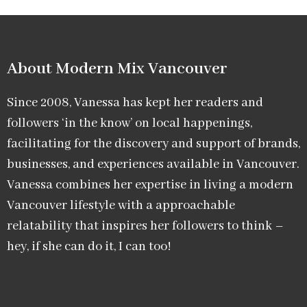
About Modern Mix Vancouver​
Since 2008, Vanessa has kept her readers and
followers ‘in the know’ on local happenings,
facilitating for the discovery and support of brands,
businesses, and experiences available in Vancouver.
Vanessa combines her expertise in living a modern
Vancouver lifestyle with a approachable
relatability that inspires her followers to think –
hey, if she can do it, I can too!