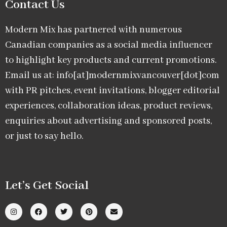
Contact Us
Modern Mix has partnered with numerous
Canadian companies as a social media influencer
to highlight key products and current promotions.
Email us at: info[at]modernmixvancouver[dot]com
with PR pitches, event invitations, blogger editorial
experiences, collaboration ideas, product reviews,
enquiries about advertising and sponsored posts,
or just to say hello.
Let’s Get Social