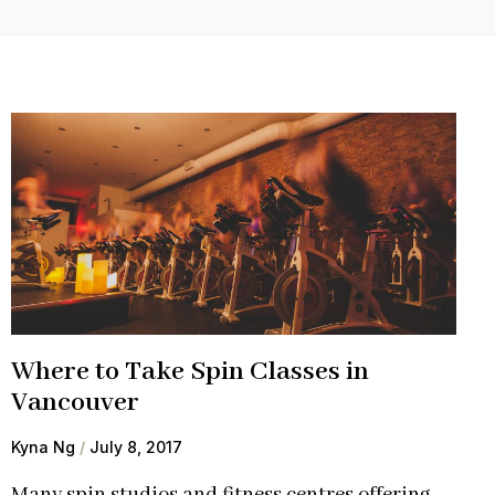
Where to Take Spin Classes in
Vancouver
Kyna Ng
July 8, 2017