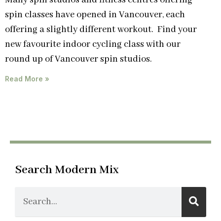
Many spin studios and fitness centres offering
spin classes have opened in Vancouver, each
offering a slightly different workout. Find your
new favourite indoor cycling class with our
round up of Vancouver spin studios.
Read More »
Search Modern Mix