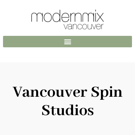
Vancouver Spin
Studios