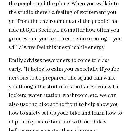
the people, and the place. When you walk into
the studio there’s a feeling of excitement you
get from the environment and the people that
ride at Spin Society… no matter how often you
go or even if you feel tired before coming – you
will always feel this inexplicable energy.”
Emily advises newcomers to come to class
early. ”It helps to calm you especially if you’re
nervous to be prepared. The squad can walk
you though the studio to familiarize you with
lockers, water station, washroom, etc. We can
also use the bike at the front to help show you
how to safety set up your bike and learn how to
clip in so you are familiar with our bikes
before you even enter the spin room.”