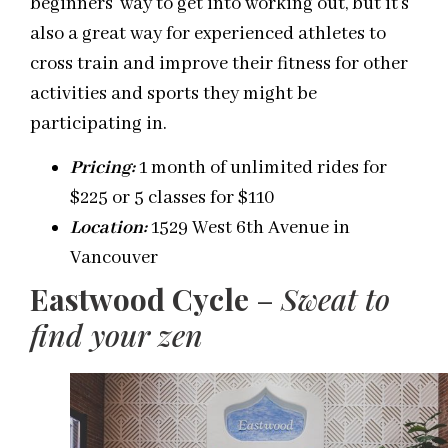
beginners’ way to get into working out, but it’s
also a great way for experienced athletes to
cross train and improve their fitness for other
activities and sports they might be
participating in.
Pricing
:
1 month of unlimited rides for
$225 or 5 classes for $110
Location:
1529 West 6
th
Avenue in
Vancouver
Eastwood Cycle
–
Sweat to
find your
zen