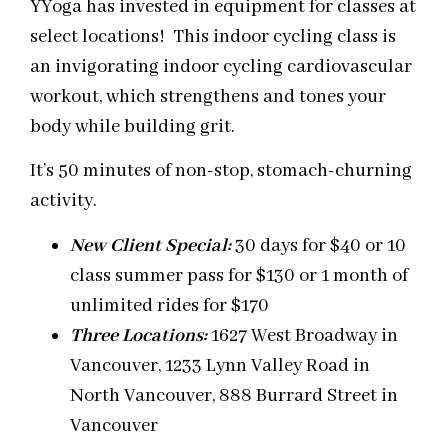
YYoga has invested in equipment for classes at
select locations! This indoor cycling class is
an invigorating indoor cycling cardiovascular
workout, which strengthens and tones your
body while building grit.
It’s 50 minutes of non-stop, stomach-churning
activity.
New Client Special:
30 days for $40 or 10
class summer pass for $130 or 1 month of
unlimited rides for $170
Three
Locations:
1627 West Broadway in
Vancouver, 1233 Lynn Valley Road in
North Vancouver, 888 Burrard Street in
Vancouver