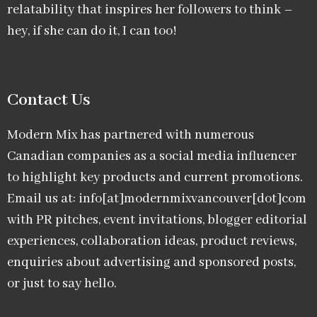
relatability that inspires her followers to think –
hey, if she can do it, I can too!
Contact Us
Modern Mix has partnered with numerous
Canadian companies as a social media influencer
to highlight key products and current promotions.
Email us at: info[at]modernmixvancouver[dot]com
with PR pitches, event invitations, blogger editorial
experiences, collaboration ideas, product reviews,
enquiries about advertising and sponsored posts,
or just to say hello.