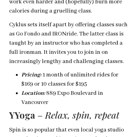
work even harder and (hopefully) burn more
calories during a gruelling class.
Cyklus sets itself apart by offering classes such
as Go Fondo and IRONride. The latter class is
taught by an instructor who has completed a
full ironman. It invites you to join in on
increasingly lengthy and challenging classes.
Pricing:
1 month of unlimited rides for
$169 or 10 classes for $195
Location:
889 Expo Boulevard in
Vancouver
YYoga
–
Relax, spin,
repeat
Spin is so popular that even local yoga studio