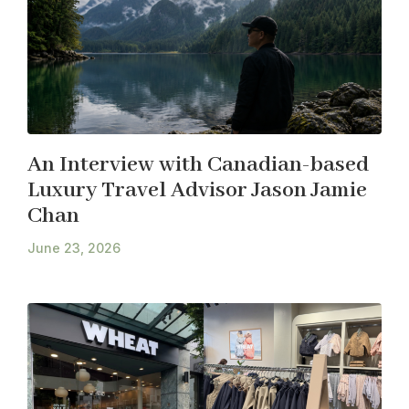
An Interview with Canadian-based
Luxury Travel Advisor Jason Jamie
Chan
June 23, 2026