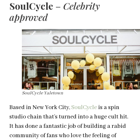
SoulCycle
–
Celebrity
approved
SoulCycle Yaletown
Based in New York City,
SoulCycle
is a spin
studio chain that’s turned into a huge cult hit.
It has done a fantastic job of building a rabid
community of fans who love the feeling of