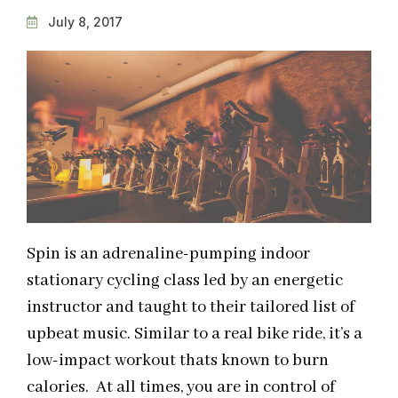
July 8, 2017
Spin is an adrenaline-pumping indoor
stationary cycling class led by an energetic
instructor and taught to their tailored list of
upbeat music. Similar to a real bike ride, it’s a
low-impact workout thats known to burn
calories. At all times, you are in control of