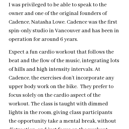
I was privileged to be able to speak to the
owner and one of the original founders of
Cadence, Natasha Lowe. Cadence was the first
spin-only studio in Vancouver and has been in
operation for around 6 years.
Expect a fun cardio workout that follows the
beat and the flow of the music, integrating lots
of hills and high intensity intervals. At
Cadence, the exercises don’t incorporate any
upper body work on the bike. They prefer to
focus solely on the cardio aspect of the
workout. The class is taught with dimmed
lights in the room, giving class participants
the opportunity take a mental break, without