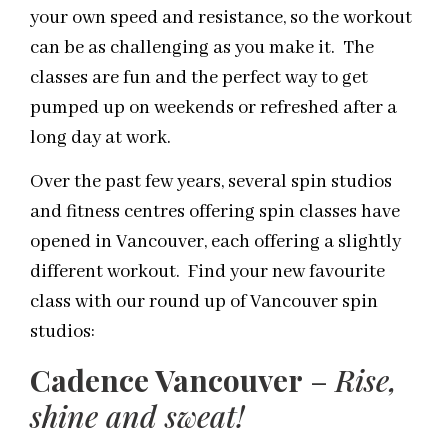
your own speed and resistance, so the workout
can be as challenging as you make it. The
classes are fun and the perfect way to get
pumped up on weekends or refreshed after a
long day at work.
Over the past few years, several spin studios
and fitness centres offering spin classes have
opened in Vancouver, each offering a slightly
different workout. Find your new favourite
class with our round up of Vancouver spin
studios:
Cadence Vancouver
–
Rise,
shine and sweat!