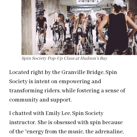
Spin Society Pop-Up Class at Hudson’s Bay
Located right by the Granville Bridge, Spin
Society is intent on empowering and
transforming riders, while fostering a sense of
community and support.
I chatted with Emily Lee, Spin Society
instructor. She is obsessed with spin because
of the “energy from the music, the adrenaline,