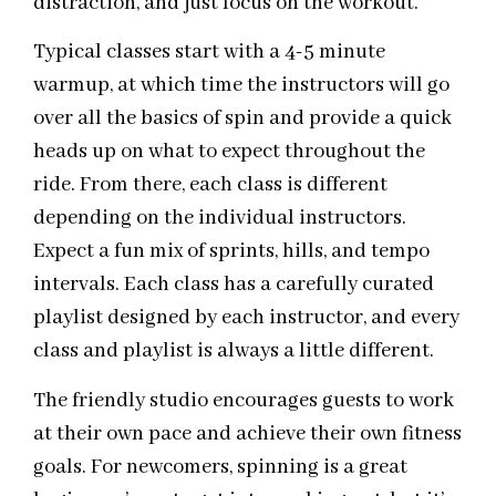
distraction, and just focus on the workout.
Typical classes start with a 4-5 minute
warmup, at which time the instructors will go
over all the basics of spin and provide a quick
heads up on what to expect throughout the
ride. From there, each class is different
depending on the individual instructors.
Expect a fun mix of sprints, hills, and tempo
intervals. Each class has a carefully curated
playlist designed by each instructor, and every
class and playlist is always a little different.
The friendly studio encourages guests to work
at their own pace and achieve their own fitness
goals. For newcomers, spinning is a great