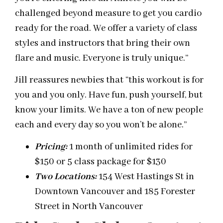
challenged beyond measure to get you cardio
ready for the road. We offer a variety of class
styles and instructors that bring their own
flare and music. Everyone is truly unique.”
Jill reassures newbies that “this workout is for
you and you only. Have fun, push yourself, but
know your limits. We have a ton of new people
each and every day so you won’t be alone.”
Pricing
:
1 month of unlimited rides for
$150 or 5 class package for $130
Two Locations
:
154 West Hastings St in
Downtown Vancouver and 185 Forester
Street in North Vancouver