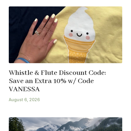
Whistle & Flute Discount Code:
Save an Extra 10% w/ Code
VANESSA
August 6, 2026