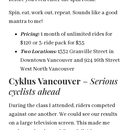
Spin, eat, work out, repeat. Sounds like a good
mantra to me!
Pricing:
1 month of unlimited rides for
$120 or 3-ride pack for $35
Two Locatio
n
s
:
1332 Granville Street in
Downtown Vancouver and 924 16
th
Street
West North Vancouver
Cyklus Vancouver
–
Serious
cyclists ahead
During the class I attended, riders competed
against one another. We could see our results
on a large television screen. This made me