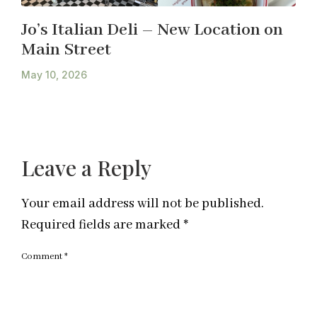
Jo’s Italian Deli – New Location on
Main Street
May 10, 2026
Leave a Reply
Your email address will not be published.
Required fields are marked
*
Comment
*