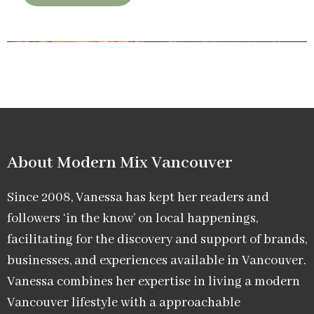
About Modern Mix Vancouver​
Since 2008, Vanessa has kept her readers and
followers ‘in the know’ on local happenings,
facilitating for the discovery and support of brands,
businesses, and experiences available in Vancouver.
Vanessa combines her expertise in living a modern
Vancouver lifestyle with a approachable