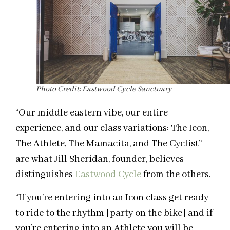
Photo Credit: Eastwood Cycle Sanctuary
“Our middle eastern vibe, our entire
experience, and our class variations: The Icon,
The Athlete, The Mamacita, and The Cyclist”
are what Jill Sheridan, founder, believes
distinguishes
Eastwood Cycle
from the others.
“If you’re entering into an Icon class get ready
to ride to the rhythm [party on the bike] and if
you’re entering into an Athlete you will be