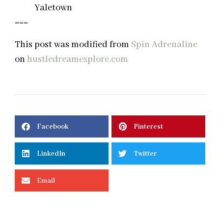
Yaletown
===
This post was modified from
Spin Adrenaline
on
hustledreamexplore.com
Facebook
Pinterest
LinkedIn
Twitter
Email