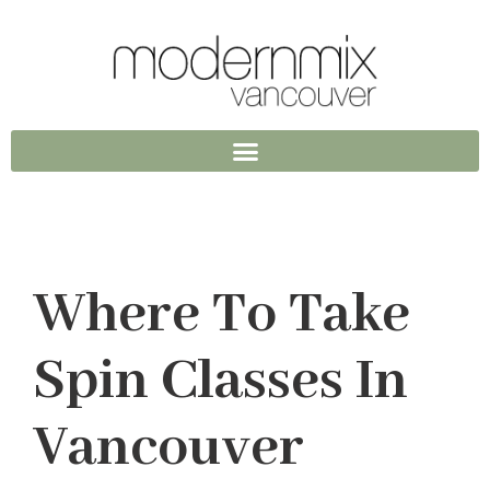
Where To Take
Spin Classes In
Vancouver