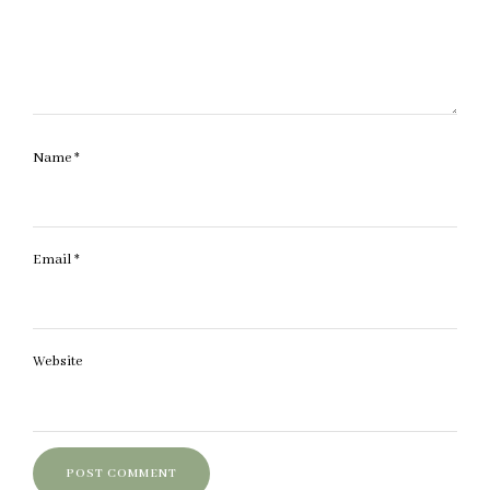
Name
*
Email
*
Website