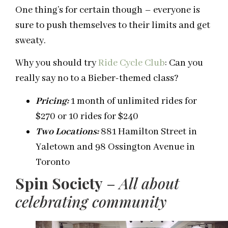
One thing’s for certain though – everyone is
sure to push themselves to their limits and get
sweaty.
Why you should try
Ride Cycle Club
: Can you
really say no to a Bieber-themed class?
Pricing:
1 month of unlimited rides for
$270 or 10 rides for $240
Two Locations:
881 Hamilton Street in
Yaletown and 98 Ossington Avenue in
Toronto
Spin Society
–
All about
celebrating community