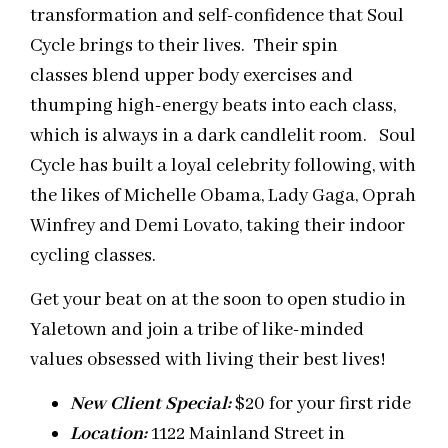
transformation and self-confidence that Soul
Cycle brings to their lives. Their spin
classes blend upper body exercises and
thumping high-energy beats into each class,
which is always in a dark candlelit room. Soul
Cycle has built a loyal celebrity following, with
the likes of Michelle Obama, Lady Gaga, Oprah
Winfrey and Demi Lovato, taking their indoor
cycling classes.
Get your beat on at the soon to open studio in
Yaletown and join a tribe of like-minded
values obsessed with living their best lives!
New Client Special:
$20 for your first ride
Location:
1122 Mainland Street in