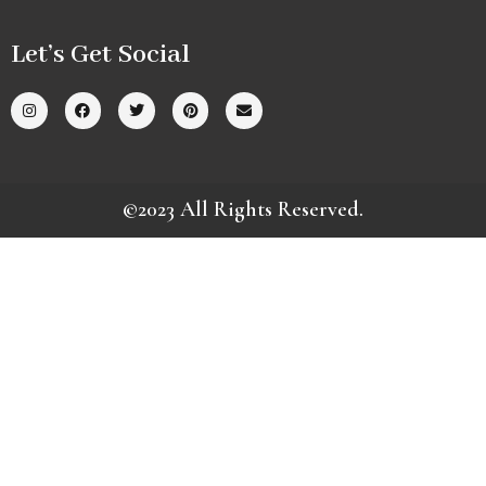
Let’s Get Social
©2023 All Rights Reserved.