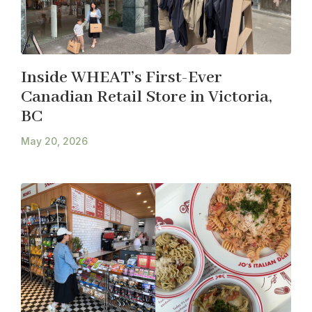
Inside WHEAT’s First-Ever
Canadian Retail Store in Victoria,
BC
May 20, 2026