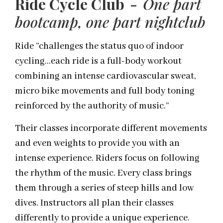
Ride Cycle Club -
One part
bootcamp
, one part nightclub
Ride “challenges the status quo of indoor
cycling…each ride is a full-body workout
combining an intense cardiovascular sweat,
micro bike movements and full body toning
reinforced by the authority of music.”
Their classes incorporate different movements
and even weights to provide you with an
intense experience. Riders focus on following
the rhythm of the music. Every class brings
them through a series of steep hills and low
dives. Instructors all plan their classes
differently to provide a unique experience.