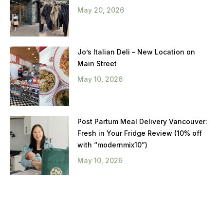
May 20, 2026
Jo’s Italian Deli – New Location on
Main Street
May 10, 2026
Post Partum Meal Delivery Vancouver:
Fresh in Your Fridge Review (10% off
with “modernmix10”)
May 10, 2026