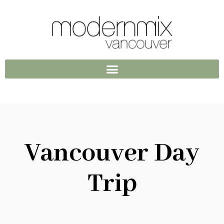
Vancouver Day
Trip