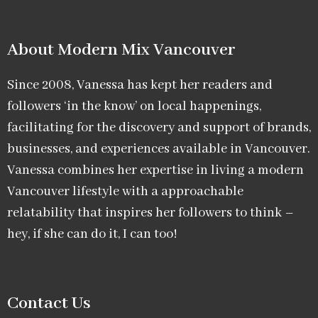
About Modern Mix Vancouver​
Since 2008, Vanessa has kept her readers and
followers ‘in the know’ on local happenings,
facilitating for the discovery and support of brands,
businesses, and experiences available in Vancouver.
Vanessa combines her expertise in living a modern
Vancouver lifestyle with a approachable
relatability that inspires her followers to think –
hey, if she can do it, I can too!
Contact Us