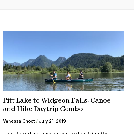
Pitt Lake to Widgeon Falls: Canoe
and Hike Daytrip Combo
Vanessa Choot
July 21, 2019