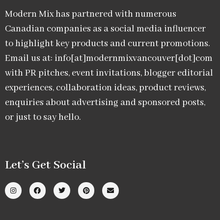
Modern Mix has partnered with numerous
Canadian companies as a social media influencer
to highlight key products and current promotions.
Email us at: info[at]modernmixvancouver[dot]com
with PR pitches, event invitations, blogger editorial
experiences, collaboration ideas, product reviews,
enquiries about advertising and sponsored posts,
or just to say hello.
Let’s Get Social