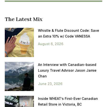
The Latest Mix
Whistle & Flute Discount Code: Save
an Extra 10% w/ Code VANESSA
August 6, 2026
An Interview with Canadian-based
Luxury Travel Advisor Jason Jamie
Chan
June 23, 2026
Inside WHEAT’s First-Ever Canadian
Retail Store in Victoria, BC