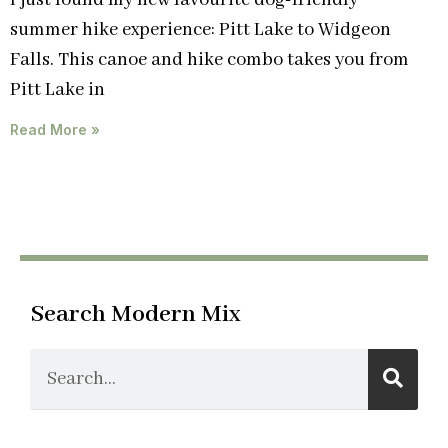
I just found my new favourite dog-friendly
summer hike experience: Pitt Lake to Widgeon
Falls. This canoe and hike combo takes you from
Pitt Lake in
Read More »
Search Modern Mix