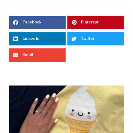
Facebook
Pinterest
LinkedIn
Twitter
Email