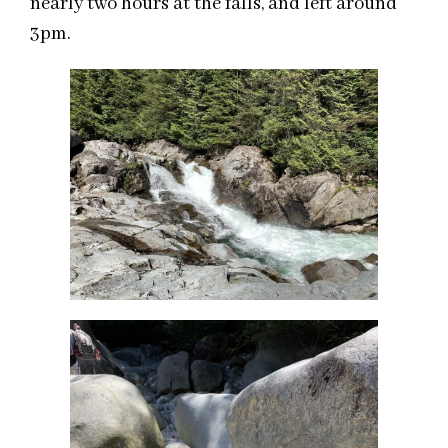
nearly two hours at the
falls,
and left around
3pm
.