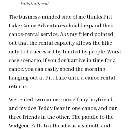
Falls trailhead
The business-minded side of me thinks Pitt
Lake Canoe Adventures should expand their
canoe-rental service,
but
, my friend pointed
out that the rental capacity allows the hike
only to be accessed by limited by people. Worst
case scenario, if you don’t arrive in time for a
canoe, you can easily spend the morning
hanging out at Pitt Lake until a canoe rental
returns.
We rented two canoes; myself, my boyfriend,
and my dog Teddy Bear in one canoe, and our
three friends in the other. The paddle to the
Widgeon Falls trailhead was a smooth and