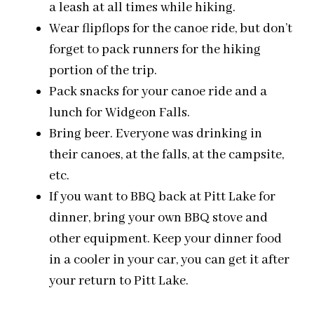
a leash at all times while hiking.
Wear flipflops for the canoe ride, but don’t
forget to pack runners for the hiking
portion of the trip.
Pack snacks for your canoe ride and
a
lunch
for Widgeon Falls.
Bring beer. Everyone was drinking in
their canoes, at the falls, at the campsite,
etc.
If you want to BBQ back at Pitt Lake for
dinner, bring your own BBQ stove and
other equipment. Keep your dinner food
in a cooler in your car, you can get it after
your return to Pitt Lake.