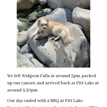
We left Widgeon Falls at around 3pm, packed
up our canoes, and arrived back at Pitt Lake at
around 5:30pm.
Our day ended with a BBQ at Pitt Lake.