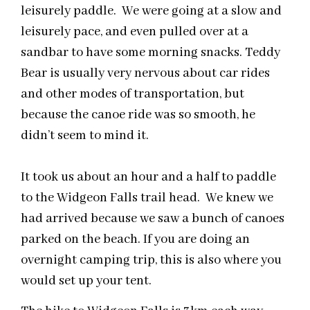
leisurely paddle. We were going at a slow and
leisurely
pace,
and even pulled over at a
sandbar to have some morning snacks. Teddy
Bear is usually very nervous about car rides
and other modes of transportation, but
because the canoe ride was so smooth, he
didn’t seem to mind it.
It took us about an hour and a half to paddle
to the Widgeon Falls
trail head
. We knew we
had arrived because we saw a bunch of canoes
parked on the beach. If you are doing an
overnight camping trip, this is also where you
would set up your tent.