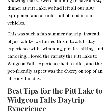
Knowing that we were planning to have a BBQ
dinner at Pitt Lake, we had left all our BBQ
equipment and a cooler full of food in our
vehicles.
This was such a fun summer
daytrip
! Instead
of just a hike, we turned this into a full-day
experience with swimming, picnics, hiking, and
canoeing. I loved the variety the Pitt Lake to
Widgeon Falls experience had to offer, and the
pet-friendly aspect was the cherry on top of an
already-fun day.
Best Tips for the Pitt Lake to
Widgeon Falls Daytrip
Experience