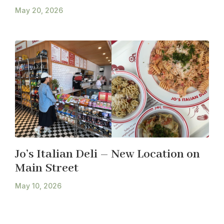
May 20, 2026
Jo’s Italian Deli – New Location on
Main Street
May 10, 2026