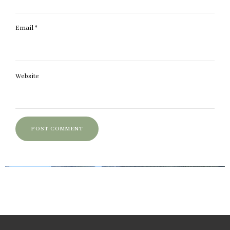
Email
*
Website