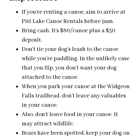
If you’re renting a canoe, aim to arrive at
Pitt Lake Canoe Rentals before
9am
.
Bring cash. It’s $80/canoe plus a $50
deposit.
Don’t tie your dog’s leash to the canoe
while you’re paddling. In the unlikely case
that you flip, you don’t want your dog
attached to the canoe.
When you park your canoe at the Widgeon
Falls trailhead, don’t leave any valuables
in your canoe.
Also, don’t leave food in your canoe. It
may attract wildlife.
Bears have been spotted, keep your dog on