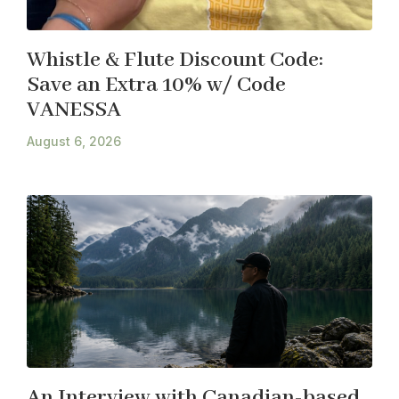
Whistle & Flute Discount Code:
Save an Extra 10% w/ Code
VANESSA
August 6, 2026
An Interview with Canadian-based