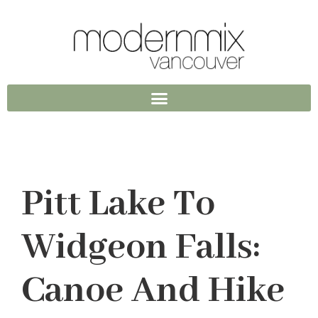
Pitt Lake To
Widgeon Falls:
Canoe And Hike