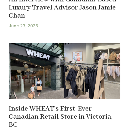
Luxury Travel Advisor Jason Jamie
Chan
June 23, 2026
Inside WHEAT’s First-Ever
Canadian Retail Store in Victoria,
BC