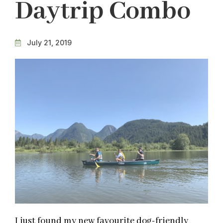
Daytrip Combo
July 21, 2019
I just found my new favourite dog-friendly