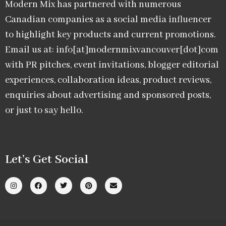
Modern Mix has partnered with numerous
Canadian companies as a social media influencer
to highlight key products and current promotions.
Email us at: info[at]modernmixvancouver[dot]com
with PR pitches, event invitations, blogger editorial
experiences, collaboration ideas, product reviews,
enquiries about advertising and sponsored posts,
or just to say hello.
Let’s Get Social