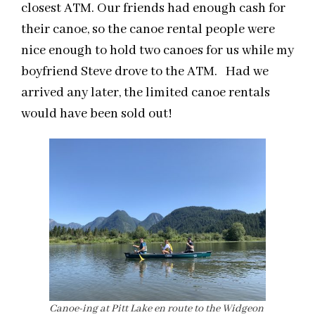
closest ATM. Our friends had enough cash for
their canoe, so the canoe rental people were
nice enough to hold two canoes for us while my
boyfriend Steve drove to the ATM. Had we
arrived any later, the limited canoe rentals
would have been sold out!
Canoe-ing at Pitt Lake en route to the Widgeon