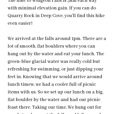
The hike to Widgeon Falls is 3km each way
with minimal elevation gain. If you can do
Quarry Rock in Deep Cove, you’ll find this hike
even easier!
We arrived at the falls around
1pm
. There are a
lot of smooth, flat boulders where you can
hang out by the water and eat your lunch. The
green-blue glacial water was really cold but
refreshing for swimming, or just dipping your
feet in. Knowing that we would arrive around
lunch
timew
, we had a cooler full of picnic
items with us. So we set up our lunch on a big,
flat boulder by the water and had our picnic
feast there. Taking our time, We hung out for