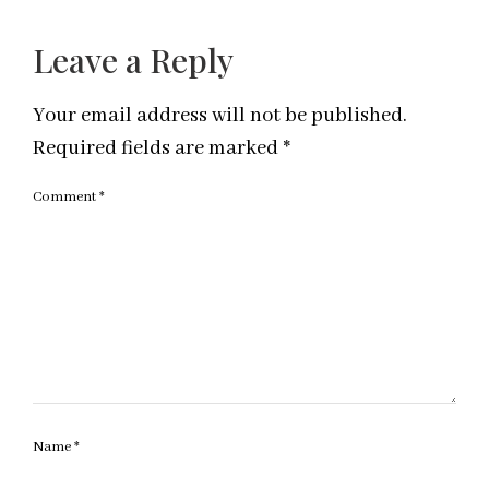
Leave a Reply
Your email address will not be published.
Required fields are marked
*
Comment
*
Name
*