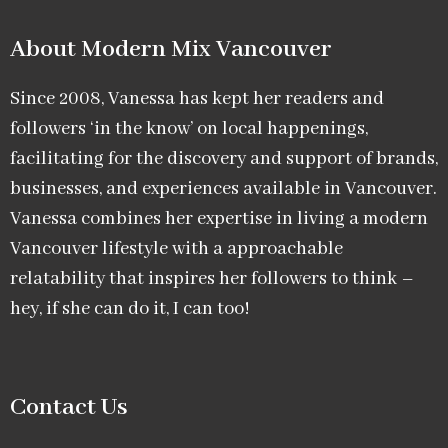
About Modern Mix Vancouver​
Since 2008, Vanessa has kept her readers and
followers ‘in the know’ on local happenings,
facilitating for the discovery and support of brands,
businesses, and experiences available in Vancouver.
Vanessa combines her expertise in living a modern
Vancouver lifestyle with a approachable
relatability that inspires her followers to think –
hey, if she can do it, I can too!
Contact Us