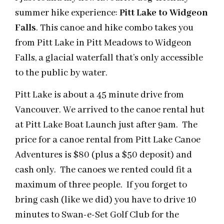
summer hike experience:
Pitt Lake to Widgeon
Falls
. This canoe and hike combo takes you
from Pitt Lake in Pitt Meadows to Widgeon
Falls, a glacial waterfall that’s only accessible
to the public by water.
Pitt Lake is about a
45 minute
drive from
Vancouver. We arrived
to
the canoe rental hut
at Pitt Lake Boat Launch just after
9am
. The
price for a canoe rental from Pitt Lake Canoe
Adventures is $80 (plus a $50 deposit) and
cash only. The canoes we rented could fit a
maximum of three people. If you forget to
bring cash (like we did) you have to drive 10
minutes to Swan-e-Set Golf Club for the