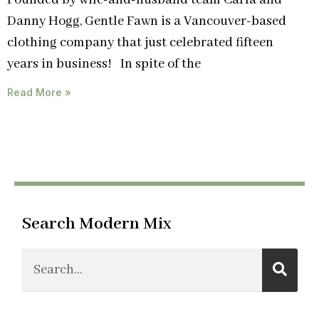
Founded by wife-and-husband team Carla and
Danny Hogg, Gentle Fawn is a Vancouver-based
clothing company that just celebrated fifteen
years in business! In spite of the
Read More »
Search Modern Mix