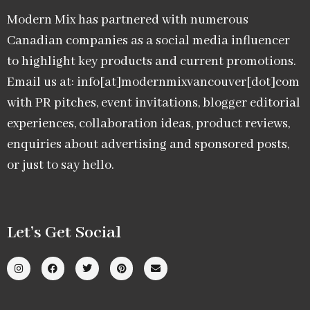
Modern Mix has partnered with numerous
Canadian companies as a social media influencer
to highlight key products and current promotions.
Email us at: info[at]modernmixvancouver[dot]com
with PR pitches, event invitations, blogger editorial
experiences, collaboration ideas, product reviews,
enquiries about advertising and sponsored posts,
or just to say hello.
Let’s Get Social