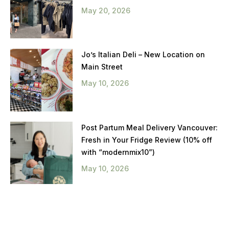
May 20, 2026
Jo’s Italian Deli – New Location on
Main Street
May 10, 2026
Post Partum Meal Delivery Vancouver:
Fresh in Your Fridge Review (10% off
with “modernmix10”)
May 10, 2026