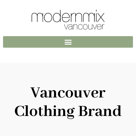
Vancouver
Clothing Brand