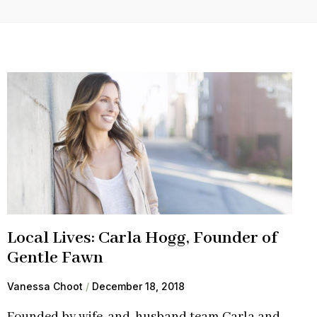
Local Lives: Carla Hogg, Founder of
Gentle Fawn
Vanessa Choot
December 18, 2018