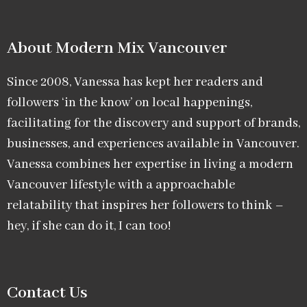
About Modern Mix Vancouver​
Since 2008, Vanessa has kept her readers and
followers ‘in the know’ on local happenings,
facilitating for the discovery and support of brands,
businesses, and experiences available in Vancouver.
Vanessa combines her expertise in living a modern
Vancouver lifestyle with a approachable
relatability that inspires her followers to think –
hey, if she can do it, I can too!
Contact Us