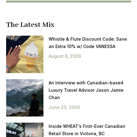
The Latest Mix
Whistle & Flute Discount Code: Save
an Extra 10% w/ Code VANESSA
August 6, 2026
An Interview with Canadian-based
Luxury Travel Advisor Jason Jamie
Chan
June 23, 2026
Inside WHEAT’s First-Ever Canadian
Retail Store in Victoria, BC