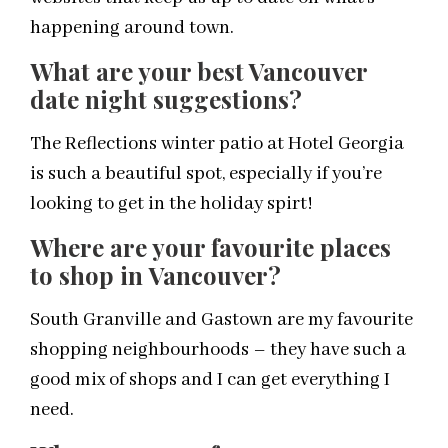
happening around town.
What are your best Vancouver
date night suggestions?
The Reflections winter patio at Hotel Georgia
is such a beautiful spot, especially if you’re
looking to get in the holiday spirt!
Where are your favourite places
to shop in Vancouver?
South Granville and Gastown are my favourite
shopping neighbourhoods – they have such a
good mix of shops and I can get everything I
need.