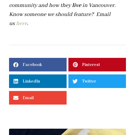
community and how they
live
in Vancouver.
Know someone we should feature? Email
us
here
.
Facebook
Pinterest
LinkedIn
Twitter
Email