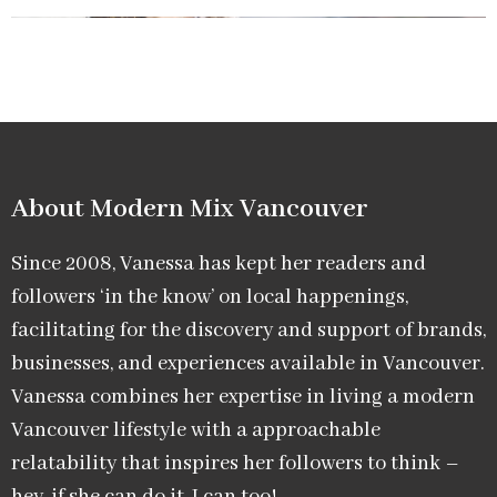
About Modern Mix Vancouver​
Since 2008, Vanessa has kept her readers and
followers ‘in the know’ on local happenings,
facilitating for the discovery and support of brands,
businesses, and experiences available in Vancouver.
Vanessa combines her expertise in living a modern
Vancouver lifestyle with a approachable
relatability that inspires her followers to think –