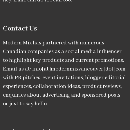
hey, if she can do it, I can too!
Contact Us
Modern Mix has partnered with numerous
Canadian companies as a social media influencer
to highlight key products and current promotions.
Email us at: info[at]modernmixvancouver[dot]com
with PR pitches, event invitations, blogger editorial
experiences, collaboration ideas, product reviews,
enquiries about advertising and sponsored posts,
or just to say hello.