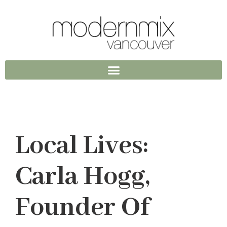
Local Lives:
Carla Hogg,
Founder Of