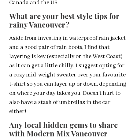
Canada and the US.
What are your best style tips for
rainy Vancouver?
Aside from investing in waterproof rain jacket
and a good pair of rain boots, I find that
layering is key (especially on the West Coast)
as it can get a little chilly. I suggest opting for
a cozy mid-weight sweater over your favourite
t-shirt so you can layer up or down, depending
on where your day takes you. Doesn’t hurt to
also have a stash of umbrellas in the car
either!
Any local hidden gems to share
with Modern Mix Vancouver