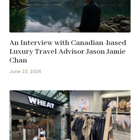
An Interview with Canadian-based
Luxury Travel Advisor Jason Jamie
Chan
June 23, 2026