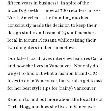
fifteen years in business! In spite of the
brand’s growth — now at 700 retailers across
North America — the founding duo has
consciously made the decision to keep their
design studio and team of 24 staff members
local in Mount Pleasant, while raising their
two daughters in their hometown.
Our latest Local Lives interview features Carla
and how she lives in Vancouver. Not only do
we get to find out what a fashion brand CEO
loves to do in Vancouver, but we also get to ask
for her best style tips for (rainy) Vancouver.
Read on to find out more about the local life of
Carla Hogg and how she lives in Vancouver: