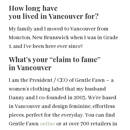
How long have
you lived in Vancouver for?
My family and I moved to Vancouver from
Moncton, New Brunswick when I was in Grade
1, and I’ve been here ever since!
What’s your “claim to fame”
in Vancouver
I am the President / CEO of Gentle Fawn – a
women’s clothing label that my husband
Danny and I co-founded in 2003. We’re based
in Vancouver and design feminine, effortless
pieces, perfect for the everyday. You can find
Gentle Fawn
online
or at over 700 retailers in