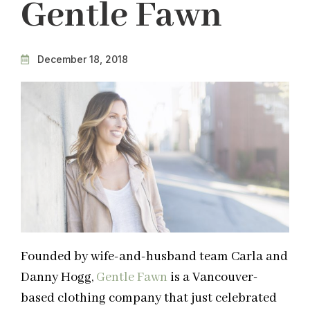
Gentle Fawn
December 18, 2018
Founded by wife-and-husband team Carla and
Danny Hogg,
Gentle Fawn
is a Vancouver-
based clothing company that just celebrated