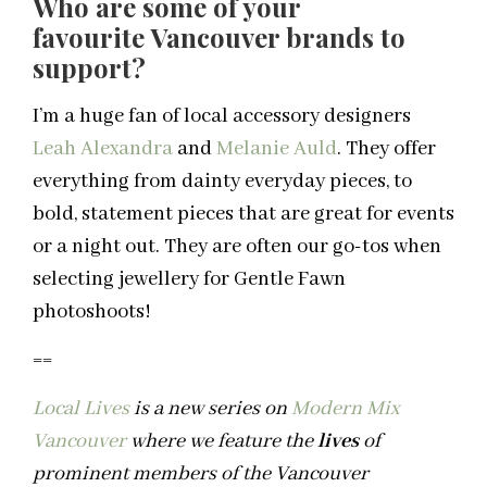
Who are some of your
favourite Vancouver brands to
support?
I’m a huge fan of local accessory designers
Leah Alexandra
and
Melanie Auld
. They offer
everything from dainty everyday pieces, to
bold, statement pieces that are great for events
or a night out. They are often our go-tos when
selecting jewellery for Gentle Fawn
photoshoots!
==
Local Lives
is a new series on
Modern Mix
Vancouver
where we feature the
lives
of
prominent members of the Vancouver