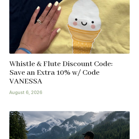
Whistle & Flute Discount Code:
Save an Extra 10% w/ Code
VANESSA
August 6, 2026