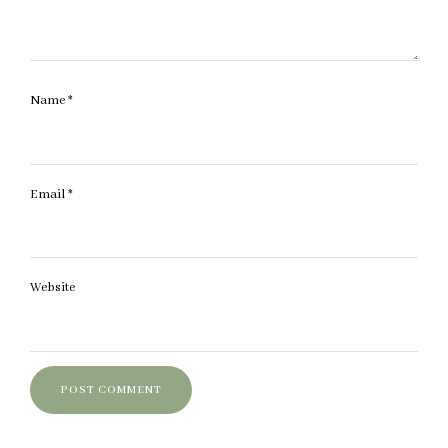
Name
*
Email
*
Website