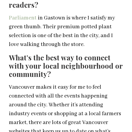
readers?
Parliament
in Gastown is where I satisfy my
green thumb. Their premium potted plant
selection is one of the best in the city, and I
love walking through the store.
What’s the best way to connect
with your local neighbourhood or
community?
Vancouver makes it easy for me to feel
connected with all the events happening
around the city. Whether it’s attending
industry events or shopping at a local farmers
market, there are lots of great Vancouver
websites that keep us up to date on what’s