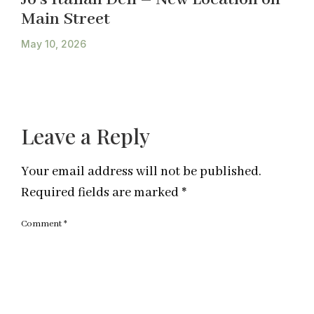
Main Street
May 10, 2026
Leave a Reply
Your email address will not be published.
Required fields are marked
*
Comment
*