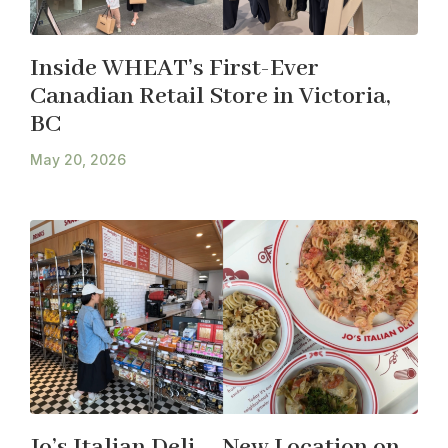
Inside WHEAT’s First-Ever
Canadian Retail Store in Victoria,
BC
May 20, 2026
Jo’s Italian Deli – New Location on