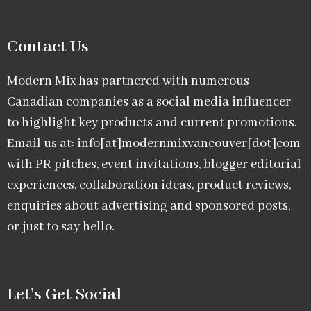
Contact Us
Modern Mix has partnered with numerous
Canadian companies as a social media influencer
to highlight key products and current promotions.
Email us at: info[at]modernmixvancouver[dot]com
with PR pitches, event invitations, blogger editorial
experiences, collaboration ideas, product reviews,
enquiries about advertising and sponsored posts,
or just to say hello.
Let’s Get Social