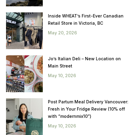
Inside WHEAT’s First-Ever Canadian
Retail Store in Victoria, BC
May 20, 2026
Jo’s Italian Deli – New Location on
Main Street
May 10, 2026
Post Partum Meal Delivery Vancouver:
Fresh in Your Fridge Review (10% off
with “modernmix10”)
May 10, 2026