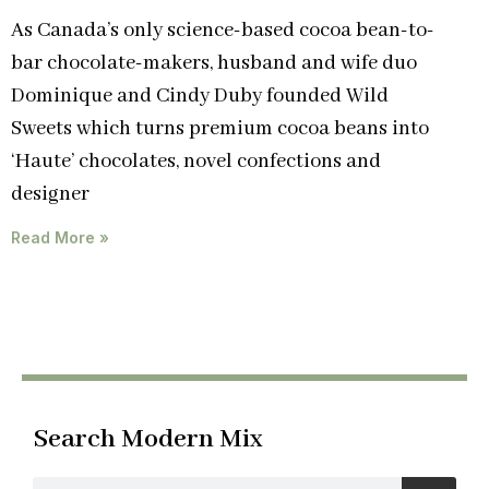
As Canada’s only science-based cocoa bean-to-
bar chocolate-makers, husband and wife duo
Dominique and Cindy Duby founded Wild
Sweets which turns premium cocoa beans into
‘Haute’ chocolates, novel confections and
designer
Read More »
Search Modern Mix