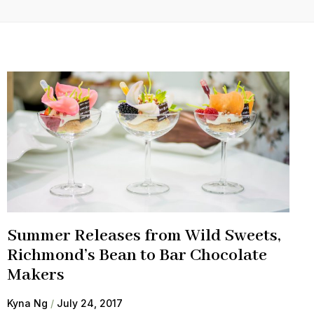
Summer Releases from Wild Sweets,
Richmond’s Bean to Bar Chocolate
Makers
Kyna Ng
July 24, 2017