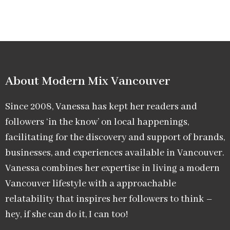
About Modern Mix Vancouver​
Since 2008, Vanessa has kept her readers and
followers ‘in the know’ on local happenings,
facilitating for the discovery and support of brands,
businesses, and experiences available in Vancouver.
Vanessa combines her expertise in living a modern
Vancouver lifestyle with a approachable
relatability that inspires her followers to think –
hey, if she can do it, I can too!