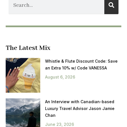
The Latest Mix
Whistle & Flute Discount Code: Save
an Extra 10% w/ Code VANESSA
August 6, 2026
An Interview with Canadian-based
Luxury Travel Advisor Jason Jamie
Chan
June 23, 2026