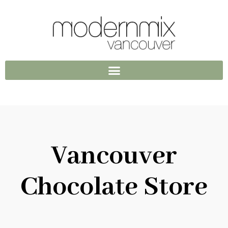
Vancouver
Chocolate Store